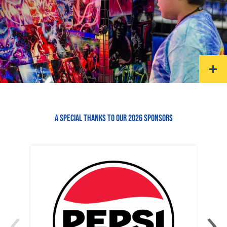
A SPECIAL THANKS TO OUR 2026 SPONSORS
‹
›