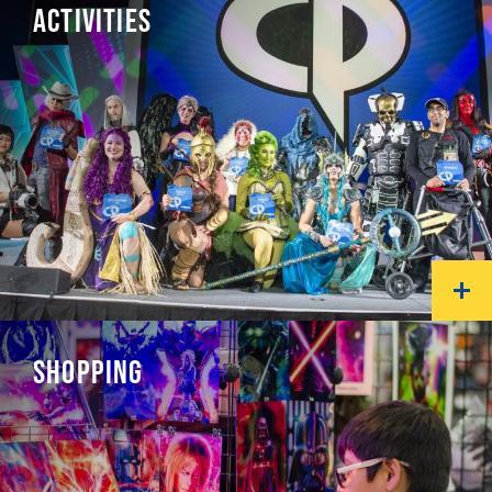
ACTIVITIES
SHOPPING