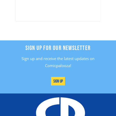
SIGN UP FOR OUR NEWSLETTER
Sign up and receive the latest updates on
Comicpalooza!
Sign Up