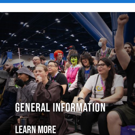
General Information
Learn More