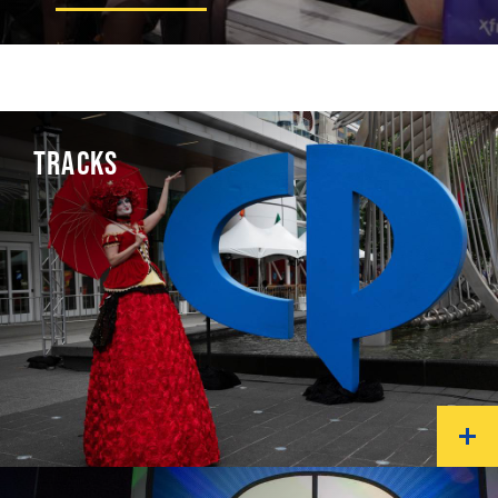
TRACKS