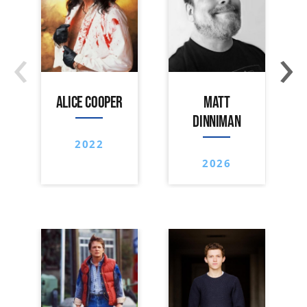
‹
›
ALICE COOPER
MATT
DINNIMAN
2022
2026