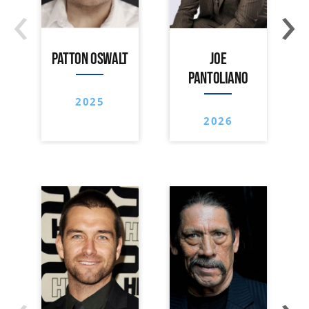
‹
›
PATTON OSWALT
JOE
PANTOLIANO
2025
2026
‹
›