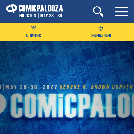
Skip
to
content
ACTIVITIES
GENERAL INFO