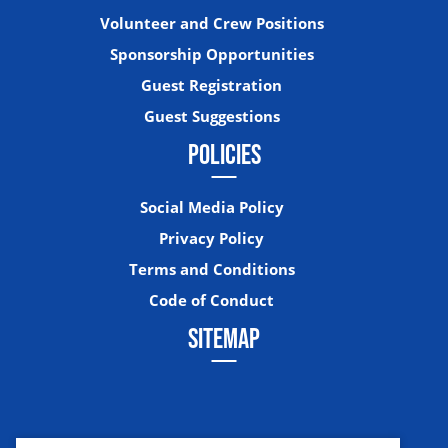
Volunteer and Crew Positions
Sponsorship Opportunities
Guest Registration
Guest Suggestions
POLICIES
Social Media Policy
Privacy Policy
Terms and Conditions
Code of Conduct
SITEMAP