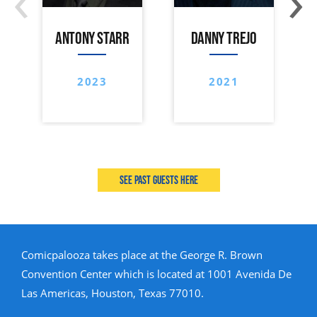
ANTONY STARR
DANNY TREJO
2023
2021
See past guests here
Comicpalooza takes place at the George R. Brown
Convention Center which is located at 1001 Avenida De
Las Americas, Houston, Texas 77010.