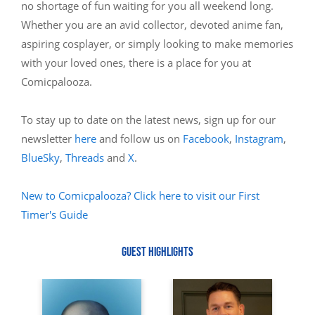
no shortage of fun waiting for you all weekend long.
Whether you are an avid collector, devoted anime fan,
aspiring cosplayer, or simply looking to make memories
with your loved ones, there is a place for you at
Comicpalooza.
To stay up to date on the latest news, sign up for our
newsletter
here
and follow us on
Facebook
,
Instagram
,
BlueSky
,
Threads
and
X
.
New to Comicpalooza? Click here to visit our First
Timer's Guide
GUEST HIGHLIGHTS