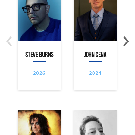
‹
›
STEVE BURNS
JOHN CENA
2026
2024