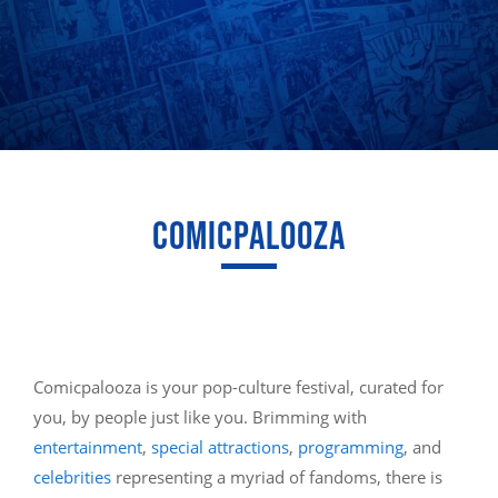
COMICPALOOZA
Comicpalooza is your pop-culture festival, curated for
you, by people just like you. Brimming with
entertainment
,
special attractions
,
programming
, and
celebrities
representing a myriad of fandoms, there is