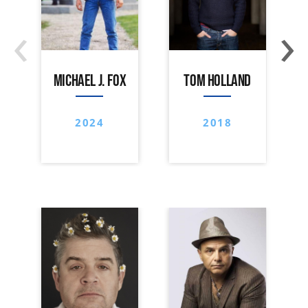
‹
›
MICHAEL J. FOX
TOM HOLLAND
2024
2018