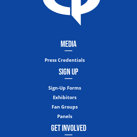
MEDIA
Press Credentials
SIGN UP
Sign-Up Forms
Exhibitors
Fan Groups
Panels
GET INVOLVED