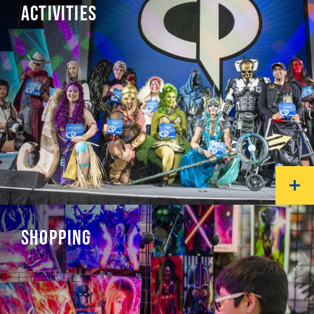
ACTIVITIES
SHOPPING