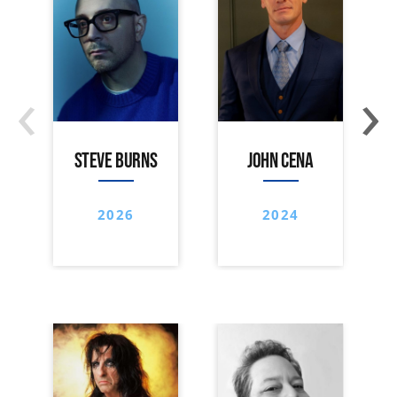
‹
›
STEVE BURNS
JOHN CENA
2026
2024