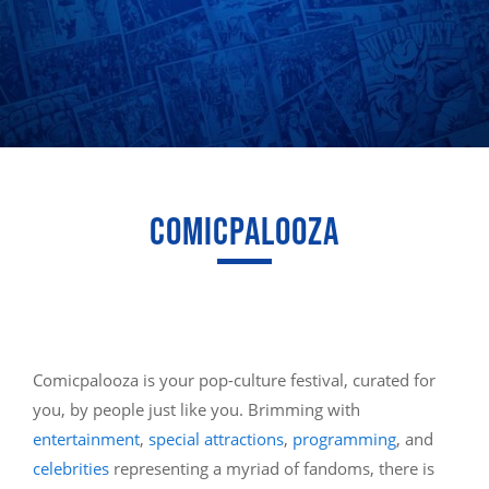
COMICPALOOZA
Comicpalooza is your pop-culture festival, curated for
you, by people just like you. Brimming with
entertainment
,
special attractions
,
programming
, and
celebrities
representing a myriad of fandoms, there is