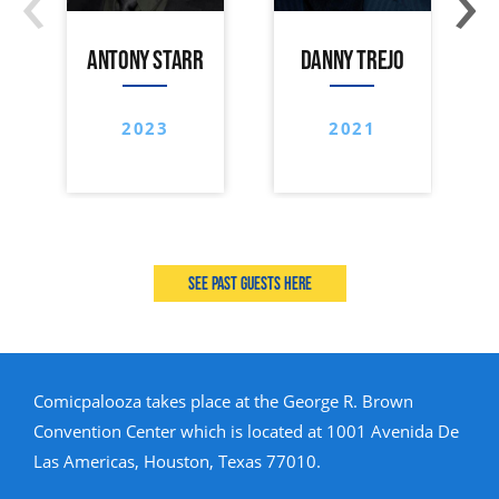
ANTONY STARR
DANNY TREJO
2023
2021
See past guests here
Comicpalooza takes place at the George R. Brown
Convention Center which is located at 1001 Avenida De
Las Americas, Houston, Texas 77010.