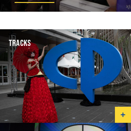
TRACKS