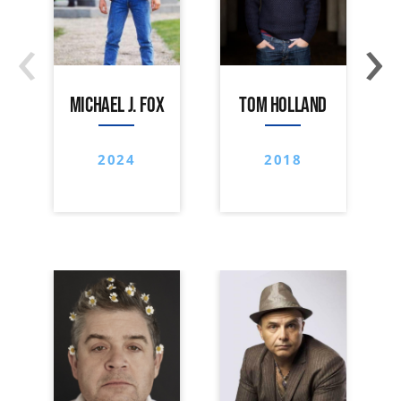
‹
›
MICHAEL J. FOX
TOM HOLLAND
2024
2018