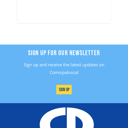
SIGN UP FOR OUR NEWSLETTER
Sign up and receive the latest updates on
Comicpalooza!
Sign Up