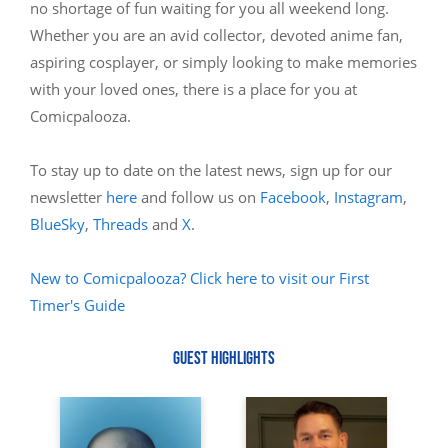
no shortage of fun waiting for you all weekend long.
Whether you are an avid collector, devoted anime fan,
aspiring cosplayer, or simply looking to make memories
with your loved ones, there is a place for you at
Comicpalooza.
To stay up to date on the latest news, sign up for our
newsletter
here
and follow us on
Facebook
,
Instagram
,
BlueSky
,
Threads
and
X
.
New to Comicpalooza? Click here to visit our First
Timer's Guide
GUEST HIGHLIGHTS