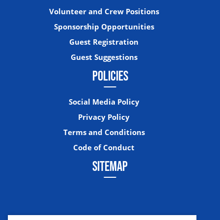
Volunteer and Crew Positions
Sponsorship Opportunities
Guest Registration
Guest Suggestions
POLICIES
Social Media Policy
Privacy Policy
Terms and Conditions
Code of Conduct
SITEMAP