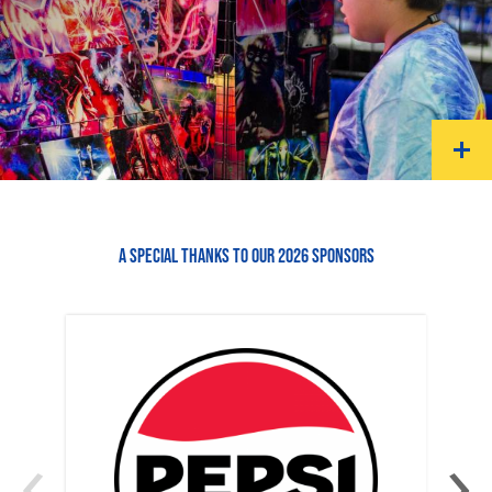
A SPECIAL THANKS TO OUR 2026 SPONSORS
‹
›