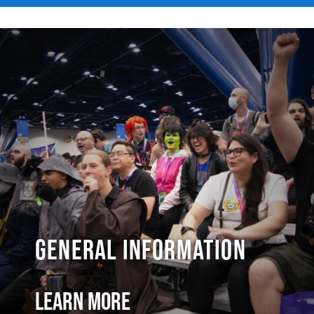
General Information
Learn More