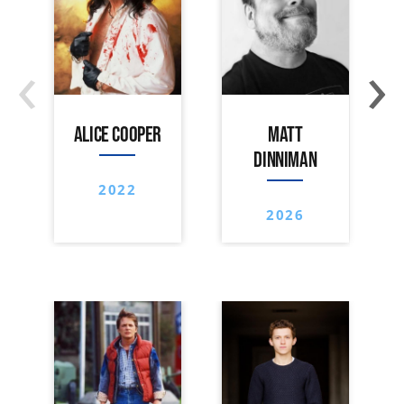
‹
›
ALICE COOPER
MATT
DINNIMAN
2022
2026