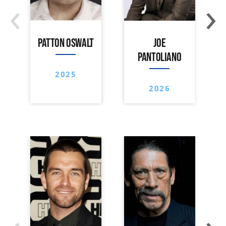
‹
›
PATTON OSWALT
JOE
PANTOLIANO
2025
2026
‹
›