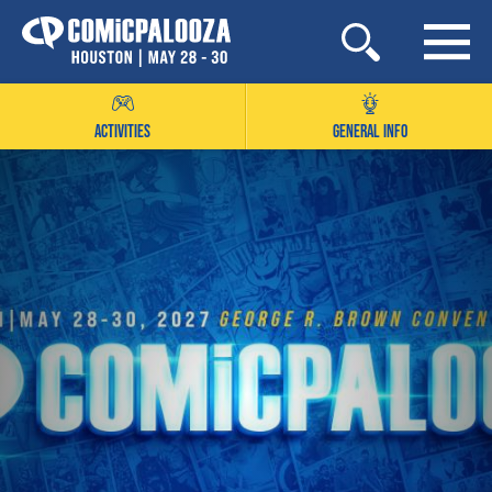
Skip
to
content
ACTIVITIES
GENERAL INFO