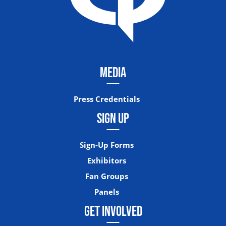
MEDIA
Press Credentials
SIGN UP
Sign-Up Forms
Exhibitors
Fan Groups
Panels
GET INVOLVED