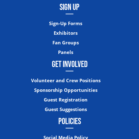
SIGN UP
Sign-Up Forms
Exhibitors
Fan Groups
Panels
GET INVOLVED
Volunteer and Crew Positions
Sponsorship Opportunities
Guest Registration
Guest Suggestions
POLICIES
Social Media Policy