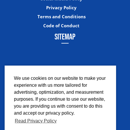
Privacy Policy
Terms and Conditions
Code of Conduct
SITEMAP
We use cookies on our website to make your
experience with us more tailored for
Facebook
Instagram
Twitter
YouTub
advertising, optimization, and measurement
purposes. If you continue to use our website,
you are providing us with consent to do this
and accept our privacy policy.
Read Privacy Policy
©2026 Comicpalooza. All Rights Reserved.