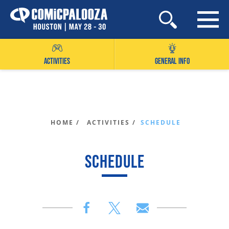
Skip
to
content
ACTIVITIES
GENERAL INFO
HOME /
ACTIVITIES /
SCHEDULE
SCHEDULE