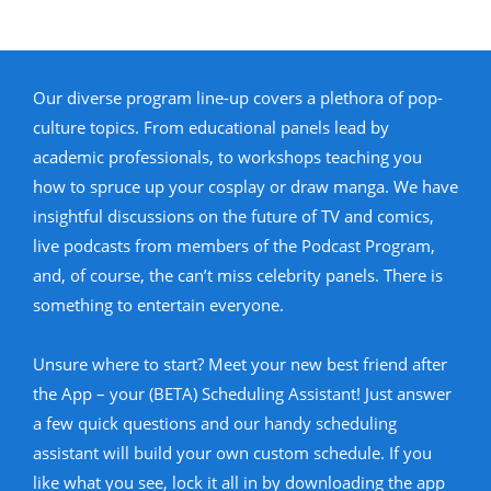
Our diverse program line-up covers a plethora of pop-
culture topics. From educational panels lead by
academic professionals, to workshops teaching you
how to spruce up your cosplay or draw manga. We have
insightful discussions on the future of TV and comics,
live podcasts from members of the Podcast Program,
and, of course, the can’t miss celebrity panels. There is
something to entertain everyone.
Unsure where to start? Meet your new best friend after
the App – your (BETA) Scheduling Assistant! Just answer
a few quick questions and our handy scheduling
assistant will build your own custom schedule. If you
like what you see, lock it all in by downloading the app