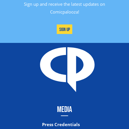
Sign up and receive the latest updates on
Comicpalooza!
Sign Up
MEDIA
Press Credentials