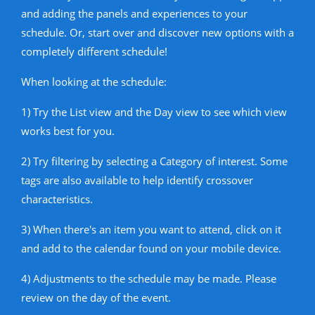
and adding the panels and experiences to your
schedule. Or, start over and discover new options with a
completely different schedule!
When looking at the schedule:
1) Try the List view and the Day view to see which view
works best for you.
2) Try filtering by selecting a Category of interest. Some
tags are also available to help identify crossover
characteristics.
3) When there's an item you want to attend, click on it
and add to the calendar found on your mobile device.
4) Adjustments to the schedule may be made. Please
review on the day of the event.