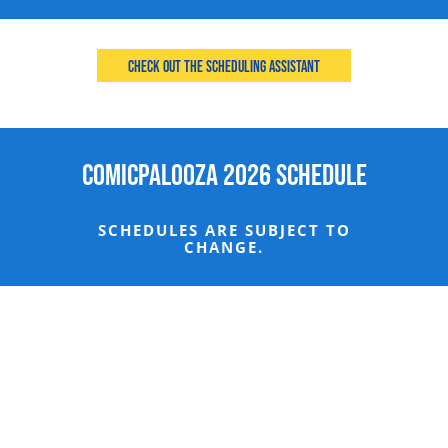
Check Out the Scheduling Assistant
Comicpalooza 2026 Schedule
SCHEDULES ARE SUBJECT TO
CHANGE.