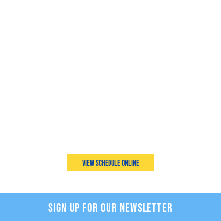
View Schedule Online
SIGN UP FOR OUR NEWSLETTER