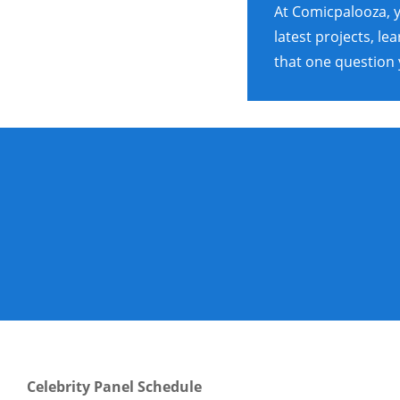
At Comicpalooza, y
latest projects, l
that one question 
Celebrity Panel Schedule