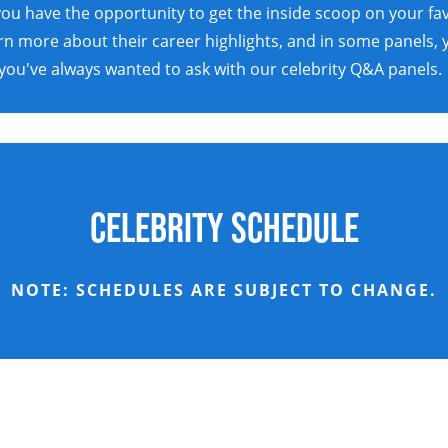
ou have the opportunity to get the inside scoop on your favo
earn more about their career highlights, and in some panels,
you've always wanted to ask with our celebrity Q&A panels.
Celebrity Schedule
NOTE: SCHEDULES ARE SUBJECT TO CHANGE.