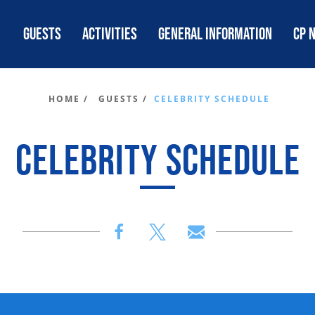
GUESTS
ACTIVITIES
GENERAL INFORMATION
CP 
HOME /
GUESTS /
CELEBRITY SCHEDULE
CELEBRITY SCHEDULE