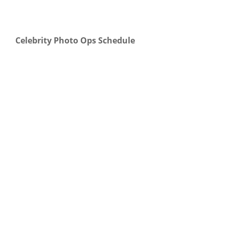
Celebrity Photo Ops Schedule