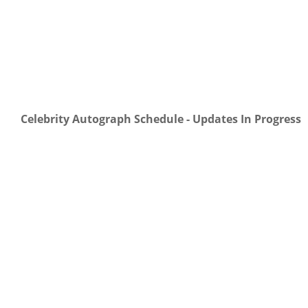
Celebrity Autograph Schedule - Updates In Progress