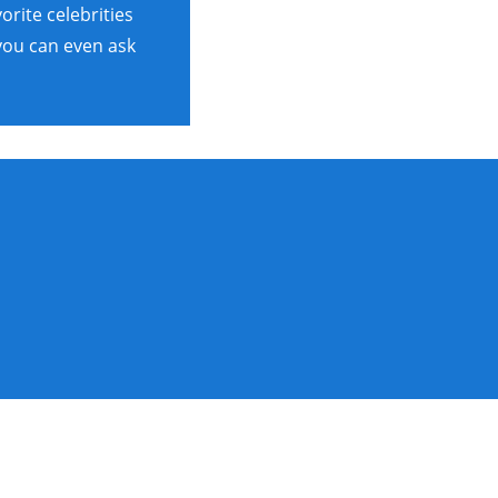
rite celebrities
 you can even ask