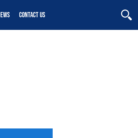
NEWS
CONTACT US