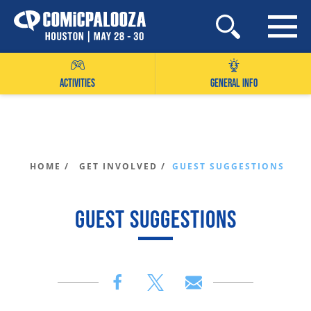
Skip
to
content
ACTIVITIES
GENERAL INFO
HOME /
GET INVOLVED /
GUEST SUGGESTIONS
GUEST SUGGESTIONS