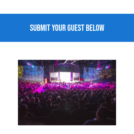
Submit Your Guest Below