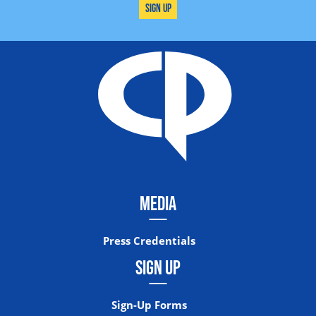
Sign Up
MEDIA
Press Credentials
SIGN UP
Sign-Up Forms