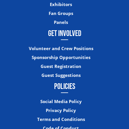
Exhibitors
Fan Groups
Panels
GET INVOLVED
Volunteer and Crew Positions
Sponsorship Opportunities
Guest Registration
Guest Suggestions
POLICIES
Social Media Policy
Privacy Policy
Terms and Conditions
Code of Conduct