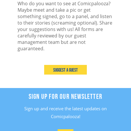
Who do you want to see at Comicpalooza?
Maybe meet and take a pic or get
something signed, go to a panel, and listen
to their stories (screaming optional). Share
your suggestions with us! All forms are
carefully reviewed by our guest
management team but are not
guaranteed.
Suggest a Guest
SIGN UP FOR OUR NEWSLETTER
Sign up and receive the latest updates on
Comicpalooza!