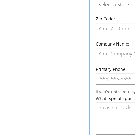
Zip Code:
Company Name:
Primary Phone:
If you’re not sure, ma
What type of spons