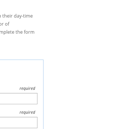
 their day-time
or of
omplete the form