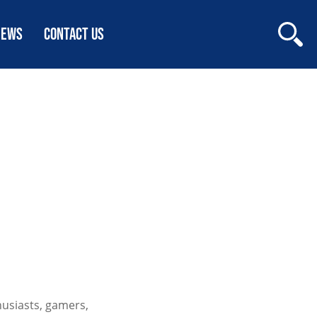
NEWS
CONTACT US
S
usiasts, gamers,