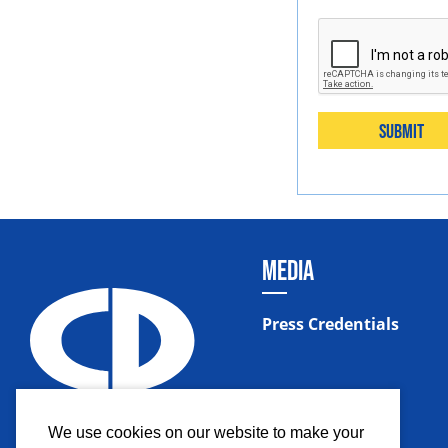
Submit
MEDIA
Press Credentials
We use cookies on our website to make your