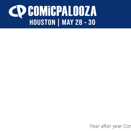
Skip
to
content
Year after year C