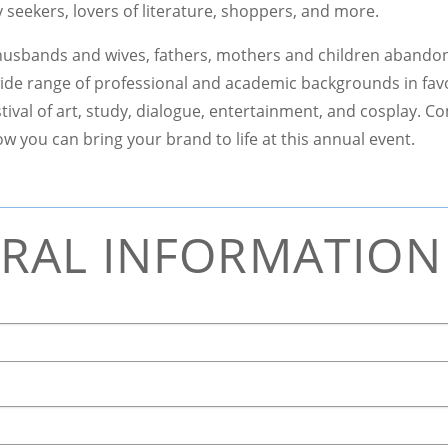
ty seekers, lovers of literature, shoppers, and more.
sbands and wives, fathers, mothers and children abandon
ide range of professional and academic backgrounds in fav
tival of art, study, dialogue, entertainment, and cosplay. C
w you can bring your brand to life at this annual event.
RAL INFORMATION