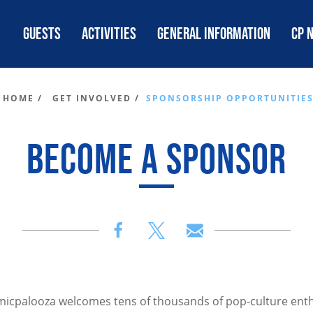
GUESTS
ACTIVITIES
GENERAL INFORMATION
CP 
HOME /
GET INVOLVED /
SPONSORSHIP OPPORTUNITIE
BECOME A SPONSOR
omicpalooza welcomes tens of thousands of pop-culture enth