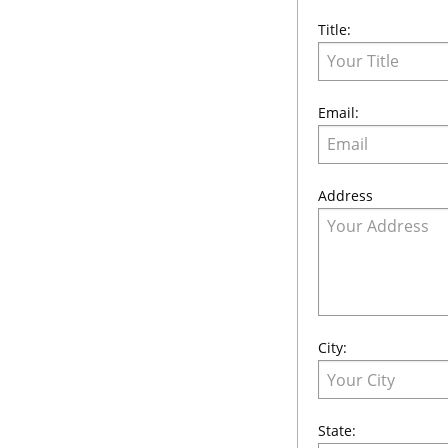
Title:
Email:
Address
City:
State: