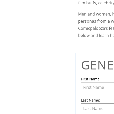
film buffs, celebri
Men and women, hu
personas from a w
Comicpalooza’s fes
below and learn ho
GENE
Leave
this
field
First Name:
blank
Last Name: