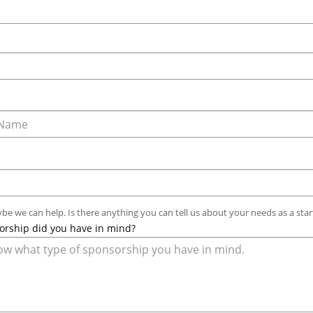
ybe we can help. Is there anything you can tell us about your needs as a star
orship did you have in mind?