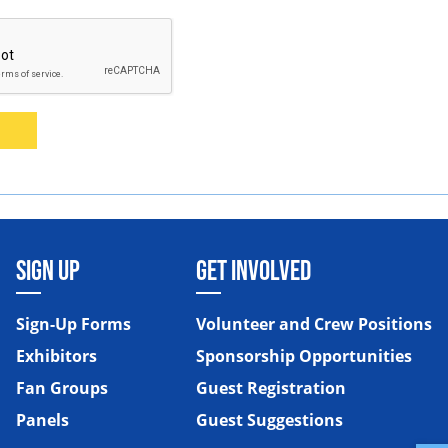
SIGN UP
GET INVOLVED
Sign-Up Forms
Volunteer and Crew Positions
Exhibitors
Sponsorship Opportunities
Fan Groups
Guest Registration
Panels
Guest Suggestions