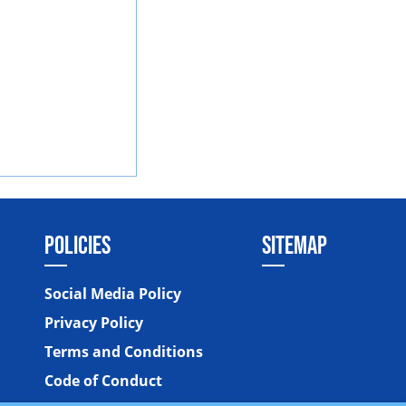
POLICIES
SITEMAP
Social Media Policy
Privacy Policy
Terms and Conditions
Code of Conduct