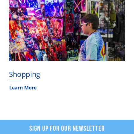
Shopping
Learn More
SIGN UP FOR OUR NEWSLETTER