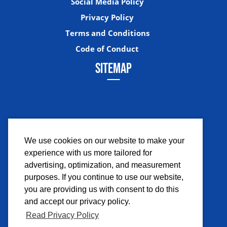
Social Media Policy
Privacy Policy
Terms and Conditions
Code of Conduct
SITEMAP
We use cookies on our website to make your
experience with us more tailored for
Facebook
Instagram
Twitter
YouTub
advertising, optimization, and measurement
purposes. If you continue to use our website,
you are providing us with consent to do this
and accept our privacy policy.
Read Privacy Policy