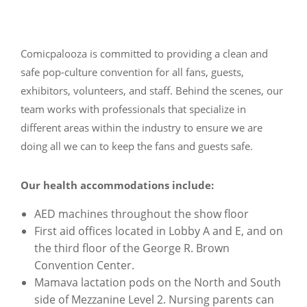
Comicpalooza is committed to providing a clean and
safe pop-culture convention for all fans, guests,
exhibitors, volunteers, and staff. Behind the scenes, our
team works with professionals that specialize in
different areas within the industry to ensure we are
doing all we can to keep the fans and guests safe.
Our health accommodations include:
AED machines throughout the show floor
First aid offices located in Lobby A and E, and on
the third floor of the George R. Brown
Convention Center.
Mamava lactation pods on the North and South
side of Mezzanine Level 2. Nursing parents can