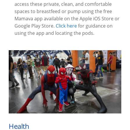
access these private, clean, and comfortable
spaces to breastfeed or pump using the free
Mamava app available on the Apple iOS Store or
Google Play Store.
Click here
for guidance on
using the app and locating the pods.
Health