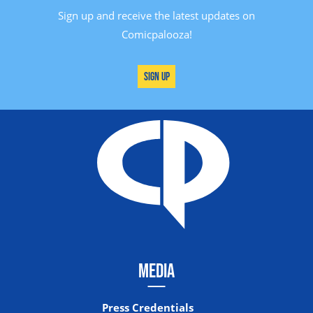
Sign up and receive the latest updates on
Comicpalooza!
Sign Up
MEDIA
Press Credentials