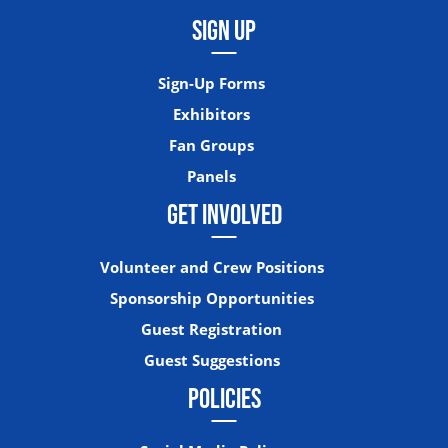
SIGN UP
Sign-Up Forms
Exhibitors
Fan Groups
Panels
GET INVOLVED
Volunteer and Crew Positions
Sponsorship Opportunities
Guest Registration
Guest Suggestions
POLICIES