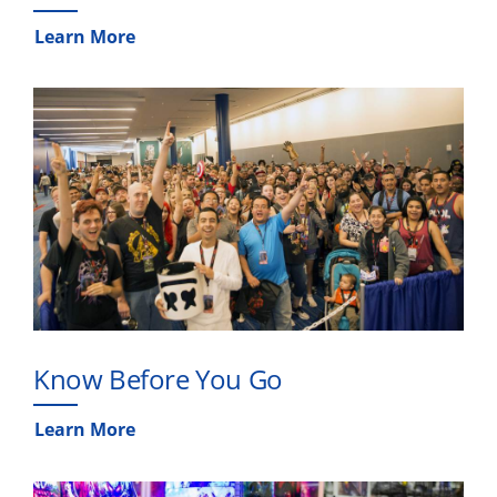
Learn More
Know Before You Go
Learn More