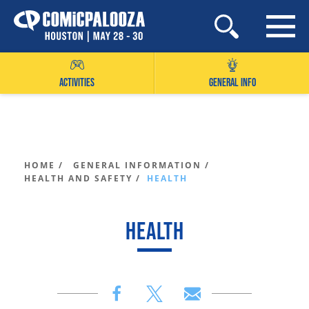
Skip
to
content
ACTIVITIES
GENERAL INFO
HOME /
GENERAL INFORMATION /
HEALTH AND SAFETY /
HEALTH
HEALTH