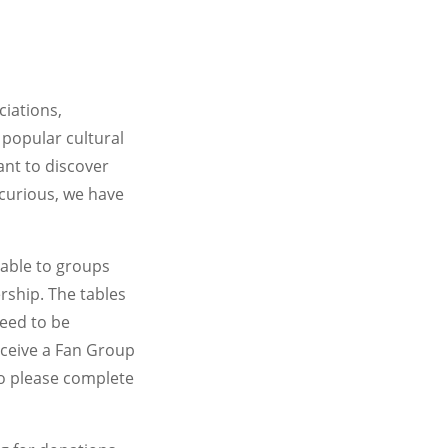
ciations,
e popular cultural
ant to discover
 curious, we have
lable to groups
rship. The tables
need to be
eceive a Fan Group
so please complete