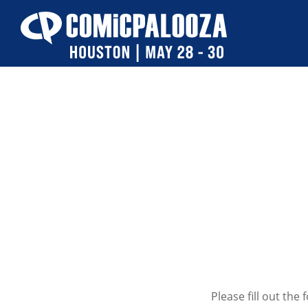
Skip
to
content
Please fill out th