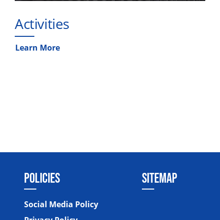
Activities
Learn More
POLICIES
SITEMAP
Social Media Policy
Privacy Policy