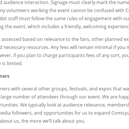
d audience interaction. Signage must clearly mark the name
ny volunteers working the event cannot be confused with C
bit staff must follow the same rules of engagement with ou
g the event, which includes a friendly, welcoming experienc
be assessed based on relevance to the fans, other planned e
d necessary resources. Any fees will remain minimal if you
ver, if you plan to charge participants fees of any sort, you
 is limited.
ners
ers with several other groups, festivals, and expos that w
 large number of attendees through our event. We are happ
tunities. We typically look at audience relevance, member
edia followers, and opportunities for us to expand Comicp
about us, the more we’ll talk about you.