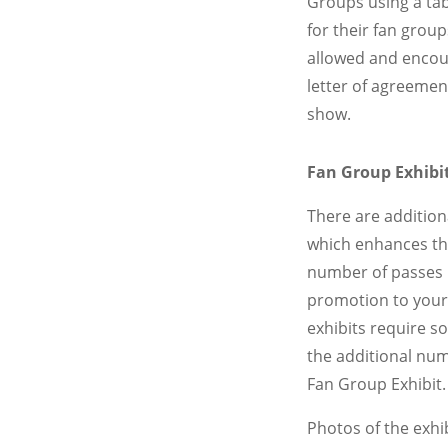
Groups using a tab
for their fan gro
allowed and encour
letter of agreement
show.
Fan Group Exhibit
There are additiona
which enhances the
number of passes 
promotion to your 
exhibits require s
the additional num
Fan Group Exhibit.
Photos of the exhi