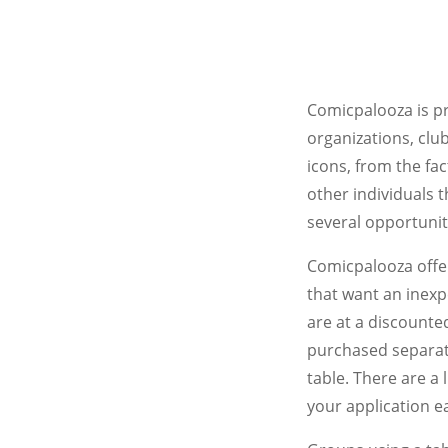
Comicpalooza is pr
organizations, club
icons, from the fac
other individuals 
several opportunit
Comicpalooza offer
that want an inexp
are at a discounted
purchased separate
table. There are a
your application ea