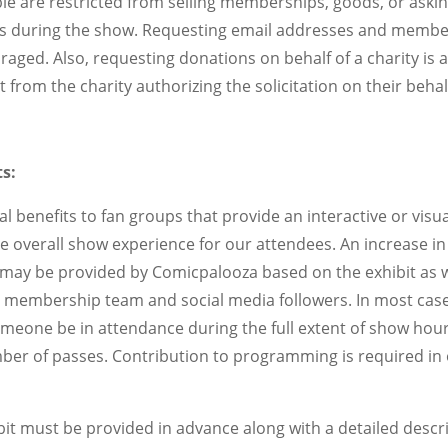
le are restricted from selling memberships, goods, or aski
ups during the show. Requesting email addresses and member
aged. Also, requesting donations on behalf of a charity is 
 from the charity authorizing the solicitation on their behal
s:
l benefits to fan groups that provide an interactive or visual
 overall show experience for our attendees. An increase in
may be provided by Comicpalooza based on the exhibit as w
membership team and social media followers. In most cases
omeone be in attendance during the full extent of show hours
ber of passes. Contribution to programming is required in 
bit must be provided in advance along with a detailed descr