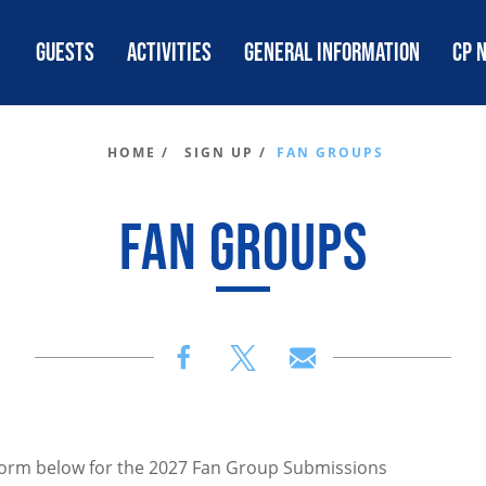
GUESTS
ACTIVITIES
GENERAL INFORMATION
CP 
HOME /
SIGN UP /
FAN GROUPS
FAN GROUPS
e form below for the 2027 Fan Group Submissions