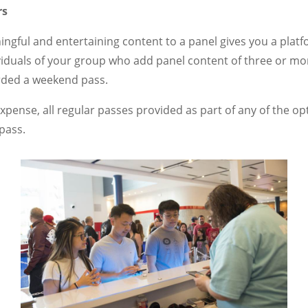
rs
ngful and entertaining content to a panel gives you a platf
viduals of your group who add panel content of three or m
arded a weekend pass.
expense, all regular passes provided as part of any of the op
pass.