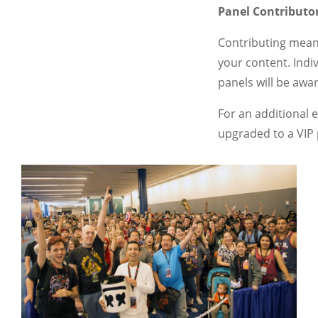
Panel Contributo
Contributing meani
your content. Indi
panels will be aw
For an additional 
upgraded to a VIP 