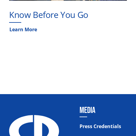
Know Before You Go
Learn More
MEDIA
Press Credentials