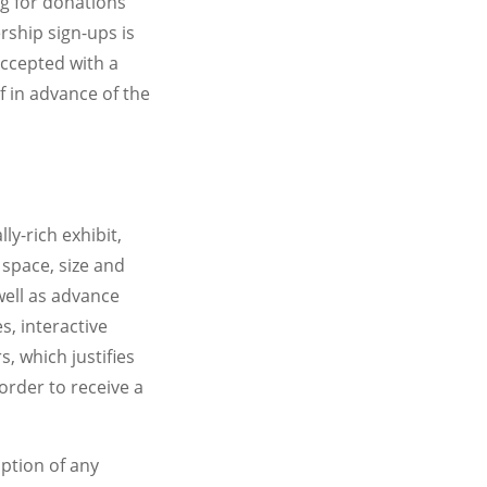
ng for donations
ship sign-ups is
accepted with a
f in advance of the
ly-rich exhibit,
 space, size and
ell as advance
, interactive
, which justifies
order to receive a
iption of any