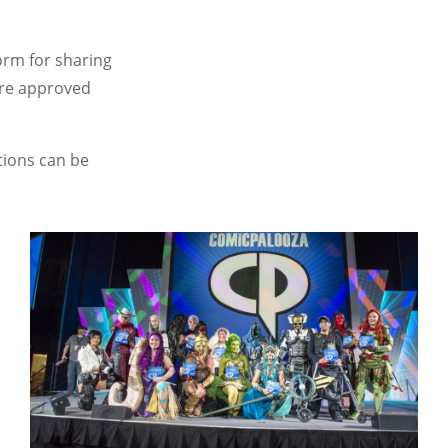
orm for sharing
ore approved
tions can be