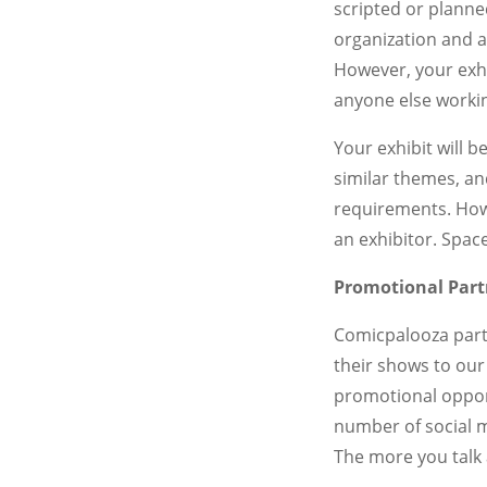
scripted or planne
organization and a
However, your exhi
anyone else workin
Your exhibit will 
similar themes, an
requirements. Howe
an exhibitor. Space
Promotional Part
Comicpalooza partn
their shows to our
promotional oppor
number of social m
The more you talk 