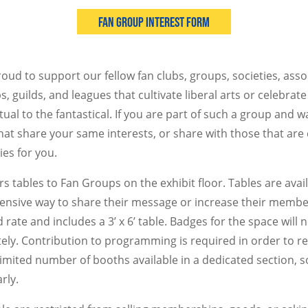
Fan Group Interest Form
oud to support our fellow fan clubs, groups, societies, asso
s, guilds, and leagues that cultivate liberal arts or celebrat
tual to the fantastical. If you are part of such a group and w
that share your same interests, or share with those that are
ies for you.
s tables to Fan Groups on the exhibit floor. Tables are avai
ensive way to share their message or increase their membe
 rate and includes a 3’ x 6’ table. Badges for the space will 
ly. Contribution to programming is required in order to r
 limited number of booths available in a dedicated section, 
rly.