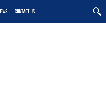
NEWS
CONTACT US