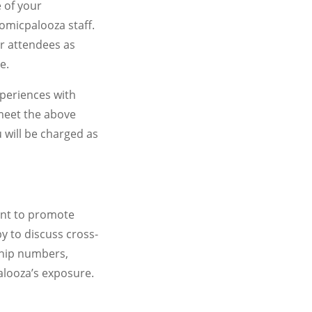
 of your
omicpalooza staff.
r attendees as
e.
xperiences with
 meet the above
 will be charged as
ant to promote
y to discuss cross-
ship numbers,
alooza’s exposure.