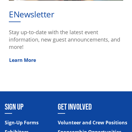
ENewsletter
Stay up-to-date with the latest event
information, new guest announcements, and
more!
Learn More
SIGN UP
GET INVOLVED
Sign-Up Forms
Volunteer and Crew Positions
Exhibitors
Sponsorship Opportunities