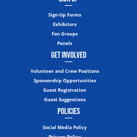
Sign-Up Forms
Exhibitors
Fan Groups
Panels
GET INVOLVED
Volunteer and Crew Positions
Sponsorship Opportunities
Guest Registration
Guest Suggestions
POLICIES
Social Media Policy
Privacy Policy