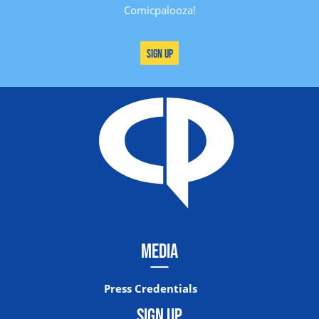
Comicpalooza!
Sign Up
MEDIA
Press Credentials
SIGN UP