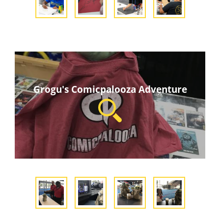
Grogu's Comicpalooza Adventure