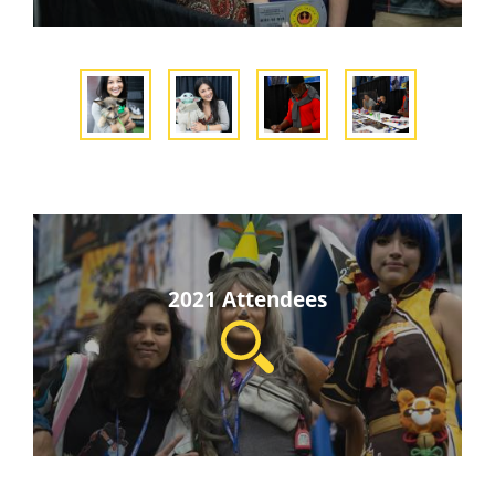
2021 Attendees