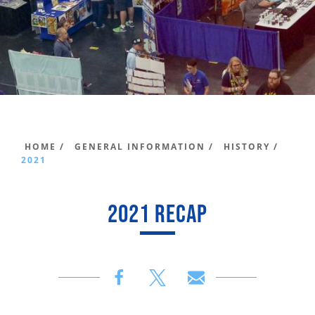
HOME /
GENERAL INFORMATION /
HISTORY /
2021
2021 RECAP