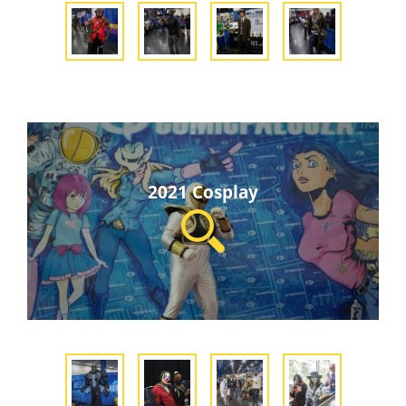
2021 Cosplay