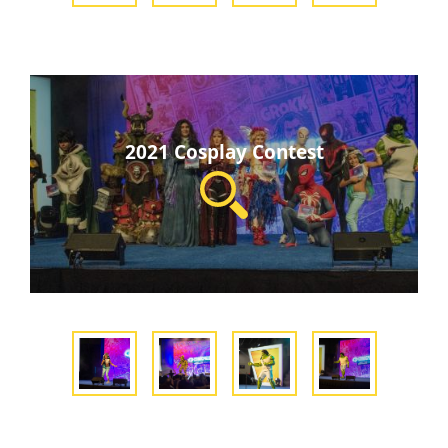
2021 Cosplay Contest