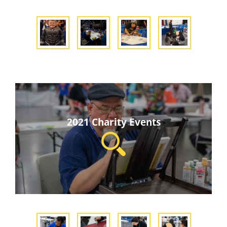
2021 Charity Events