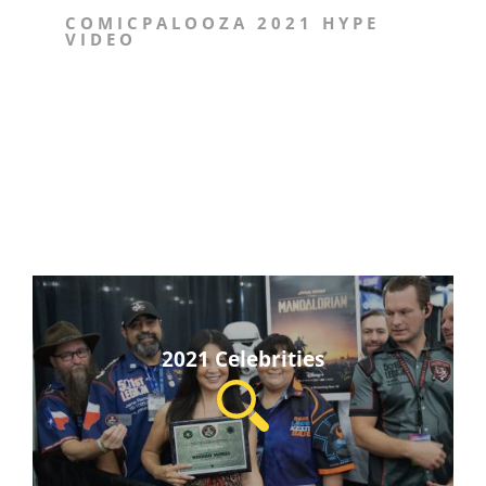
COMICPALOOZA 2021 HYPE
VIDEO
2021 Celebrities