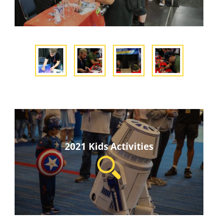
2021 Kids Activities