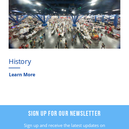
History
Learn More
SIGN UP FOR OUR NEWSLETTER
Sign up and receive the latest updates on