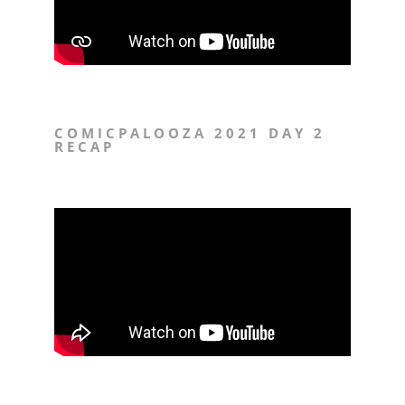
COMICPALOOZA 2021 DAY 2
RECAP