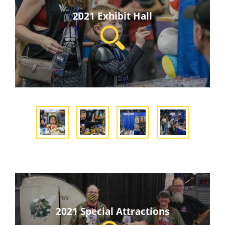
2021 Exhibit Hall
2021 Special Attractions