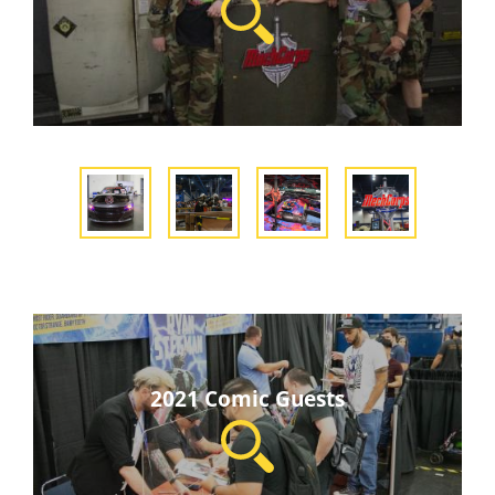
2021 Comic Guests