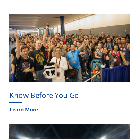
Know Before You Go
Learn More