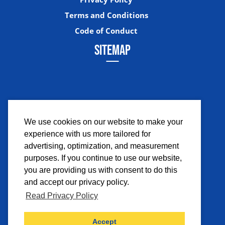
Terms and Conditions
Code of Conduct
SITEMAP
We use cookies on our website to make your
experience with us more tailored for
Facebook
Instagram
Twitter
YouTub
advertising, optimization, and measurement
purposes. If you continue to use our website,
you are providing us with consent to do this
and accept our privacy policy.
Read Privacy Policy
©2026 Comicpalooza. All Rights Reserved.
Accept