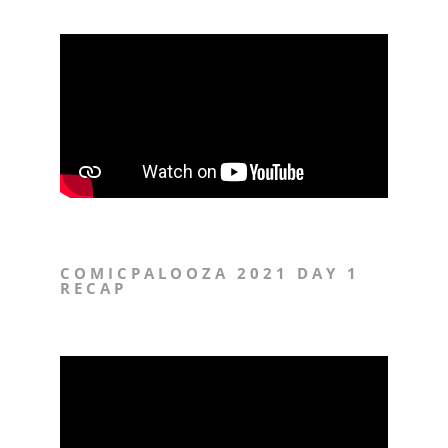
COMICPALOOZA 2021 DAY 1
RECAP