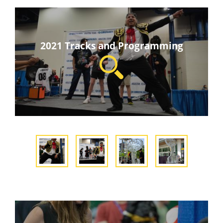
2021 Tracks and Programming