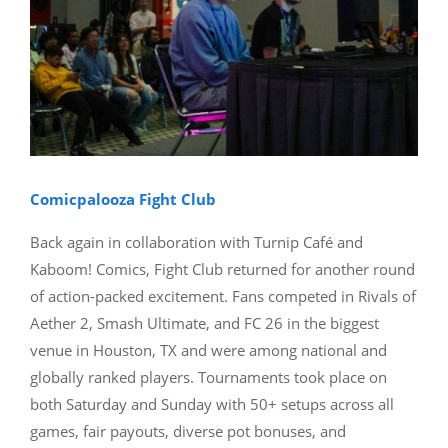
Comicpalooza Fight Club
Back again in collaboration with Turnip Café and
Kaboom! Comics, Fight Club returned for another round
of action-packed excitement. Fans competed in Rivals of
Aether 2, Smash Ultimate, and FC 26 in the biggest
venue in Houston, TX and were among national and
globally ranked players. Tournaments took place on
both Saturday and Sunday with 50+ setups across all
games, fair payouts, diverse pot bonuses, and