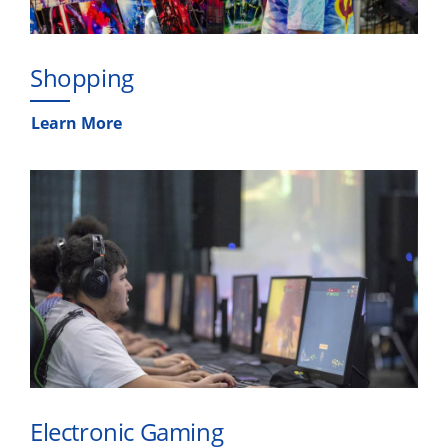
Shopping
Learn More
Electronic Gaming