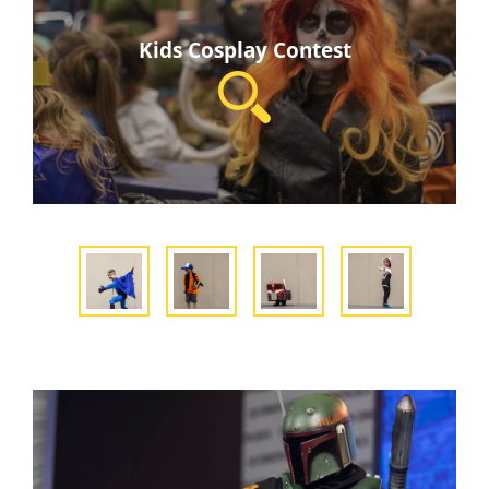
Kids Cosplay Contest