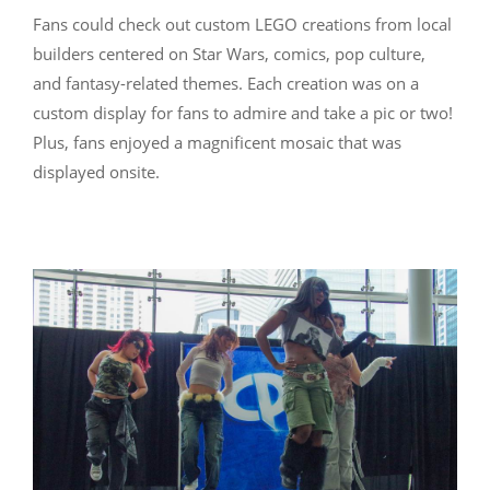
Fans could check out custom LEGO creations from local
builders centered on Star Wars, comics, pop culture,
and fantasy-related themes. Each creation was on a
custom display for fans to admire and take a pic or two!
Plus, fans enjoyed a magnificent mosaic that was
displayed onsite.