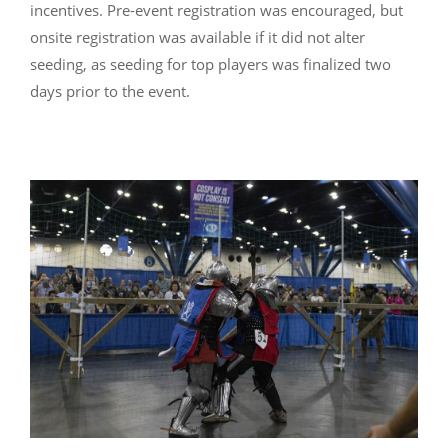
incentives. Pre-event registration was encouraged, but
onsite registration was available if it did not alter
seeding, as seeding for top players was finalized two
days prior to the event.