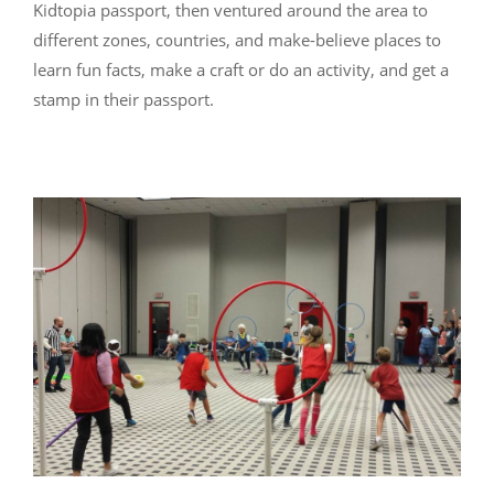
Kidtopia passport, then ventured around the area to
different zones, countries, and make-believe places to
learn fun facts, make a craft or do an activity, and get a
stamp in their passport.