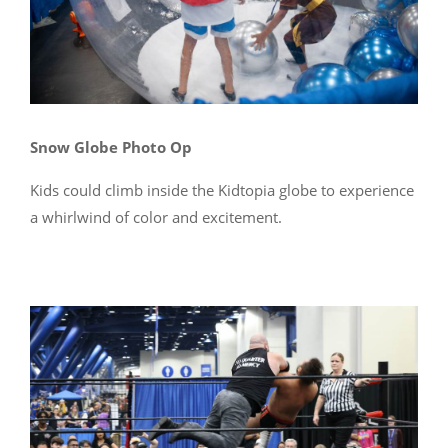
Snow Globe Photo Op
Kids could climb inside the Kidtopia globe to experience
a whirlwind of color and excitement.