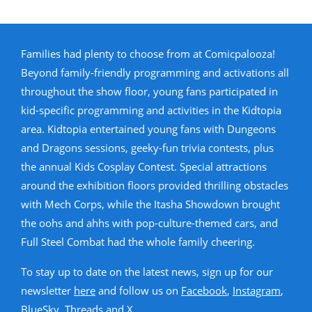
Families had plenty to choose from at Comicpalooza!
Beyond family-friendly programming and activations all
throughout the show floor, young fans participated in
kid-specific programming and activities in the Kidtopia
area. Kidtopia entertained young fans with Dungeons
and Dragons sessions, geeky-fun trivia contests, plus
the annual Kids Cosplay Contest. Special attractions
around the exhibition floors provided thrilling obstacles
with Mech Corps, while the Itasha Showdown brought
the oohs and ahhs with pop-culture-themed cars, and
Full Steel Combat had the whole family cheering.
To stay up to date on the latest news, sign up for our
newsletter
here
and follow us on
Facebook
,
Instagram
,
BlueSky
,
Threads
and
X
.