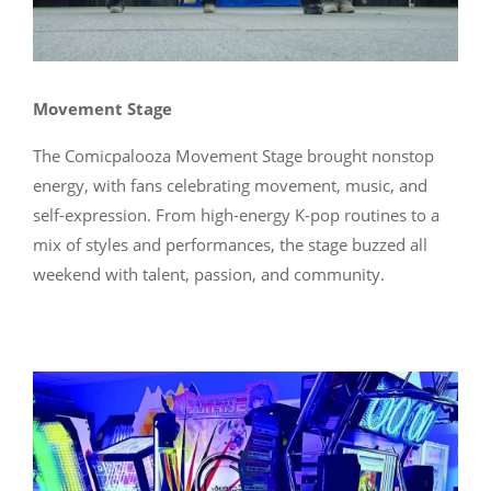
Movement Stage
The Comicpalooza Movement Stage brought nonstop
energy, with fans celebrating movement, music, and
self-expression. From high-energy K-pop routines to a
mix of styles and performances, the stage buzzed all
weekend with talent, passion, and community.