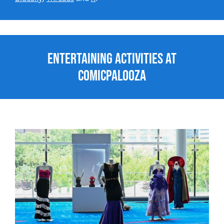
Entertaining Activities at
Comicpalooza