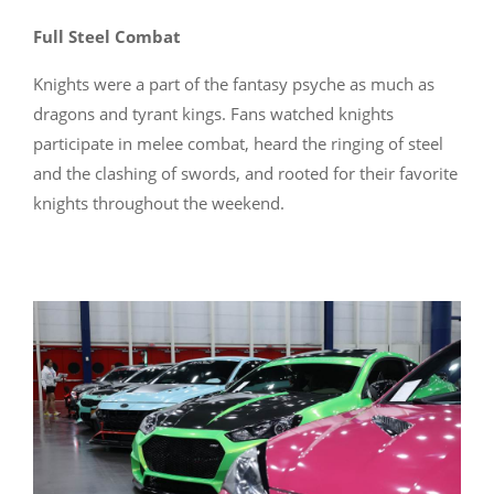
Full Steel Combat
Knights were a part of the fantasy psyche as much as
dragons and tyrant kings. Fans watched knights
participate in melee combat, heard the ringing of steel
and the clashing of swords, and rooted for their favorite
knights throughout the weekend.