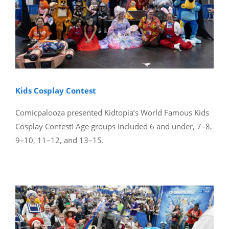
Kids Cosplay Contest
Comicpalooza presented Kidtopia’s World Famous Kids
Cosplay Contest! Age groups included 6 and under, 7–8,
9–10, 11–12, and 13–15.