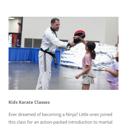
Kids Karate Classes
Ever dreamed of becoming a Ninja? Little ones joined
this class for an action-packed introduction to martial