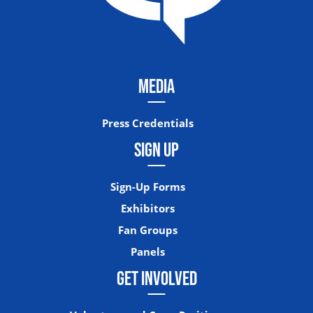
MEDIA
Press Credentials
SIGN UP
Sign-Up Forms
Exhibitors
Fan Groups
Panels
GET INVOLVED