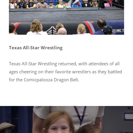
Texas All-Star Wrestling
Texas All-Star Wrestling returned, with attendees of all
ages cheering on their favorite wrestlers as they battled
for the Comicpalooza Dragon Belt.