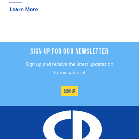
Learn More
SIGN UP FOR OUR NEWSLETTER
Sign up and receive the latest updates on
Comicpalooza!
Sign Up