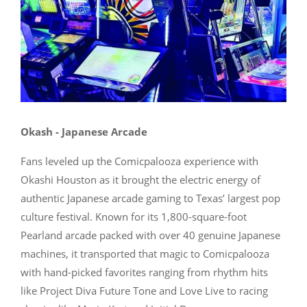
Okash - Japanese Arcade
Fans leveled up the Comicpalooza experience with
Okashi Houston as it brought the electric energy of
authentic Japanese arcade gaming to Texas’ largest pop
culture festival. Known for its 1,800-square-foot
Pearland arcade packed with over 40 genuine Japanese
machines, it transported that magic to Comicpalooza
with hand-picked favorites ranging from rhythm hits
like Project Diva Future Tone and Love Live to racing