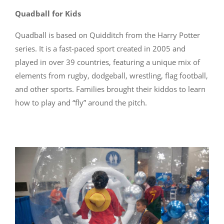
Quadball for Kids
Quadball is based on Quidditch from the Harry Potter
series. It is a fast-paced sport created in 2005 and
played in over 39 countries, featuring a unique mix of
elements from rugby, dodgeball, wrestling, flag football,
and other sports. Families brought their kiddos to learn
how to play and “fly” around the pitch.