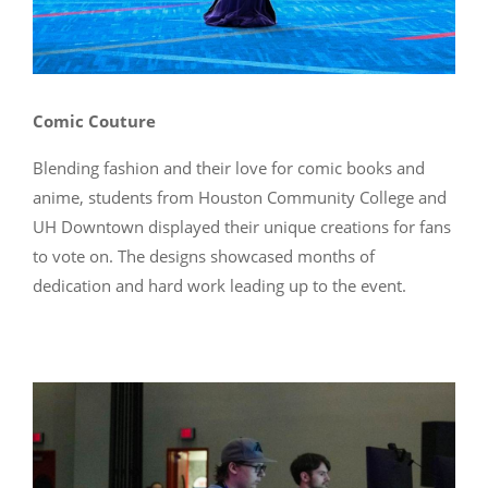
Comic Couture
Blending fashion and their love for comic books and
anime, students from Houston Community College and
UH Downtown displayed their unique creations for fans
to vote on. The designs showcased months of
dedication and hard work leading up to the event.