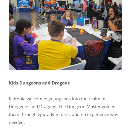
Kids Dungeons and Dragons
Kidtopia welcomed young fans into the realm of
Dungeons and Dragons. The Dungeon Master guided
them through epic adventures, and no experience was
needed.