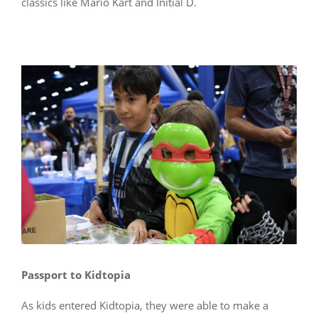
classics like Mario Kart and Initial D.
Passport to Kidtopia
As kids entered Kidtopia, they were able to make a