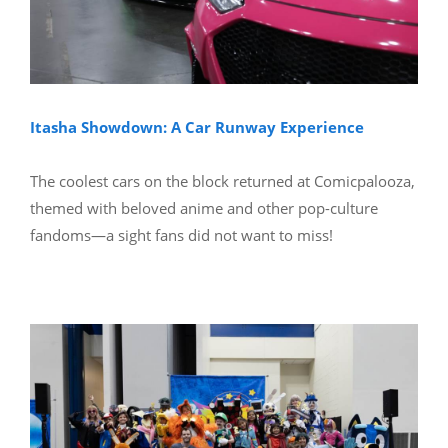
Itasha Showdown: A Car Runway Experience
The coolest cars on the block returned at Comicpalooza,
themed with beloved anime and other pop-culture
fandoms—a sight fans did not want to miss!