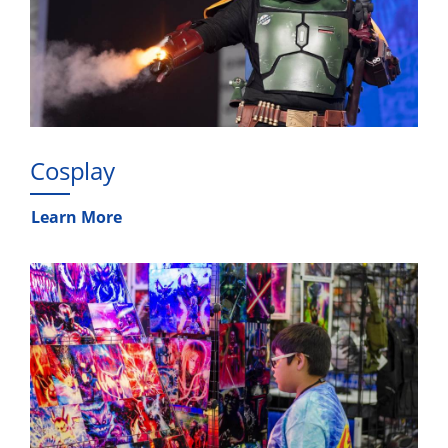
Cosplay
Learn More