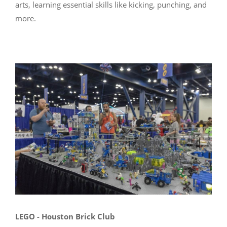
arts, learning essential skills like kicking, punching, and
more.
LEGO - Houston Brick Club