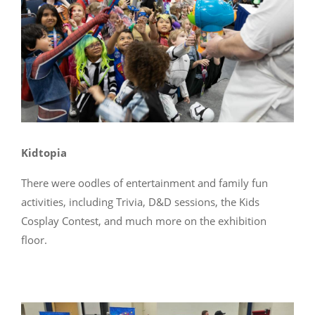
Kidtopia
There were oodles of entertainment and family fun
activities, including Trivia, D&D sessions, the Kids
Cosplay Contest, and much more on the exhibition
floor.