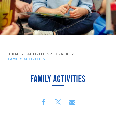
HOME /
ACTIVITIES /
TRACKS /
FAMILY ACTIVITIES
FAMILY ACTIVITIES