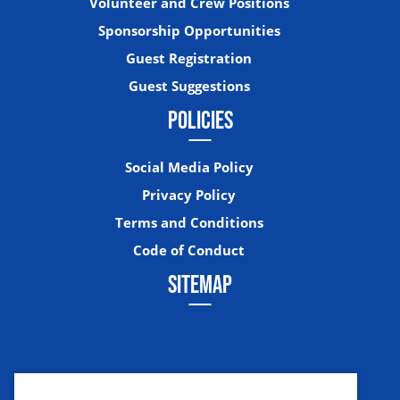
Volunteer and Crew Positions
Sponsorship Opportunities
Guest Registration
Guest Suggestions
POLICIES
Social Media Policy
Privacy Policy
Terms and Conditions
Code of Conduct
SITEMAP