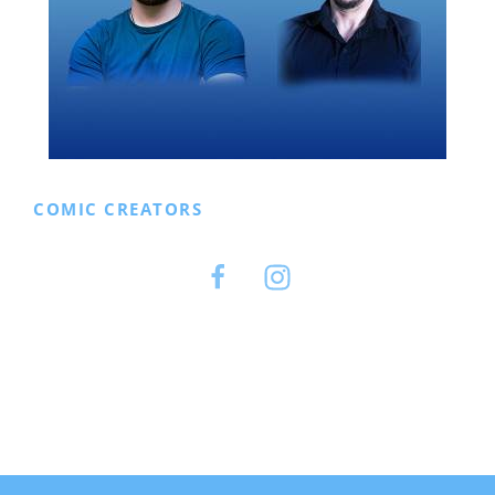
COMIC CREATORS
Facebook
Instagram