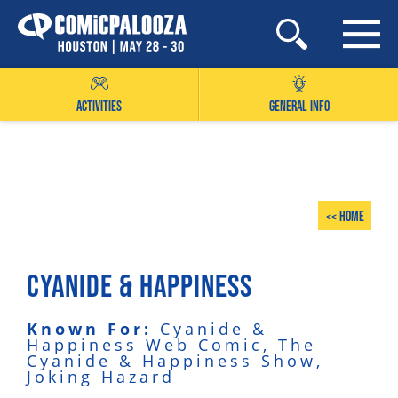
Skip
to
content
ACTIVITIES
GENERAL INFO
<< Home
CYANIDE & HAPPINESS
Known For:
Cyanide &
Happiness Web Comic, The
Cyanide & Happiness Show,
Joking Hazard