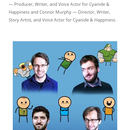
— Producer, Writer, and Voice Actor for Cyanide &
Happiness and Connor Murphy — Director, Writer,
Story Artist, and Voice Actor for Cyanide & Happiness.