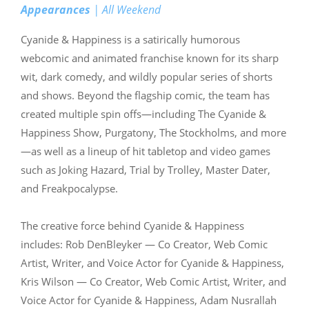
Appearances
| All Weekend
Cyanide & Happiness is a satirically humorous
webcomic and animated franchise known for its sharp
wit, dark comedy, and wildly popular series of shorts
and shows. Beyond the flagship comic, the team has
created multiple spin offs—including The Cyanide &
Happiness Show, Purgatony, The Stockholms, and more
—as well as a lineup of hit tabletop and video games
such as Joking Hazard, Trial by Trolley, Master Dater,
and Freakpocalypse.
The creative force behind Cyanide & Happiness
includes: Rob DenBleyker — Co Creator, Web Comic
Artist, Writer, and Voice Actor for Cyanide & Happiness,
Kris Wilson — Co Creator, Web Comic Artist, Writer, and
Voice Actor for Cyanide & Happiness, Adam Nusrallah