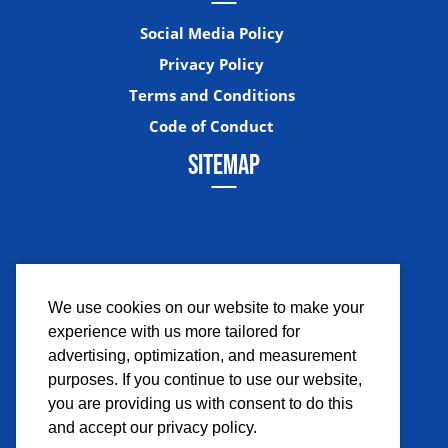
Social Media Policy
Privacy Policy
Terms and Conditions
Code of Conduct
SITEMAP
We use cookies on our website to make your
experience with us more tailored for
Facebook
Instagram
Twitter
YouTub
advertising, optimization, and measurement
purposes. If you continue to use our website,
you are providing us with consent to do this
and accept our privacy policy.