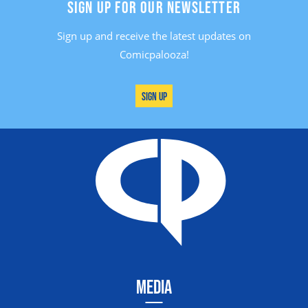
SIGN UP FOR OUR NEWSLETTER
Sign up and receive the latest updates on
Comicpalooza!
Sign Up
MEDIA