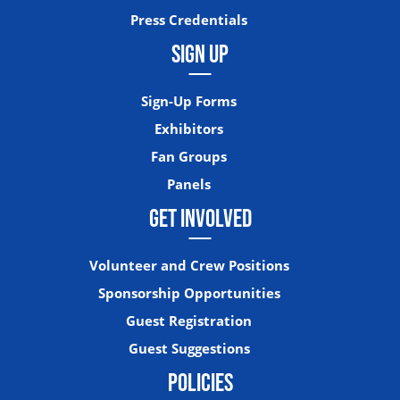
Press Credentials
SIGN UP
Sign-Up Forms
Exhibitors
Fan Groups
Panels
GET INVOLVED
Volunteer and Crew Positions
Sponsorship Opportunities
Guest Registration
Guest Suggestions
POLICIES