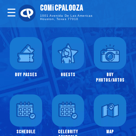
i
COM
CPALOOZA
☰
1001 Avenida De Las Americas
Houston, Texas 77010
Guests
Buy
Photos
/
Autographs
Celebrity
Buy Passes
Guests
Buy
Panels
Photos/Autos
Full
Schedule
Comicpalooza
Website
Facebook
Schedule
Celebrity
Map