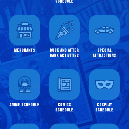
Schedule
Instagram
Twitter
YouTube
Merchants
Dusk and After
Special
Dark Activities
Attractions
Anime Schedule
Comics
Cosplay
Schedule
Schedule