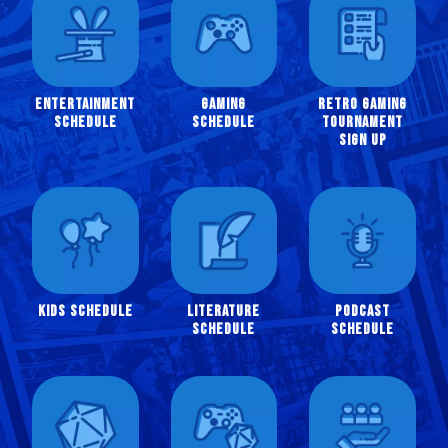
Entertainment
Gaming
Retro Gaming
Schedule
Schedule
Tournament
Sign Up
Kids Schedule
Literature
Podcast
Schedule
Schedule