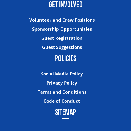
GET INVOLVED
Volunteer and Crew Positions
Sponsorship Opportunities
Guest Registration
Guest Suggestions
POLICIES
Social Media Policy
Privacy Policy
Terms and Conditions
Code of Conduct
SITEMAP