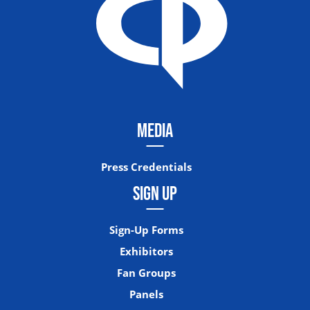
MEDIA
Press Credentials
SIGN UP
Sign-Up Forms
Exhibitors
Fan Groups
Panels