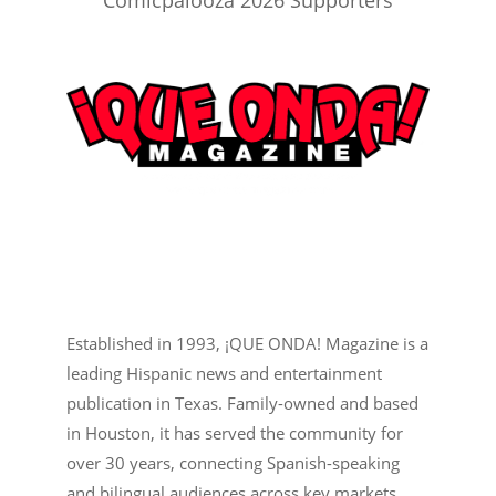
Comicpalooza 2026 Supporters
Established in 1993, ¡QUE ONDA! Magazine is a
leading Hispanic news and entertainment
publication in Texas. Family-owned and based
in Houston, it has served the community for
over 30 years, connecting Spanish-speaking
and bilingual audiences across key markets