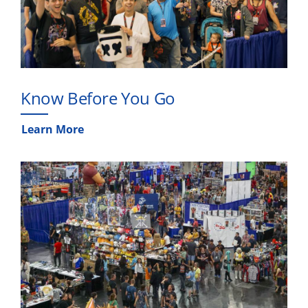
Know Before You Go
Learn More