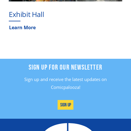
Exhibit Hall
Learn More
SIGN UP FOR OUR NEWSLETTER
Sign up and receive the latest updates on
Comicpalooza!
Sign Up