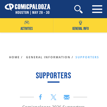
Skip
to
content
ACTIVITIES
GENERAL INFO
HOME /
GENERAL INFORMATION /
SUPPORTERS
SUPPORTERS