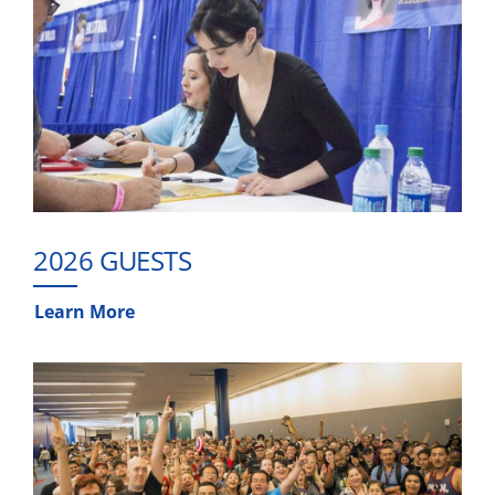
2026 GUESTS
Learn More