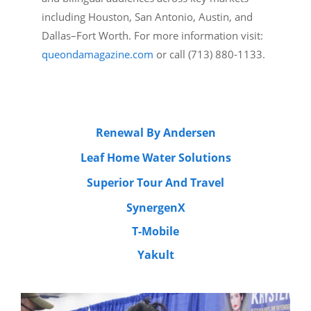
including Houston, San Antonio, Austin, and
Dallas–Fort Worth. For more information visit:
queondamagazine.com
or call (713) 880-1133.
Renewal By Andersen
Leaf Home Water Solutions
Superior Tour And Travel
SynergenX
T-Mobile
Yakult