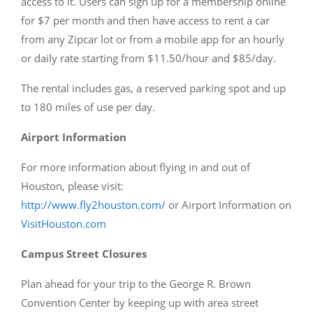
access to it. Users can sign up for a membership online
for $7 per month and then have access to rent a car
from any Zipcar lot or from a mobile app for an hourly
or daily rate starting from $11.50/hour and $85/day.
The rental includes gas, a reserved parking spot and up
to 180 miles of use per day.
Airport Information
For more information about flying in and out of
Houston, please visit:
http://www.fly2houston.com/
or Airport Information on
VisitHouston.com
Campus Street Closures
Plan ahead for your trip to the George R. Brown
Convention Center by keeping up with area street