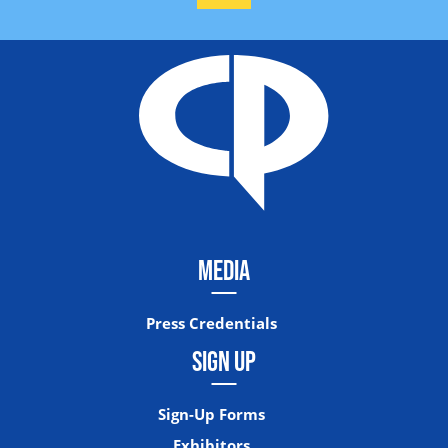
MEDIA
Press Credentials
SIGN UP
Sign-Up Forms
Exhibitors