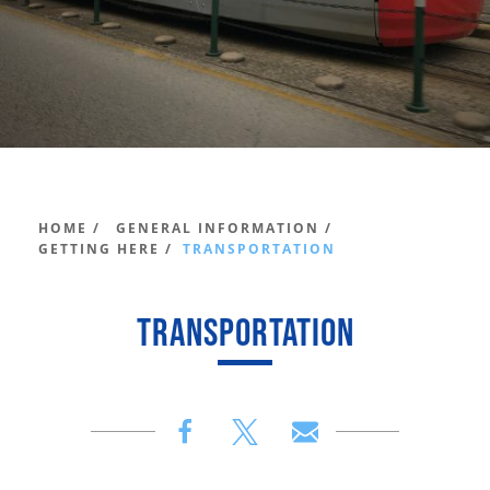
HOME /
GENERAL INFORMATION /
GETTING HERE /
TRANSPORTATION
TRANSPORTATION