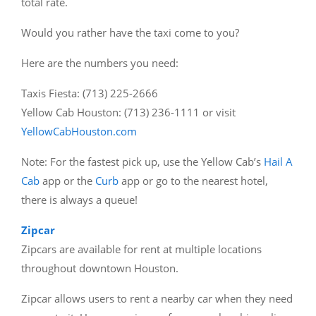
total rate.
Would you rather have the taxi come to you?
Here are the numbers you need:
Taxis Fiesta: (713) 225-2666
Yellow Cab Houston: (713) 236-1111 or visit
YellowCabHouston.com
Note: For the fastest pick up, use the Yellow Cab’s
Hail A
Cab
app or the
Curb
app or go to the nearest hotel,
there is always a queue!
Zipcar
Zipcars are available for rent at multiple locations
throughout downtown Houston.
Zipcar allows users to rent a nearby car when they need