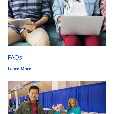
FAQs
Learn More