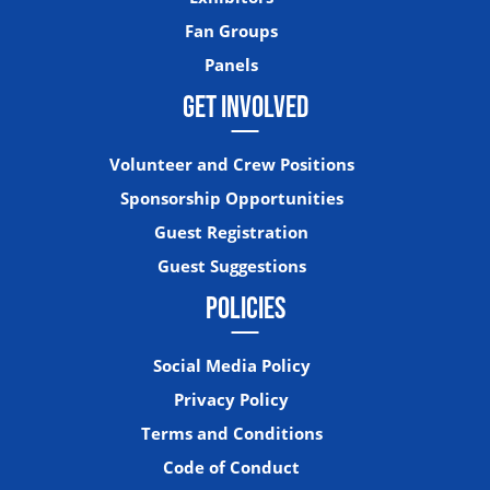
Fan Groups
Panels
GET INVOLVED
Volunteer and Crew Positions
Sponsorship Opportunities
Guest Registration
Guest Suggestions
POLICIES
Social Media Policy
Privacy Policy
Terms and Conditions
Code of Conduct