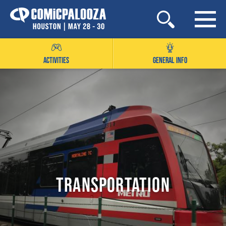
Skip
to
content
ACTIVITIES
GENERAL INFO
Transportation