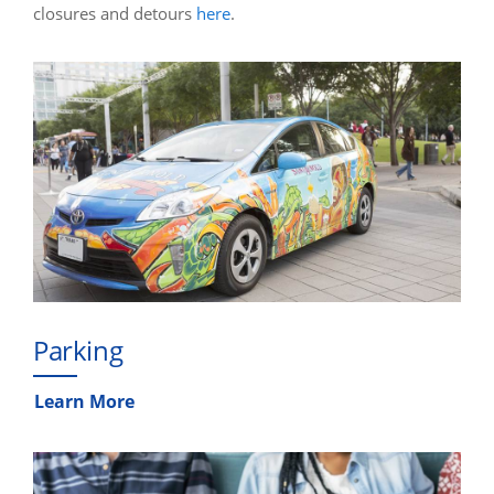
closures and detours
here
.
Parking
Learn More