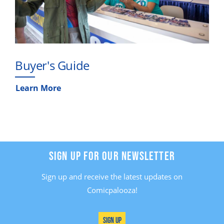
Buyer's Guide
Learn More
SIGN UP FOR OUR NEWSLETTER
Sign up and receive the latest updates on
Comicpalooza!
Sign Up