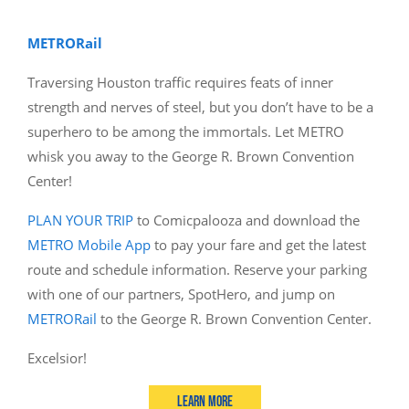
METRORail
Traversing Houston traffic requires feats of inner
strength and nerves of steel, but you don’t have to be a
superhero to be among the immortals. Let METRO
whisk you away to the George R. Brown Convention
Center!
PLAN YOUR TRIP
to Comicpalooza and download the
METRO Mobile App
to pay your fare and get the latest
route and schedule information. Reserve your parking
with one of our partners, SpotHero, and jump on
METRORail
to the George R. Brown Convention Center.
Excelsior!
Learn More