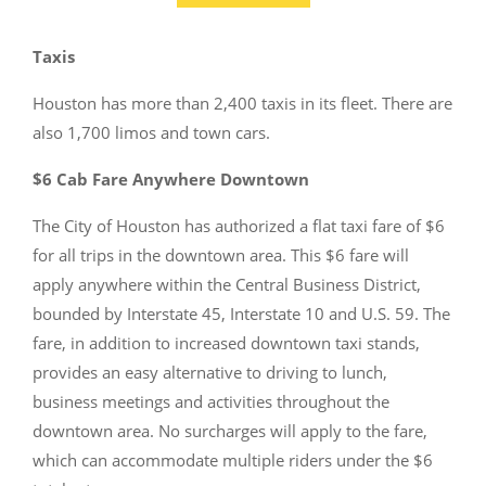
Taxis
Houston has more than 2,400 taxis in its fleet. There are
also 1,700 limos and town cars.
$6 Cab Fare Anywhere Downtown
The City of Houston has authorized a flat taxi fare of $6
for all trips in the downtown area. This $6 fare will
apply anywhere within the Central Business District,
bounded by Interstate 45, Interstate 10 and U.S. 59. The
fare, in addition to increased downtown taxi stands,
provides an easy alternative to driving to lunch,
business meetings and activities throughout the
downtown area. No surcharges will apply to the fare,
which can accommodate multiple riders under the $6