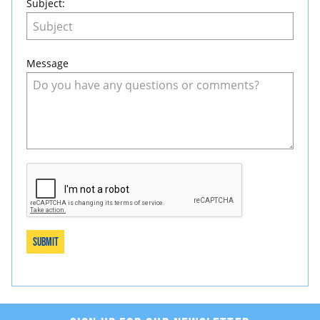
Subject:
Message
Submit