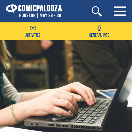
Skip
to
content
ACTIVITIES
GENERAL INFO