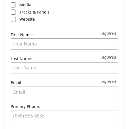
Media
Tracks & Panels
Website
First Name:
Last Name:
Email:
Primary Phone: