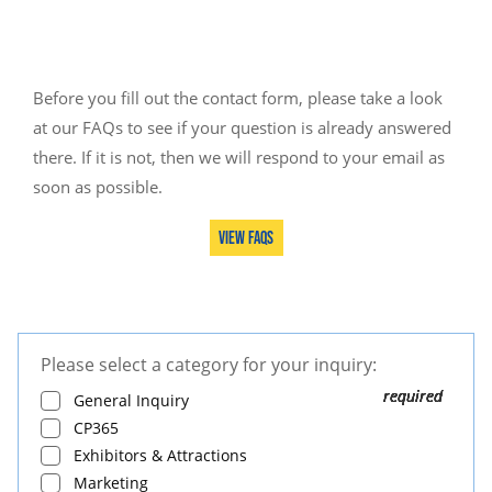
Before you fill out the contact form, please take a look
at our FAQs to see if your question is already answered
there. If it is not, then we will respond to your email as
soon as possible.
View FAQs
Please select a category for your inquiry:
Leave
this
General Inquiry
field
CP365
blank
Exhibitors & Attractions
Marketing