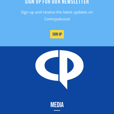
SIGN UP FOR OUR NEWSLETTER
Sign up and receive the latest updates on
Comicpalooza!
Sign Up
MEDIA