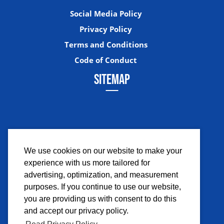
Social Media Policy
Privacy Policy
Terms and Conditions
Code of Conduct
SITEMAP
We use cookies on our website to make your
experience with us more tailored for
Facebook
Instagram
Twitter
YouTub
advertising, optimization, and measurement
purposes. If you continue to use our website,
you are providing us with consent to do this
and accept our privacy policy.