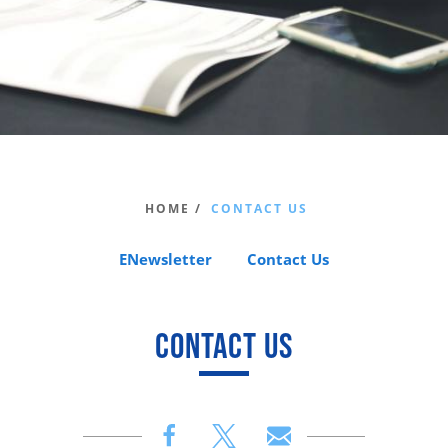
HOME /
CONTACT US
ENewsletter
Contact Us
CONTACT US