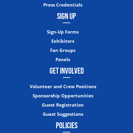
Press Credentials
SIGN UP
Sign-Up Forms
Exhibitors
Fan Groups
Panels
GET INVOLVED
Volunteer and Crew Positions
Sponsorship Opportunities
Guest Registration
Guest Suggestions
POLICIES