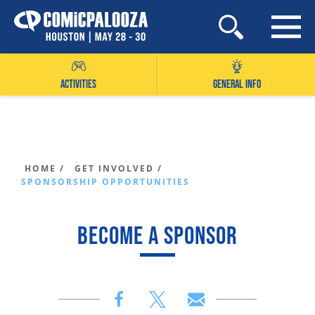
Skip
to
content
ACTIVITIES
GENERAL INFO
HOME /
GET INVOLVED /
SPONSORSHIP OPPORTUNITIES
BECOME A SPONSOR