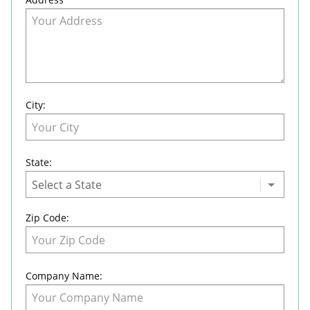
City:
State:
Zip Code:
Company Name: