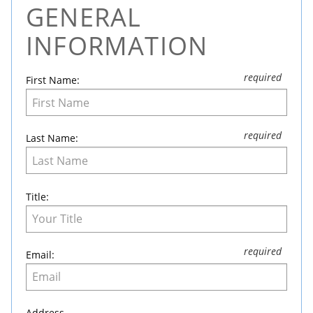
GENERAL
Leave
this
INFORMATION
field
blank
First Name:
Last Name:
Title:
Email:
Address