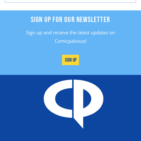
SIGN UP FOR OUR NEWSLETTER
Sign up and receive the latest updates on
Comicpalooza!
Sign Up