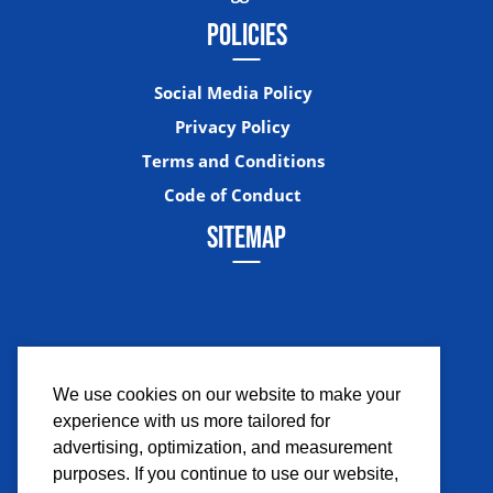
POLICIES
Social Media Policy
Privacy Policy
Terms and Conditions
Code of Conduct
SITEMAP
We use cookies on our website to make your
experience with us more tailored for
Facebook
Instagram
Twitter
YouTub
advertising, optimization, and measurement
purposes. If you continue to use our website,