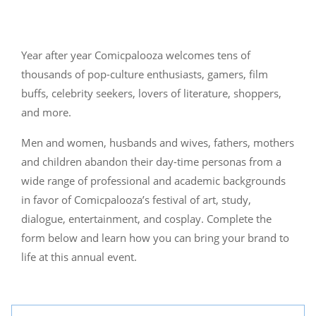
Year after year Comicpalooza welcomes tens of
thousands of pop-culture enthusiasts, gamers, film
buffs, celebrity seekers, lovers of literature, shoppers,
and more.
Men and women, husbands and wives, fathers, mothers
and children abandon their day-time personas from a
wide range of professional and academic backgrounds
in favor of Comicpalooza’s festival of art, study,
dialogue, entertainment, and cosplay. Complete the
form below and learn how you can bring your brand to
life at this annual event.