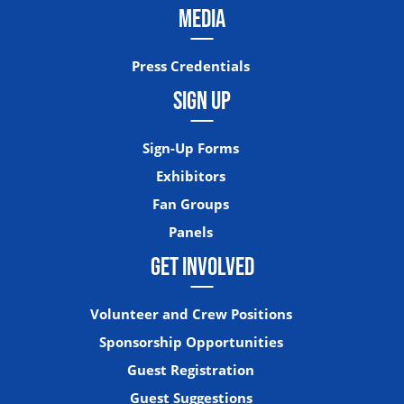
MEDIA
Press Credentials
SIGN UP
Sign-Up Forms
Exhibitors
Fan Groups
Panels
GET INVOLVED
Volunteer and Crew Positions
Sponsorship Opportunities
Guest Registration
Guest Suggestions