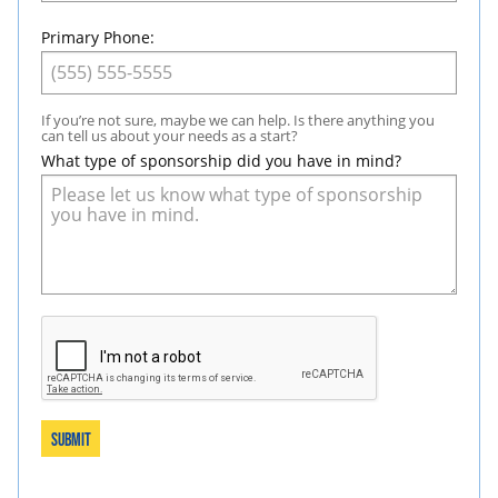
Primary Phone:
If you’re not sure, maybe we can help. Is there anything you
can tell us about your needs as a start?
What type of sponsorship did you have in mind?
Submit