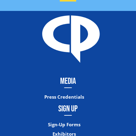
MEDIA
Press Credentials
SIGN UP
Sign-Up Forms
Exhibitors