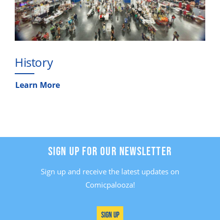
History
Learn More
SIGN UP FOR OUR NEWSLETTER
Sign up and receive the latest updates on
Comicpalooza!
Sign Up