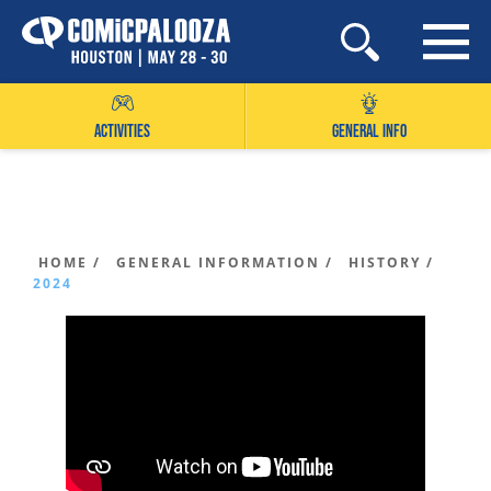
Skip
to
content
ACTIVITIES
GENERAL INFO
HOME /
GENERAL INFORMATION /
HISTORY /
2024