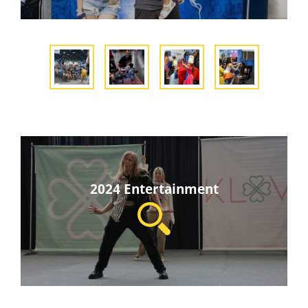
2024 Entertainment