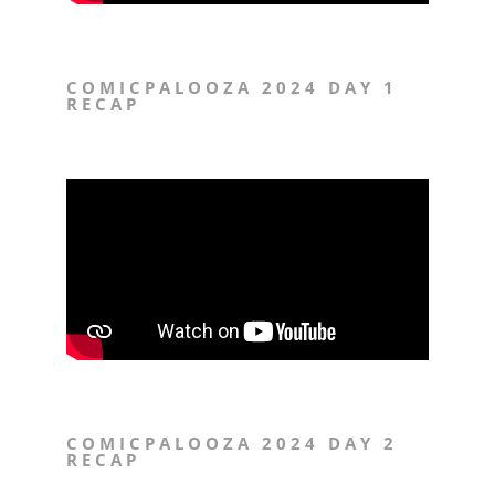
COMICPALOOZA 2024 DAY 1
RECAP
COMICPALOOZA 2024 DAY 2
RECAP