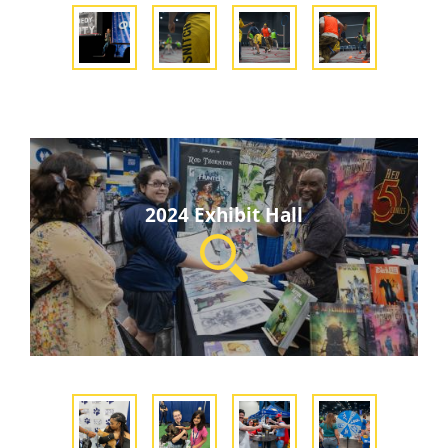
2024 Exhibit Hall