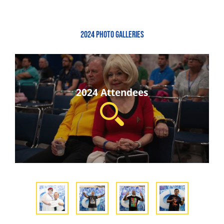
2024 PHOTO GALLERIES
2024 Attendees