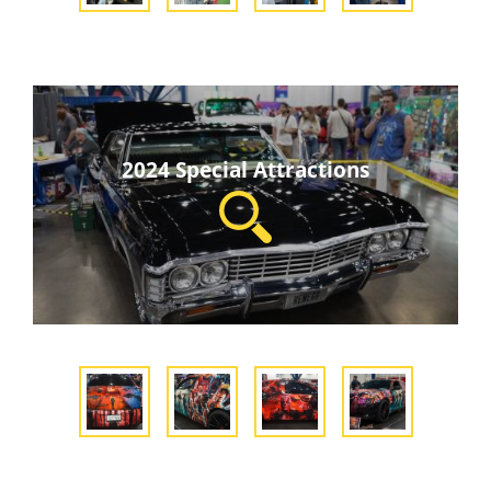
2024 Special Attractions