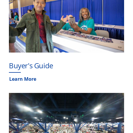
Buyer's Guide
Learn More