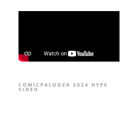
COMICPALOOZA 2024 HYPE
VIDEO