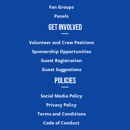
Fan Groups
Panels
GET INVOLVED
Volunteer and Crew Positions
Sponsorship Opportunities
Guest Registration
Guest Suggestions
POLICIES
Social Media Policy
Privacy Policy
Terms and Conditions
Code of Conduct