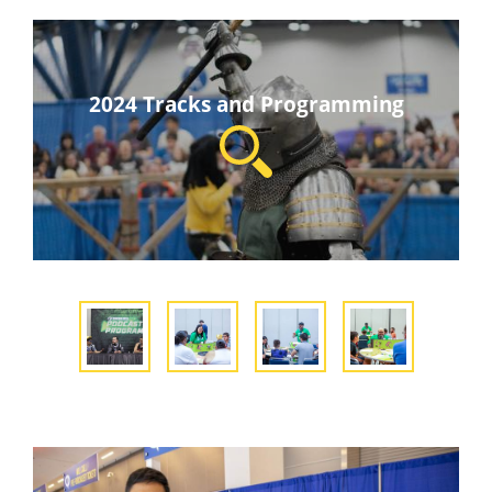
2024 Tracks and Programming