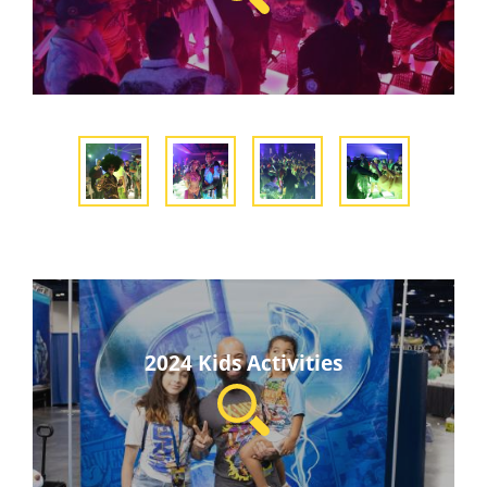
2024 Kids Activities