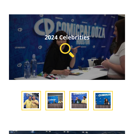
2024 Celebrities