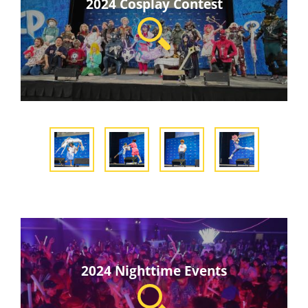
2024 Cosplay Contest
2024 Nighttime Events