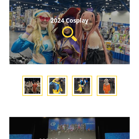
2024 Cosplay