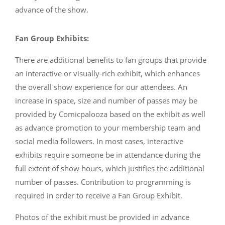
advance of the show.
Fan Group Exhibits:
There are additional benefits to fan groups that provide
an interactive or visually-rich exhibit, which enhances
the overall show experience for our attendees. An
increase in space, size and number of passes may be
provided by Comicpalooza based on the exhibit as well
as advance promotion to your membership team and
social media followers. In most cases, interactive
exhibits require someone be in attendance during the
full extent of show hours, which justifies the additional
number of passes. Contribution to programming is
required in order to receive a Fan Group Exhibit.
Photos of the exhibit must be provided in advance