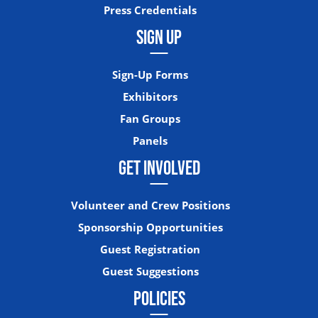
Press Credentials
SIGN UP
Sign-Up Forms
Exhibitors
Fan Groups
Panels
GET INVOLVED
Volunteer and Crew Positions
Sponsorship Opportunities
Guest Registration
Guest Suggestions
POLICIES