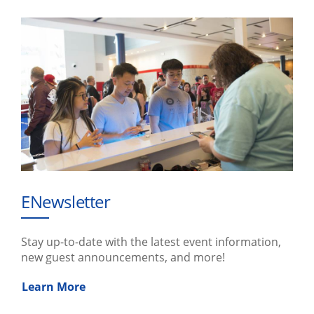
ENewsletter
Stay up-to-date with the latest event information,
new guest announcements, and more!
Learn More