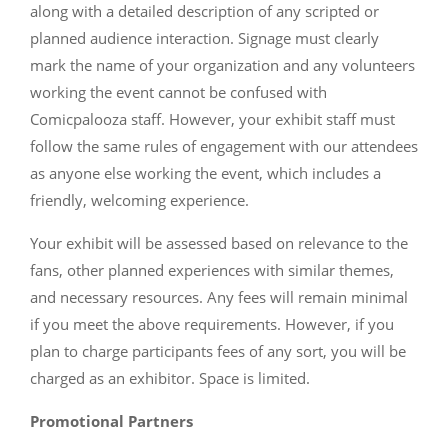
along with a detailed description of any scripted or
planned audience interaction. Signage must clearly
mark the name of your organization and any volunteers
working the event cannot be confused with
Comicpalooza staff. However, your exhibit staff must
follow the same rules of engagement with our attendees
as anyone else working the event, which includes a
friendly, welcoming experience.
Your exhibit will be assessed based on relevance to the
fans, other planned experiences with similar themes,
and necessary resources. Any fees will remain minimal
if you meet the above requirements. However, if you
plan to charge participants fees of any sort, you will be
charged as an exhibitor. Space is limited.
Promotional Partners