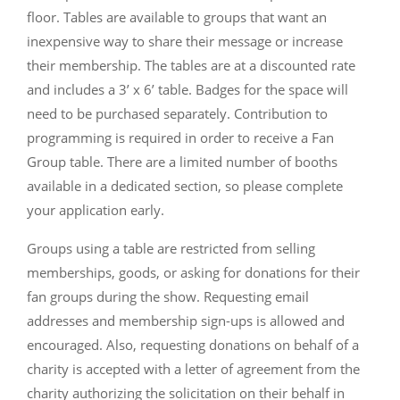
floor. Tables are available to groups that want an
inexpensive way to share their message or increase
their membership. The tables are at a discounted rate
and includes a 3’ x 6’ table. Badges for the space will
need to be purchased separately. Contribution to
programming is required in order to receive a Fan
Group table. There are a limited number of booths
available in a dedicated section, so please complete
your application early.
Groups using a table are restricted from selling
memberships, goods, or asking for donations for their
fan groups during the show. Requesting email
addresses and membership sign-ups is allowed and
encouraged. Also, requesting donations on behalf of a
charity is accepted with a letter of agreement from the
charity authorizing the solicitation on their behalf in