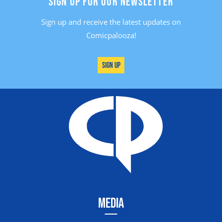
SIGN UP FOR OUR NEWSLETTER
Sign up and receive the latest updates on
Comicpalooza!
Sign Up
MEDIA