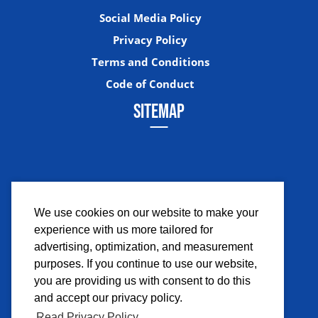
Social Media Policy
Privacy Policy
Terms and Conditions
Code of Conduct
SITEMAP
We use cookies on our website to make your
experience with us more tailored for
Facebook
Instagram
Twitter
YouTub
advertising, optimization, and measurement
purposes. If you continue to use our website,
you are providing us with consent to do this
and accept our privacy policy.
Read Privacy Policy