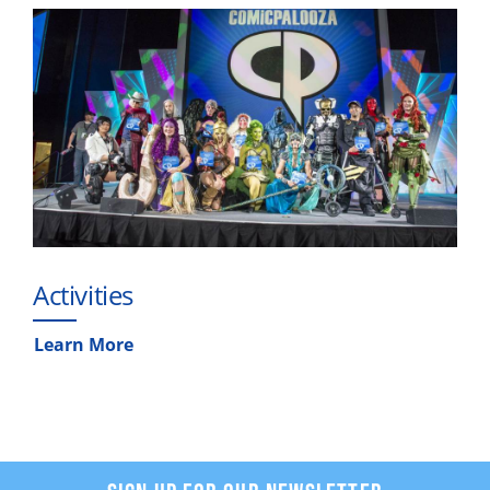
Activities
Learn More