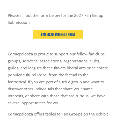
Please fill out the form below for the 2027 Fan Group
Submissions
Fan Group Interest Form
Comicpalooza is proud to support our fellow fan clubs,
groups, societies, associations, organizations, clubs,
guilds, and leagues that cultivate liberal arts or celebrate
popular cultural icons, from the factual to the
fantastical. If you are part of such a group and want to
discover other individuals that share your same
interests, or share with those that are curious, we have
several opportunities for you.
Comicpalooza offers tables to Fan Groups on the exhibit