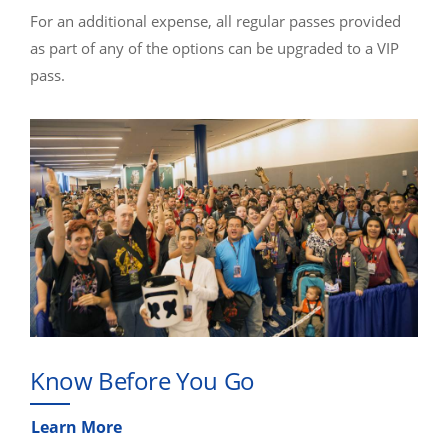
For an additional expense, all regular passes provided
as part of any of the options can be upgraded to a VIP
pass.
Know Before You Go
Learn More