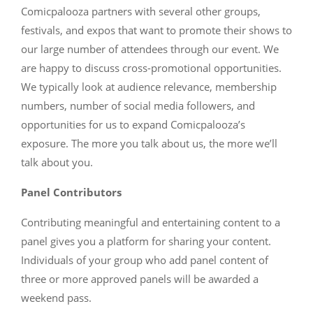
Comicpalooza partners with several other groups,
festivals, and expos that want to promote their shows to
our large number of attendees through our event. We
are happy to discuss cross-promotional opportunities.
We typically look at audience relevance, membership
numbers, number of social media followers, and
opportunities for us to expand Comicpalooza’s
exposure. The more you talk about us, the more we’ll
talk about you.
Panel Contributors
Contributing meaningful and entertaining content to a
panel gives you a platform for sharing your content.
Individuals of your group who add panel content of
three or more approved panels will be awarded a
weekend pass.