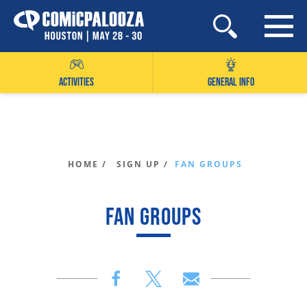
Skip
to
content
ACTIVITIES
GENERAL INFO
HOME /
SIGN UP /
FAN GROUPS
FAN GROUPS