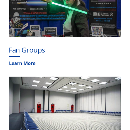
Fan Groups
Learn More