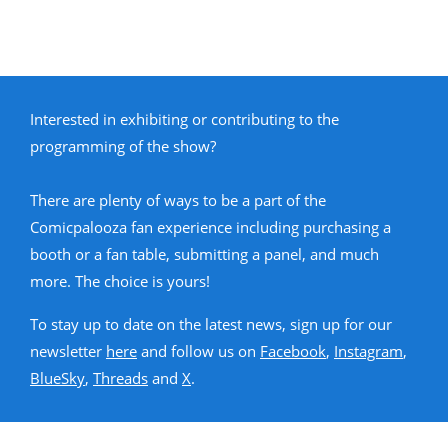
Interested in exhibiting or contributing to the
programming of the show?
There are plenty of ways to be a part of the
Comicpalooza fan experience including purchasing a
booth or a fan table, submitting a panel, and much
more. The choice is yours!
To stay up to date on the latest news, sign up for our
newsletter
here
and follow us on
Facebook
,
Instagram
,
BlueSky
,
Threads
and
X
.