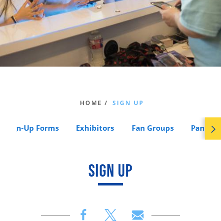
HOME /
SIGN UP
Sign-Up Forms
Exhibitors
Fan Groups
Panels
SIGN UP