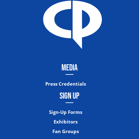
MEDIA
Press Credentials
SIGN UP
Sign-Up Forms
Exhibitors
Fan Groups