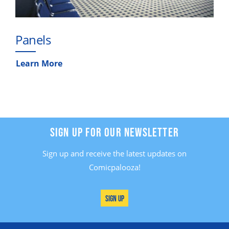
Panels
Learn More
SIGN UP FOR OUR NEWSLETTER
Sign up and receive the latest updates on
Comicpalooza!
Sign Up