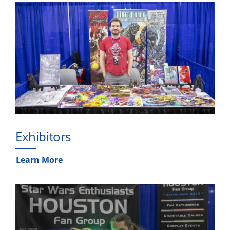
Exhibitors
Learn More