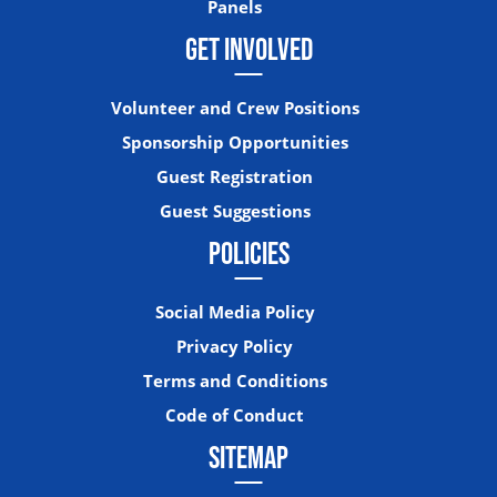
Panels
GET INVOLVED
Volunteer and Crew Positions
Sponsorship Opportunities
Guest Registration
Guest Suggestions
POLICIES
Social Media Policy
Privacy Policy
Terms and Conditions
Code of Conduct
SITEMAP