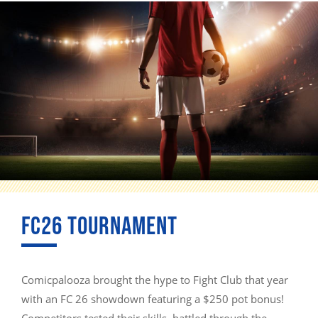
FC26 TOURNAMENT
Comicpalooza brought the hype to Fight Club that year
with an FC 26 showdown featuring a $250 pot bonus!
Competitors tested their skills, battled through the