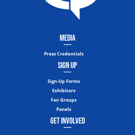
MEDIA
Press Credentials
SIGN UP
Sign-Up Forms
Exhibitors
Fan Groups
Panels
GET INVOLVED