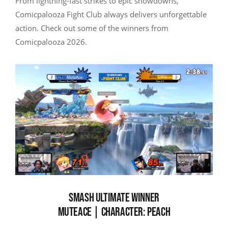
From lightning-fast strikes to epic showdowns,
Comicpalooza Fight Club always delivers unforgettable
action. Check out some of the winners from
Comicpalooza 2026.
SMASH ULTIMATE WINNER
MUTEACE | CHARACTER: PEACH