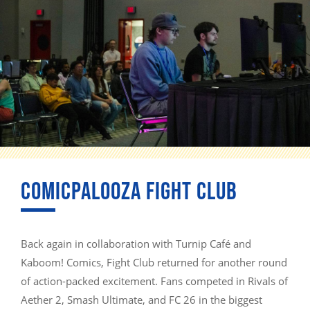
COMICPALOOZA FIGHT CLUB
Back again in collaboration with Turnip Café and
Kaboom! Comics, Fight Club returned for another round
of action-packed excitement. Fans competed in Rivals of
Aether 2, Smash Ultimate, and FC 26 in the biggest