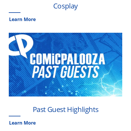
Cosplay
Learn More
Past Guest Highlights
Learn More