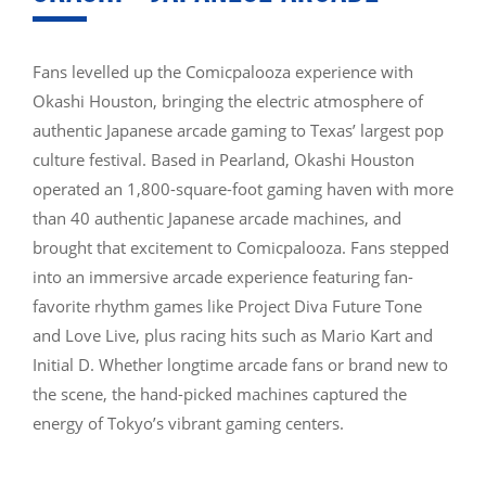
Fans levelled up the Comicpalooza experience with
Okashi Houston, bringing the electric atmosphere of
authentic Japanese arcade gaming to Texas’ largest pop
culture festival. Based in Pearland, Okashi Houston
operated an 1,800-square-foot gaming haven with more
than 40 authentic Japanese arcade machines, and
brought that excitement to Comicpalooza. Fans stepped
into an immersive arcade experience featuring fan-
favorite rhythm games like Project Diva Future Tone
and Love Live, plus racing hits such as Mario Kart and
Initial D. Whether longtime arcade fans or brand new to
the scene, the hand-picked machines captured the
energy of Tokyo’s vibrant gaming centers.