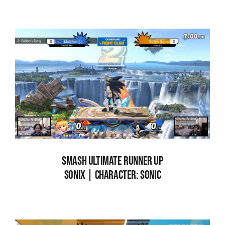
SMASH ULTIMATE RUNNER UP
SONIX | CHARACTER: SONIC