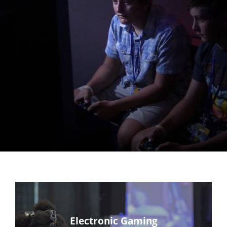
Electronic Gaming