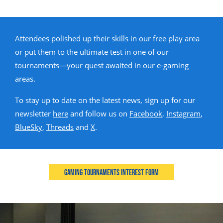
Attendees polished up their skills in our free play area
or put them to the ultimate test in one of our
tournaments—your quest awaited in our e-gaming
areas.
To stay up to date on the latest news, sign up for our
newsletter
here
and follow us on
Facebook
,
Instagram
,
BlueSky
,
Threads
and
X
.
Gaming Tournaments Interest Form