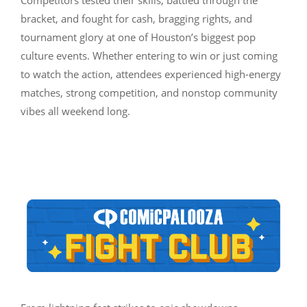
bracket, and fought for cash, bragging rights, and
tournament glory at one of Houston’s biggest pop
culture events. Whether entering to win or just coming
to watch the action, attendees experienced high-energy
matches, strong competition, and nonstop community
vibes all weekend long.