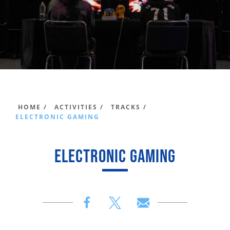
HOME /
ACTIVITIES /
TRACKS /
ELECTRONIC GAMING
ELECTRONIC GAMING