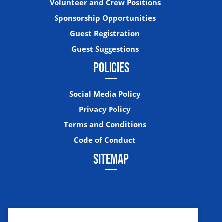
Volunteer and Crew Positions
Sponsorship Opportunities
Guest Registration
Guest Suggestions
POLICIES
Social Media Policy
Privacy Policy
Terms and Conditions
Code of Conduct
SITEMAP