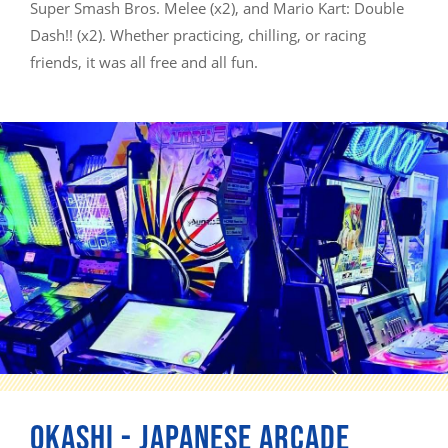
Super Smash Bros. Melee (x2), and Mario Kart: Double
Dash!! (x2). Whether practicing, chilling, or racing
friends, it was all free and all fun.
OKASHI - JAPANESE ARCADE