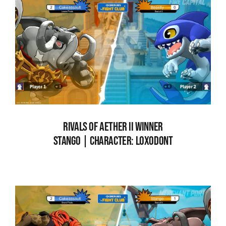
RIVALS OF AETHER II WINNER
STANG0 | CHARACTER: LOXODONT