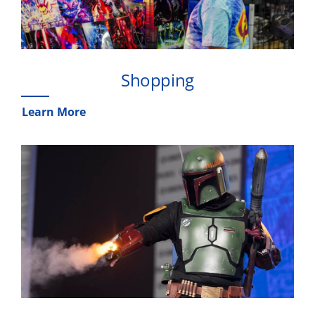
Shopping
Learn More