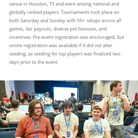
venue in Houston, TX and were among national and
globally ranked players. Tournaments took place on
both Saturday and Sunday with 50+ setups across all
games, fair payouts, diverse pot bonuses, and
incentives. Pre-event registration was encouraged, but
onsite registration was available if it did not alter
seeding, as seeding for top players was finalized two
days prior to the event.