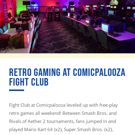
RETRO GAMING AT COMICPALOOZA
FIGHT CLUB
Fight Club at Comicpalooza leveled up with free-play
retro games all weekend! Between Smash Bros. and
Rivals of Aether 2 tournaments, fans jumped in and
played Mario Kart 64 (x2), Super Smash Bros. (x2),