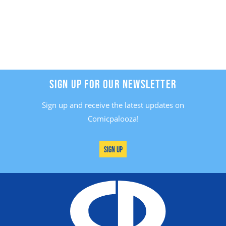
SIGN UP FOR OUR NEWSLETTER
Sign up and receive the latest updates on
Comicpalooza!
Sign Up