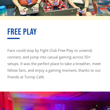
FREE PLAY
Fans could stop by Fight Club Free Play to unwind,
connect, and jump into casual gaming across 50+
setups. It was the perfect place to take a breather, meet
fellow fans, and enjoy a gaming moment, thanks to our
friends at Turnip Café.