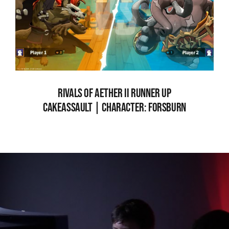
RIVALS OF AETHER II RUNNER UP
CAKEASSAULT | CHARACTER: FORSBURN