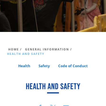
HOME /
GENERAL INFORMATION /
HEALTH AND SAFETY
Health
Safety
Code of Conduct
HEALTH AND SAFETY