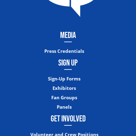
MEDIA
Press Credentials
SIGN UP
Sign-Up Forms
Exhibitors
Fan Groups
Panels
GET INVOLVED
Volunteer and Crew Positions