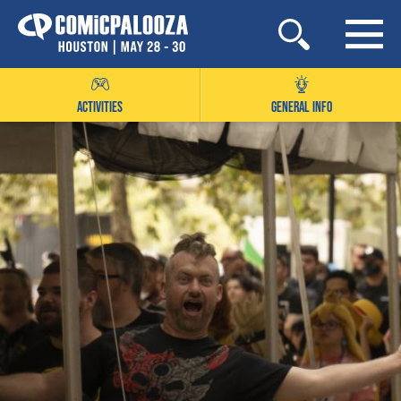
Skip
to
content
ACTIVITIES
GENERAL INFO