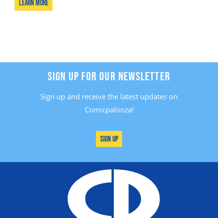
Learn More
SIGN UP FOR OUR NEWSLETTER
Sign up and receive the latest updates on
Comicpalooza!
Sign Up