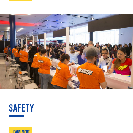
SAFETY
Learn More