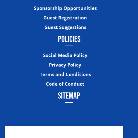
Sponsorship Opportunities
Guest Registration
Guest Suggestions
POLICIES
Social Media Policy
Privacy Policy
Terms and Conditions
Code of Conduct
SITEMAP