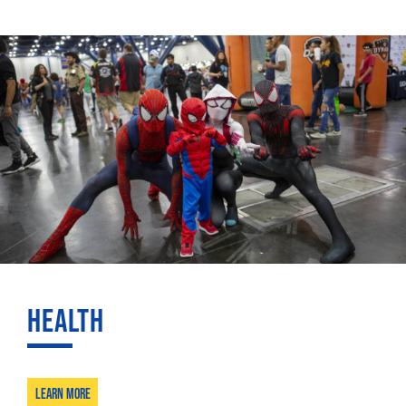
HEALTH
Learn More