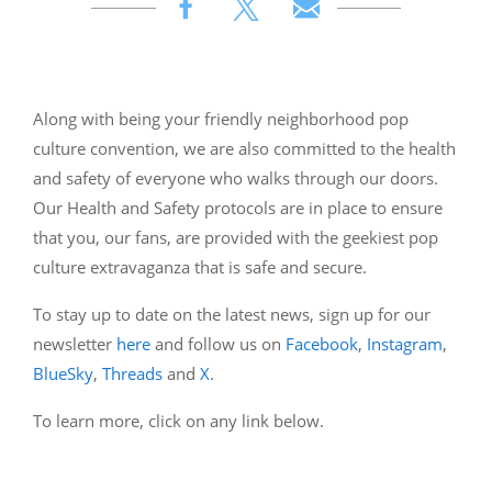
Along with being your friendly neighborhood pop
culture convention, we are also committed to the health
and safety of everyone who walks through our doors.
Our Health and Safety protocols are in place to ensure
that you, our fans, are provided with the geekiest pop
culture extravaganza that is safe and secure.
To stay up to date on the latest news, sign up for our
newsletter
here
and follow us on
Facebook
,
Instagram
,
BlueSky
,
Threads
and
X
.
To learn more, click on any link below.