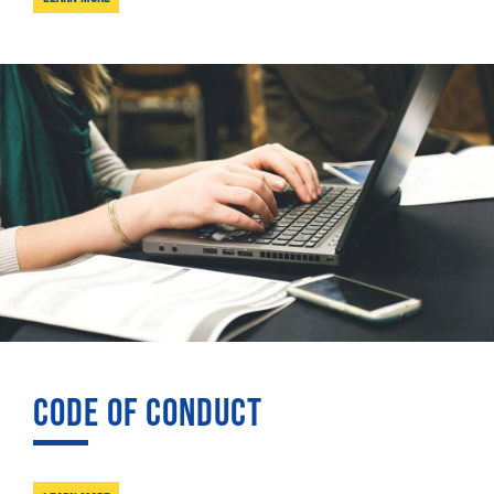
CODE OF CONDUCT