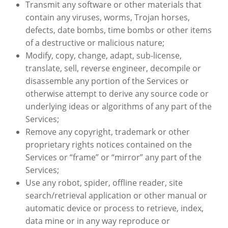
Transmit any software or other materials that
contain any viruses, worms, Trojan horses,
defects, date bombs, time bombs or other items
of a destructive or malicious nature;
Modify, copy, change, adapt, sub-license,
translate, sell, reverse engineer, decompile or
disassemble any portion of the Services or
otherwise attempt to derive any source code or
underlying ideas or algorithms of any part of the
Services;
Remove any copyright, trademark or other
proprietary rights notices contained on the
Services or “frame” or “mirror” any part of the
Services;
Use any robot, spider, offline reader, site
search/retrieval application or other manual or
automatic device or process to retrieve, index,
data mine or in any way reproduce or