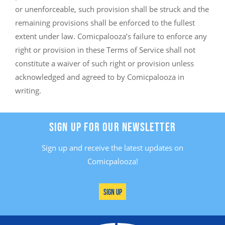
or unenforceable, such provision shall be struck and the
remaining provisions shall be enforced to the fullest
extent under law. Comicpalooza’s failure to enforce any
right or provision in these Terms of Service shall not
constitute a waiver of such right or provision unless
acknowledged and agreed to by Comicpalooza in
writing.
SIGN UP FOR OUR NEWSLETTER
Sign up and receive the latest updates on
Comicpalooza!
Sign Up