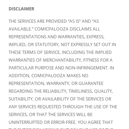
DISCLAIMER
THE SERVICES ARE PROVIDED “AS IS” AND “AS
AVAILABLE.” COMICPALOOZA DISCLAIMS ALL
REPRESENTATIONS AND WARRANTIES, EXPRESS,
IMPLIED, OR STATUTORY, NOT EXPRESSLY SET OUT IN
THESE TERMS OF SERVICE, INCLUDING THE IMPLIED
WARRANTIES OF MERCHANTABILITY, FITNESS FOR A
PARTICULAR PURPOSE AND NON-INFRINGEMENT. IN
ADDITION, COMICPALOOZA MAKES NO
REPRESENTATION, WARRANTY, OR GUARANTEE
REGARDING THE RELIABILITY, TIMELINESS, QUALITY,
SUITABILITY, OR AVAILABILITY OF THE SERVICES OR
ANY SERVICES REQUESTED THROUGH THE USE OF THE
SERVICES, OR THAT THE SERVICES WILL BE
UNINTERRUPTED OR ERROR-FREE. YOU AGREE THAT