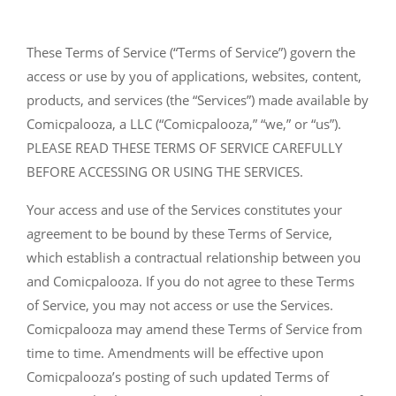
These Terms of Service (“Terms of Service”) govern the
access or use by you of applications, websites, content,
products, and services (the “Services”) made available by
Comicpalooza, a LLC (“Comicpalooza,” “we,” or “us”).
PLEASE READ THESE TERMS OF SERVICE CAREFULLY
BEFORE ACCESSING OR USING THE SERVICES.
Your access and use of the Services constitutes your
agreement to be bound by these Terms of Service,
which establish a contractual relationship between you
and Comicpalooza. If you do not agree to these Terms
of Service, you may not access or use the Services.
Comicpalooza may amend these Terms of Service from
time to time. Amendments will be effective upon
Comicpalooza’s posting of such updated Terms of