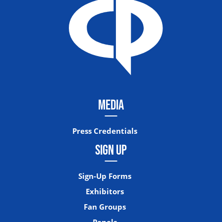
MEDIA
Press Credentials
SIGN UP
Sign-Up Forms
Exhibitors
Fan Groups
Panels