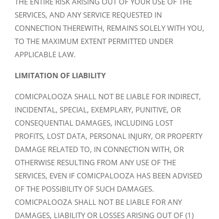
THE ENTIRE RISK ARISING OUT OF YOUR USE OF THE
SERVICES, AND ANY SERVICE REQUESTED IN
CONNECTION THEREWITH, REMAINS SOLELY WITH YOU,
TO THE MAXIMUM EXTENT PERMITTED UNDER
APPLICABLE LAW.
LIMITATION OF LIABILITY
COMICPALOOZA SHALL NOT BE LIABLE FOR INDIRECT,
INCIDENTAL, SPECIAL, EXEMPLARY, PUNITIVE, OR
CONSEQUENTIAL DAMAGES, INCLUDING LOST
PROFITS, LOST DATA, PERSONAL INJURY, OR PROPERTY
DAMAGE RELATED TO, IN CONNECTION WITH, OR
OTHERWISE RESULTING FROM ANY USE OF THE
SERVICES, EVEN IF COMICPALOOZA HAS BEEN ADVISED
OF THE POSSIBILITY OF SUCH DAMAGES.
COMICPALOOZA SHALL NOT BE LIABLE FOR ANY
DAMAGES, LIABILITY OR LOSSES ARISING OUT OF (1)