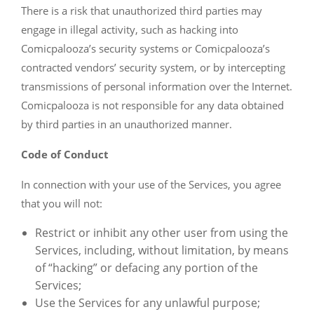
There is a risk that unauthorized third parties may
engage in illegal activity, such as hacking into
Comicpalooza’s security systems or Comicpalooza’s
contracted vendors’ security system, or by intercepting
transmissions of personal information over the Internet.
Comicpalooza is not responsible for any data obtained
by third parties in an unauthorized manner.
Code of Conduct
In connection with your use of the Services, you agree
that you will not:
Restrict or inhibit any other user from using the
Services, including, without limitation, by means
of “hacking” or defacing any portion of the
Services;
Use the Services for any unlawful purpose;