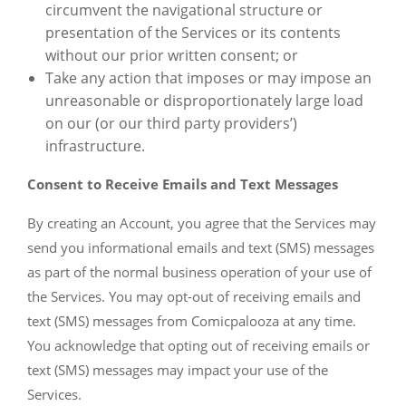
circumvent the navigational structure or
presentation of the Services or its contents
without our prior written consent; or
Take any action that imposes or may impose an
unreasonable or disproportionately large load
on our (or our third party providers’)
infrastructure.
Consent to Receive Emails and Text Messages
By creating an Account, you agree that the Services may
send you informational emails and text (SMS) messages
as part of the normal business operation of your use of
the Services. You may opt-out of receiving emails and
text (SMS) messages from Comicpalooza at any time.
You acknowledge that opting out of receiving emails or
text (SMS) messages may impact your use of the
Services.