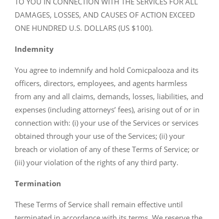
TO YOU IN CONNECTION WITH THE SERVICES FOR ALL
DAMAGES, LOSSES, AND CAUSES OF ACTION EXCEED
ONE HUNDRED U.S. DOLLARS (US $100).
Indemnity
You agree to indemnify and hold Comicpalooza and its
officers, directors, employees, and agents harmless
from any and all claims, demands, losses, liabilities, and
expenses (including attorneys’ fees), arising out of or in
connection with: (i) your use of the Services or services
obtained through your use of the Services; (ii) your
breach or violation of any of these Terms of Service; or
(iii) your violation of the rights of any third party.
Termination
These Terms of Service shall remain effective until
terminated in accordance with its terms. We reserve the