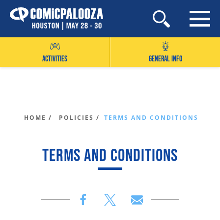
Skip
to
content
ACTIVITIES
GENERAL INFO
HOME /
POLICIES /
TERMS AND CONDITIONS
TERMS AND CONDITIONS