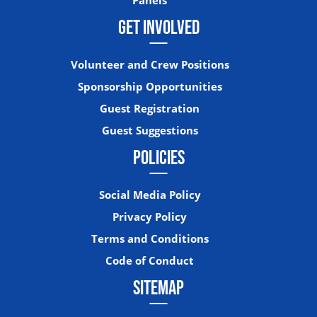
GET INVOLVED
Volunteer and Crew Positions
Sponsorship Opportunities
Guest Registration
Guest Suggestions
POLICIES
Social Media Policy
Privacy Policy
Terms and Conditions
Code of Conduct
SITEMAP