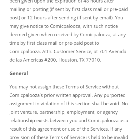
been given upon the expiration of 48 hours after
mailing or posting (if sent by first class mail or pre-paid
post) or 12 hours after sending (if sent by email). You
may give notice to Comicpalooza, with such notice
deemed given when received by Comicpalooza, at any
time by first class mail or pre-paid post to
Comicpalooza, Attn: Customer Service, at 701 Avenida
de las Americas #200, Houston, TX 77010.
General
You may not assign these Terms of Service without
Comicpalooza’s prior written approval. Any purported
assignment in violation of this section shall be void. No
joint venture, partnership, employment, or agency
relationship exists between you and Comicpalooza as a
result of this agreement or use of the Services. If any
provision of these Terms of Service is held to be invalid