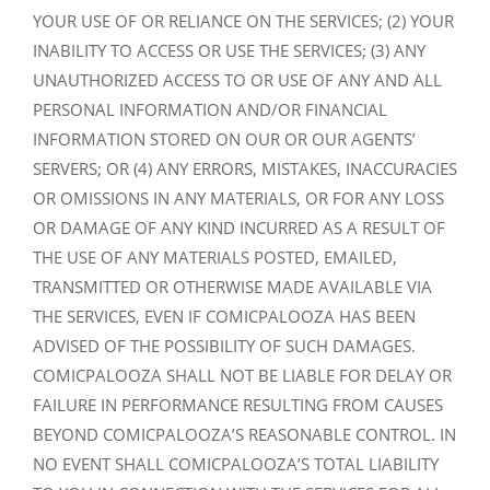
YOUR USE OF OR RELIANCE ON THE SERVICES; (2) YOUR
INABILITY TO ACCESS OR USE THE SERVICES; (3) ANY
UNAUTHORIZED ACCESS TO OR USE OF ANY AND ALL
PERSONAL INFORMATION AND/OR FINANCIAL
INFORMATION STORED ON OUR OR OUR AGENTS’
SERVERS; OR (4) ANY ERRORS, MISTAKES, INACCURACIES
OR OMISSIONS IN ANY MATERIALS, OR FOR ANY LOSS
OR DAMAGE OF ANY KIND INCURRED AS A RESULT OF
THE USE OF ANY MATERIALS POSTED, EMAILED,
TRANSMITTED OR OTHERWISE MADE AVAILABLE VIA
THE SERVICES, EVEN IF COMICPALOOZA HAS BEEN
ADVISED OF THE POSSIBILITY OF SUCH DAMAGES.
COMICPALOOZA SHALL NOT BE LIABLE FOR DELAY OR
FAILURE IN PERFORMANCE RESULTING FROM CAUSES
BEYOND COMICPALOOZA’S REASONABLE CONTROL. IN
NO EVENT SHALL COMICPALOOZA’S TOTAL LIABILITY