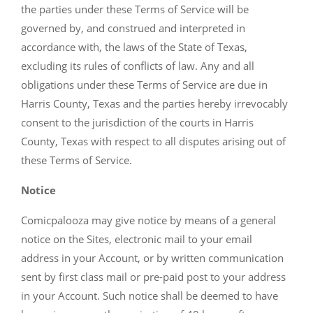
the parties under these Terms of Service will be
governed by, and construed and interpreted in
accordance with, the laws of the State of Texas,
excluding its rules of conflicts of law. Any and all
obligations under these Terms of Service are due in
Harris County, Texas and the parties hereby irrevocably
consent to the jurisdiction of the courts in Harris
County, Texas with respect to all disputes arising out of
these Terms of Service.
Notice
Comicpalooza may give notice by means of a general
notice on the Sites, electronic mail to your email
address in your Account, or by written communication
sent by first class mail or pre-paid post to your address
in your Account. Such notice shall be deemed to have