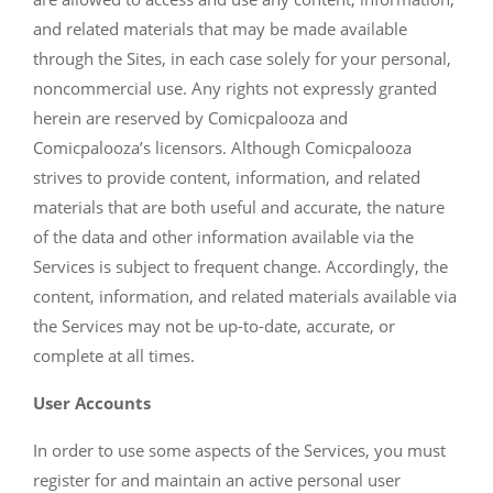
and related materials that may be made available
through the Sites, in each case solely for your personal,
noncommercial use. Any rights not expressly granted
herein are reserved by Comicpalooza and
Comicpalooza’s licensors. Although Comicpalooza
strives to provide content, information, and related
materials that are both useful and accurate, the nature
of the data and other information available via the
Services is subject to frequent change. Accordingly, the
content, information, and related materials available via
the Services may not be up-to-date, accurate, or
complete at all times.
User Accounts
In order to use some aspects of the Services, you must
register for and maintain an active personal user