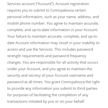
Services account (“Account”). Account registration
requires you to submit to Comicpalooza certain
personal information, such as your name, address, and
mobile phone number. You agree to maintain accurate,
complete, and up-to-date information in your Account.
Your failure to maintain accurate, complete, and up-to-
date Account information may result in your inability to
access and use the Services. This includes password
strength requirements and password frequency
changes. You are responsible for all activity that occurs
under your Account, and you agree to maintain the
security and secrecy of your Account username and
password at all times. You grant Comicpalooza the right
to provide any information you submit to third parties
for purposes of facilitating the completion of any
transactions initiated by you or on your behalf.