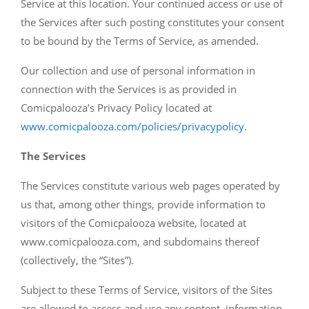
Service at this location. Your continued access or use of
the Services after such posting constitutes your consent
to be bound by the Terms of Service, as amended.
Our collection and use of personal information in
connection with the Services is as provided in
Comicpalooza’s Privacy Policy located at
www.comicpalooza.com/policies/privacypolicy
.
The Services
The Services constitute various web pages operated by
us that, among other things, provide information to
visitors of the Comicpalooza website, located at
www.comicpalooza.com, and subdomains thereof
(collectively, the “Sites”).
Subject to these Terms of Service, visitors of the Sites
are allowed to access and use any content, information,