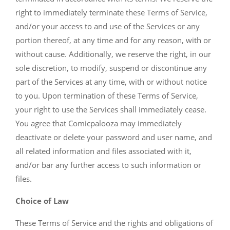
right to immediately terminate these Terms of Service,
and/or your access to and use of the Services or any
portion thereof, at any time and for any reason, with or
without cause. Additionally, we reserve the right, in our
sole discretion, to modify, suspend or discontinue any
part of the Services at any time, with or without notice
to you. Upon termination of these Terms of Service,
your right to use the Services shall immediately cease.
You agree that Comicpalooza may immediately
deactivate or delete your password and user name, and
all related information and files associated with it,
and/or bar any further access to such information or
files.
Choice of Law
These Terms of Service and the rights and obligations of