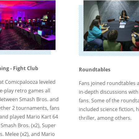
ng - Fight Club
Roundtables
 at Comicpalooza leveled
Fans joined roundtables 
e-play retro games all
in-depth discussions with
Between Smash Bros. and
fans. Some of the roundta
Aether 2 tournaments, fans
included science fiction, 
and played Mario Kart 64
thriller, among others.
r Smash Bros. (x2), Super
. Melee (x2), and Mario