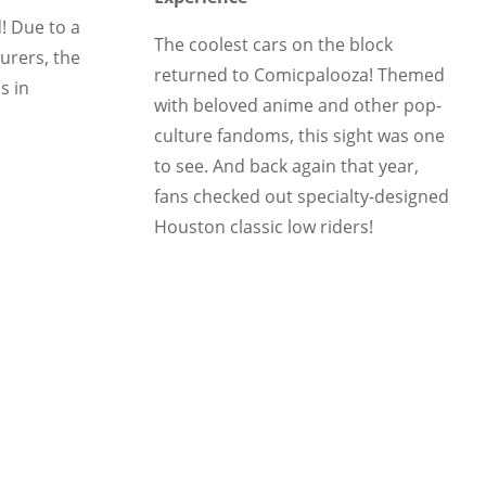
! Due to a
The coolest cars on the block
urers, the
returned to Comicpalooza! Themed
s in
with beloved anime and other pop-
culture fandoms, this sight was one
to see. And back again that year,
fans checked out specialty-designed
Houston classic low riders!