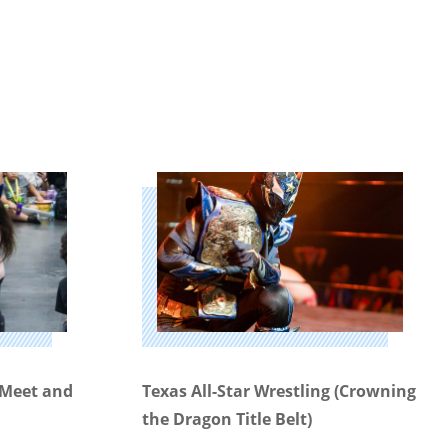
g Meet and
Texas All-Star Wrestling (Crowning
the Dragon Title Belt)