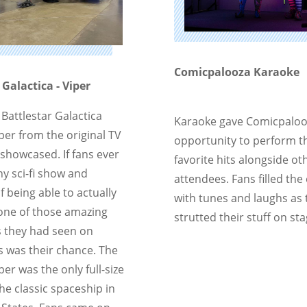
Comicpalooza Karaoke
 Galactica - Viper
e Battlestar Galactica
Karaoke gave Comicpaloo
per from the original TV
opportunity to perform t
 showcased. If fans ever
favorite hits alongside ot
y sci-fi show and
attendees. Fans filled the
 being able to actually
with tunes and laughs as 
 one of those amazing
strutted their stuff on sta
 they had seen on
is was their chance. The
per was the only full-size
the classic spaceship in