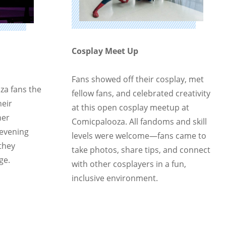
Cosplay Meet Up
Fans showed off their cosplay, met
za fans the
fellow fans, and celebrated creativity
heir
at this open cosplay meetup at
her
Comicpalooza. All fandoms and skill
 evening
levels were welcome—fans came to
they
take photos, share tips, and connect
ge.
with other cosplayers in a fun,
inclusive environment.