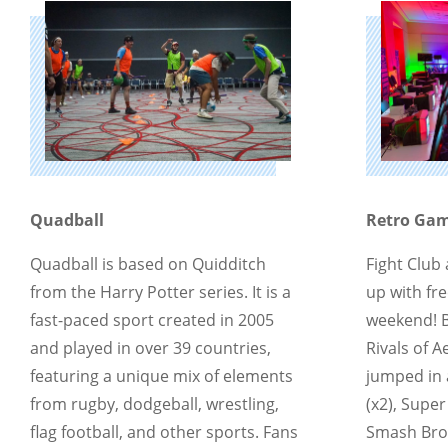
Quadball
Retro Gami
Quadball is based on Quidditch
Fight Club
from the Harry Potter series. It is a
up with fre
fast-paced sport created in 2005
weekend! 
and played in over 39 countries,
Rivals of 
featuring a unique mix of elements
jumped in 
from rugby, dodgeball, wrestling,
(x2), Supe
flag football, and other sports. Fans
Smash Bros