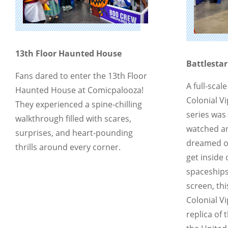
13th Floor Haunted House
Battlestar
Fans dared to enter the 13th Floor
A full-scal
Haunted House at Comicpalooza!
Colonial Vi
They experienced a spine-chilling
series was
walkthrough filled with scares,
watched an
surprises, and heart-pounding
dreamed of
thrills around every corner.
get inside
spaceships
screen, th
Colonial Vi
replica of 