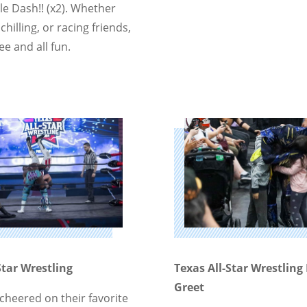
le Dash!! (x2). Whether
chilling, or racing friends,
ree and all fun.
Star Wrestling
Texas All-Star Wrestlin
Greet
cheered on their favorite