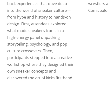
back experiences that dove deep
wrestlers a
into the world of sneaker culture—
Comicpaloo
from hype and history to hands-on
design. First, attendees explored
what made sneakers iconic in a
high-energy panel unpacking
storytelling, psychology, and pop
culture crossovers. Then,
participants stepped into a creative
workshop where they designed their
own sneaker concepts and
discovered the art of kicks firsthand.