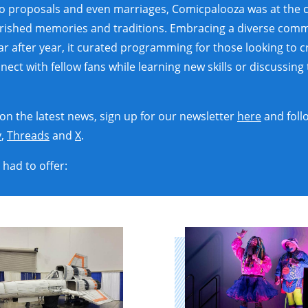
to proposals and even marriages, Comicpalooza was at the 
erished memories and traditions. Embracing a diverse comm
ear after year, it curated programming for those looking to 
ct with fellow fans while learning new skills or discussing t
 on the latest news, sign up for our newsletter
here
and foll
y
,
Threads
and
X
.
had to offer: