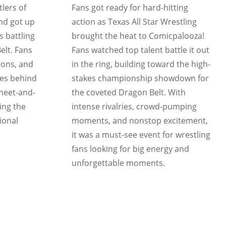
lers of
Fans got ready for hard-hitting
and got up
action as Texas All Star Wrestling
s battling
brought the heat to Comicpalooza!
elt. Fans
Fans watched top talent battle it out
ions, and
in the ring, building toward the high-
tes behind
stakes championship showdown for
 meet-and-
the coveted Dragon Belt. With
ing the
intense rivalries, crowd-pumping
ional
moments, and nonstop excitement,
it was a must-see event for wrestling
fans looking for big energy and
unforgettable moments.