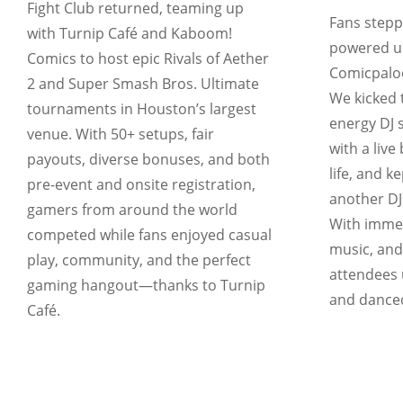
Fight Club returned, teaming up
Fans stepp
with Turnip Café and Kaboom!
powered up
Comics to host epic Rivals of Aether
Comicpaloo
2 and Super Smash Bros. Ultimate
We kicked t
tournaments in Houston’s largest
energy DJ s
venue. With 50+ setups, fair
with a live
payouts, diverse bonuses, and both
life, and k
pre-event and onsite registration,
another DJ
gamers from around the world
With immers
competed while fans enjoyed casual
music, and
play, community, and the perfect
attendees 
gaming hangout—thanks to Turnip
and danced
Café.