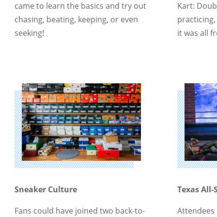
came to learn the basics and try out
Kart: Doub
chasing, beating, keeping, or even
practicing, 
seeking!
it was all f
Sneaker Culture
Texas All-
Fans could have joined two back-to-
Attendees 