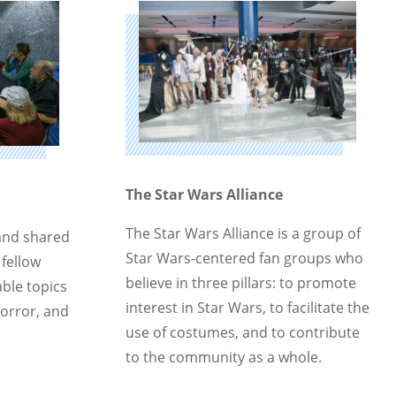
The Star Wars Alliance
The Star Wars Alliance is a group of
and shared
Star Wars-centered fan groups who
 fellow
believe in three pillars: to promote
ble topics
interest in Star Wars, to facilitate the
horror, and
use of costumes, and to contribute
to the community as a whole.