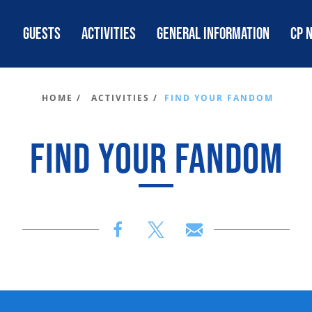
GUESTS
ACTIVITIES
GENERAL INFORMATION
CP 
HOME /
ACTIVITIES /
FIND YOUR FANDOM
FIND YOUR FANDOM