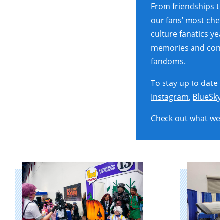
From friendships 
our fans’ most ch
culture fanatics y
memories and conne
fandoms.
To stay up to date
Instagram
,
BlueSk
Check out what we 