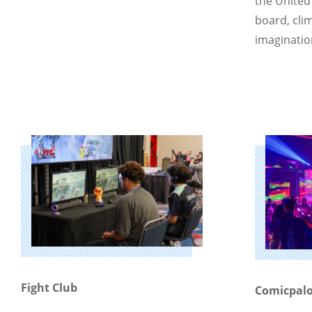
the United
board, clim
imaginatio
Fight Club
Comicpalo