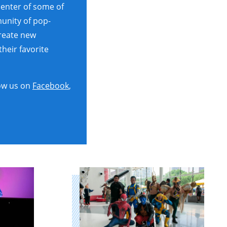
center of some of
unity of pop-
create new
heir favorite
ow us on
Facebook
,