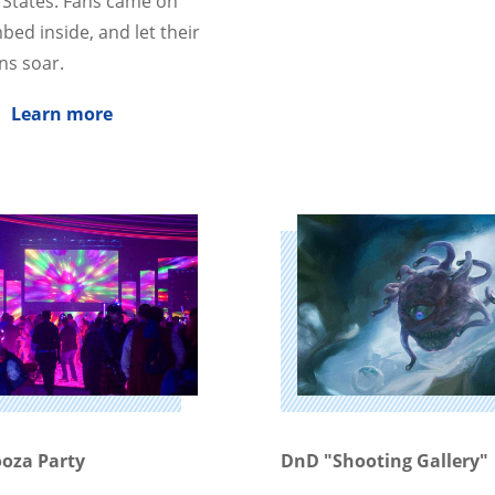
 States. Fans came on
bed inside, and let their
ns soar.
Learn more
oza Party
DnD "Shooting Gallery"