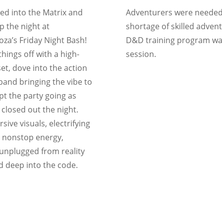
ed into the Matrix and
Adventurers were needed
 the night at
shortage of skilled advent
za’s Friday Night Bash!
D&D training program wa
hings off with a high-
session.
et, dove into the action
 band bringing the vibe to
ept the party going as
 closed out the night.
ive visuals, electrifying
 nonstop energy,
unplugged from reality
 deep into the code.