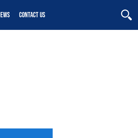
NEWS
CONTACT US