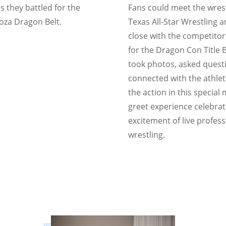
s they battled for the
Fans could meet the wrest
za Dragon Belt.
Texas All-Star Wrestling 
close with the competitor
for the Dragon Con Title B
took photos, asked quest
connected with the athle
the action in this special
greet experience celebrat
excitement of live profess
wrestling.