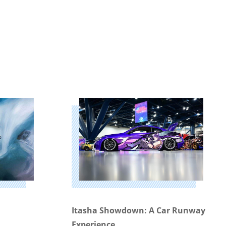
Itasha Showdown: A Car Runway
Experience