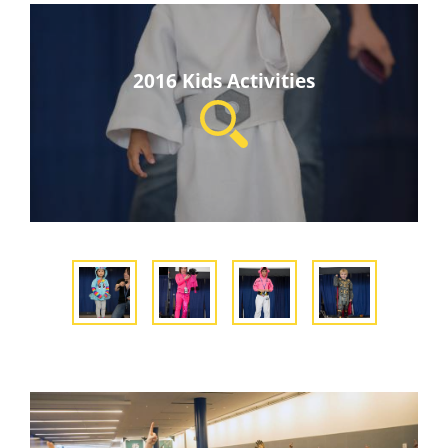
2016 Kids Activities