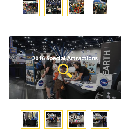
2016 Special Attractions