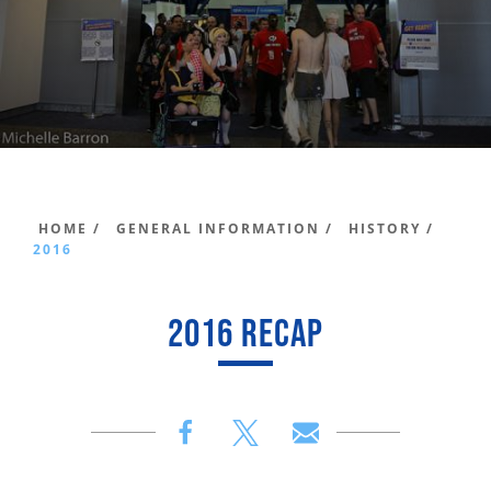
HOME /
GENERAL INFORMATION /
HISTORY /
2016
2016 RECAP