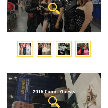
2016 Comic Guests