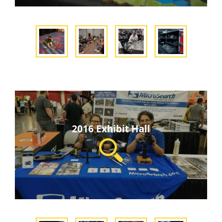
2016 Exhibit Hall