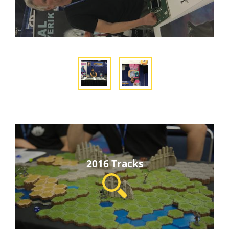
2016 Tracks