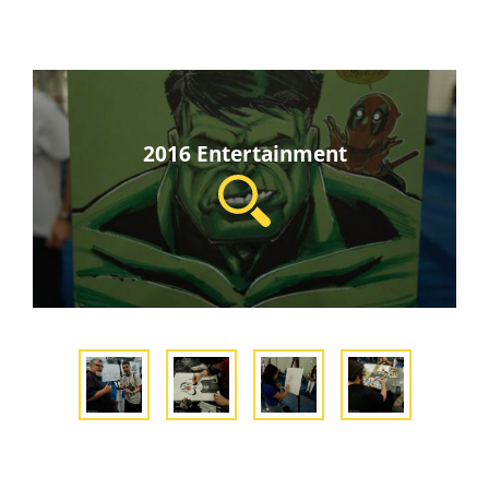
2016 Entertainment