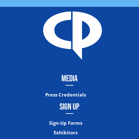
MEDIA
Press Credentials
SIGN UP
Sign-Up Forms
Exhibitors