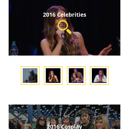
2016 Celebrities
2016 Cosplay