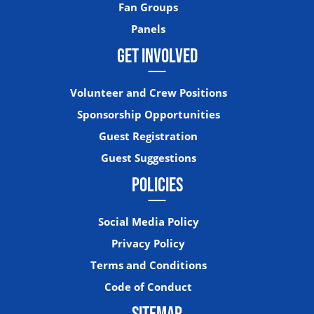
Fan Groups
Panels
GET INVOLVED
Volunteer and Crew Positions
Sponsorship Opportunities
Guest Registration
Guest Suggestions
POLICIES
Social Media Policy
Privacy Policy
Terms and Conditions
Code of Conduct
SITEMAP