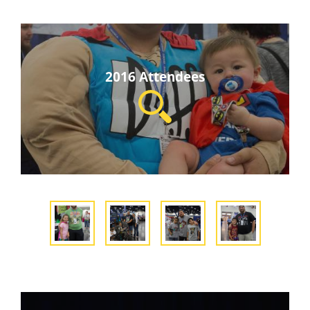
2016 Attendees