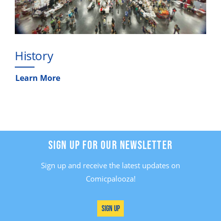
History
Learn More
SIGN UP FOR OUR NEWSLETTER
Sign up and receive the latest updates on
Comicpalooza!
Sign Up