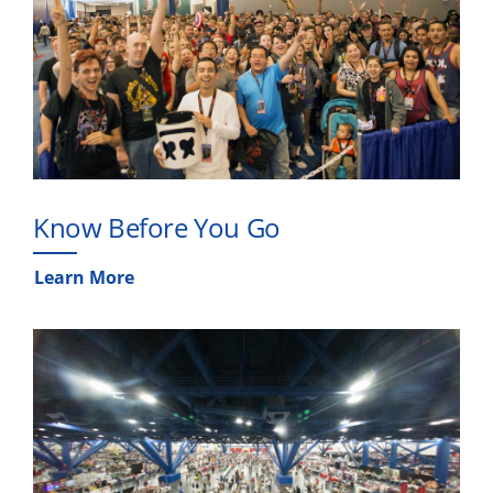
Know Before You Go
Learn More