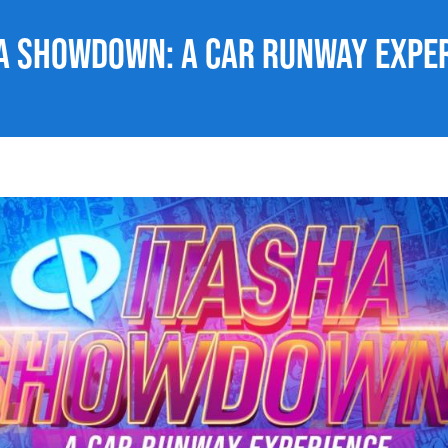
a Showdown: A Car Runway Expe