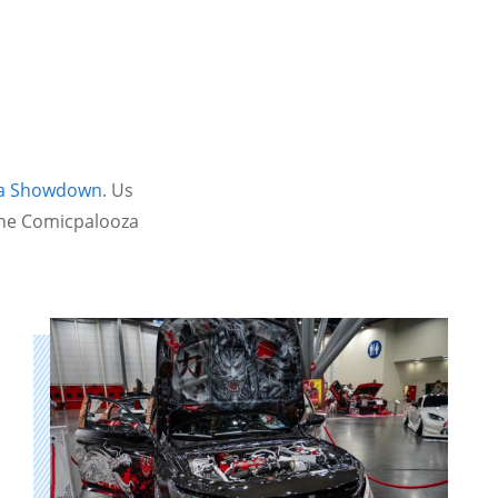
ha Showdown
. Us
 the Comicpalooza