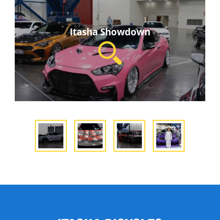
Itasha Showdown