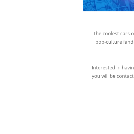
The coolest cars 
pop-culture fand
Interested in havi
you will be contact