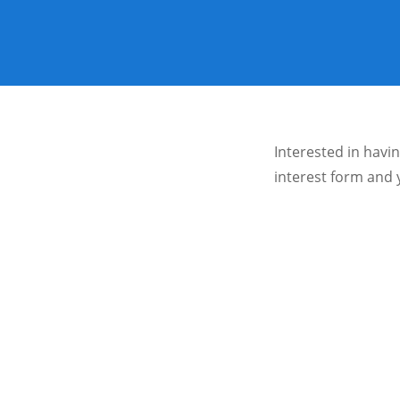
Interested in havi
interest form and 