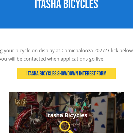
Itasha Bicycles
ng your bicycle on display at Comicpalooza 2027? Click below 
you will be contacted when applications go live.
Itasha Bicycles Showdown Interest Form
Itasha Bicycles