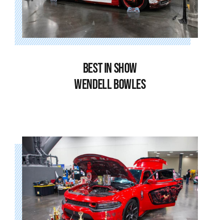
BEST IN SHOW
WENDELL BOWLES