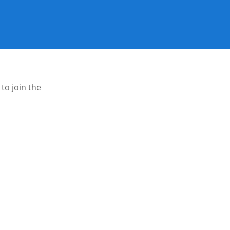
to join the