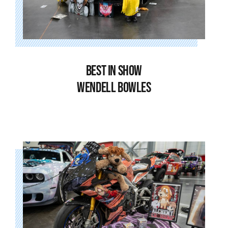
BEST IN SHOW
WENDELL BOWLES