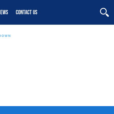
NEWS
CONTACT US
WDOWN