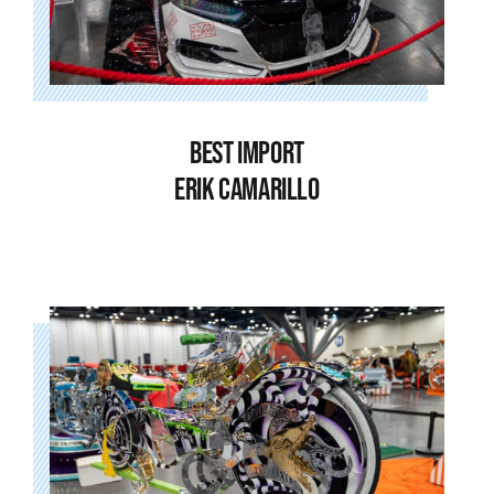
BEST IMPORT
ERIK CAMARILLO