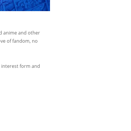
ed anime and other
ove of fandom, no
e interest form and