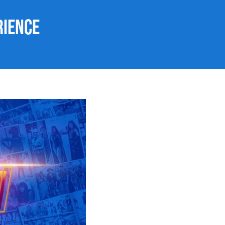
rience