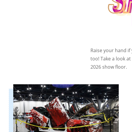
Raise your hand if
too! Take a look a
2026 show floor.