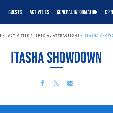
GUESTS
ACTIVITIES
GENERAL INFORMATION
CP 
 /
ACTIVITIES /
SPECIAL ATTRACTIONS /
ITASHA SHO
ITASHA SHOWDOWN