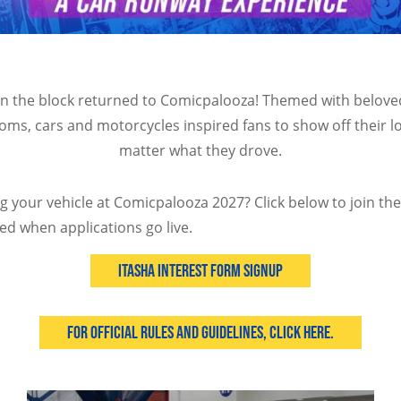
on the block returned to Comicpalooza! Themed with belov
oms, cars and motorcycles inspired fans to show off their l
matter what they drove.
ng your vehicle at Comicpalooza 2027? Click below to join th
ed when applications go live.
Itasha Interest Form Signup
For Official Rules and Guidelines, Click Here.