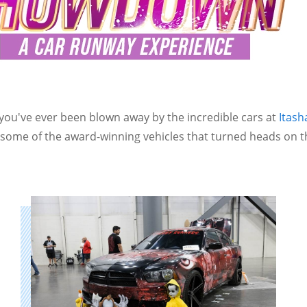
 you've ever been blown away by the incredible cars at
Itas
t some of the award-winning vehicles that turned heads on