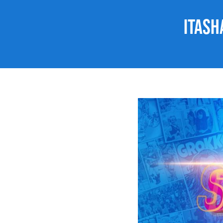
Itash