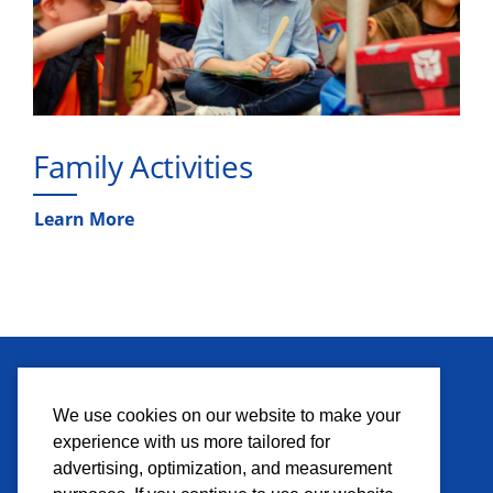
Family Activities
Learn More
MEDIA
We use cookies on our website to make your
experience with us more tailored for
Press Credentials
advertising, optimization, and measurement