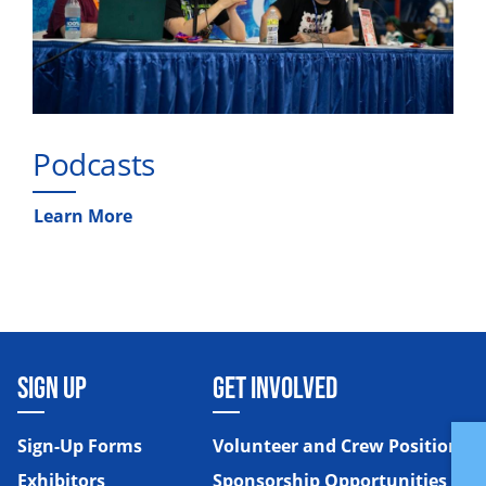
Podcasts
Learn More
SIGN UP
GET INVOLVED
Sign-Up Forms
Volunteer and Crew Positions
Exhibitors
Sponsorship Opportunities