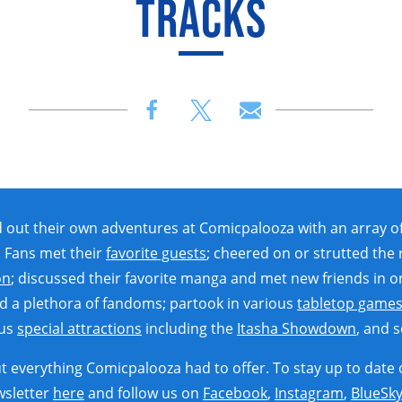
TRACKS
ut their own adventures at Comicpalooza with an array of t
 Fans met their
favorite guests
; cheered on or strutted the
on
; discussed their favorite manga and met new friends in o
d a plethora of fandoms; partook in various
tabletop game
ous
special attractions
including the
Itasha Showdown
, and 
 everything Comicpalooza had to offer. To stay up to date 
wsletter
here
and follow us on
Facebook
,
Instagram
,
BlueSk