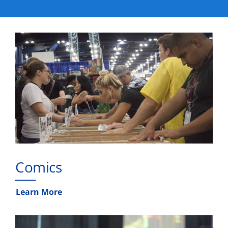
Comics
Learn More