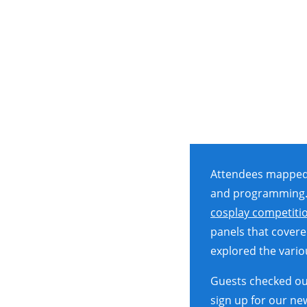
Attendees mapped o
and programming.
cosplay competiti
panels that covere
explored the vari
Guests checked out
sign up for our ne