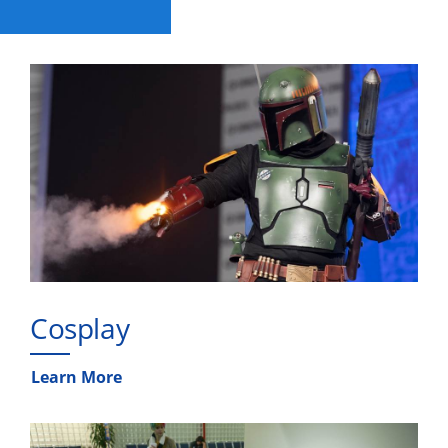
Cosplay
Learn More