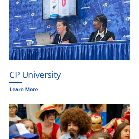
CP University
Learn More