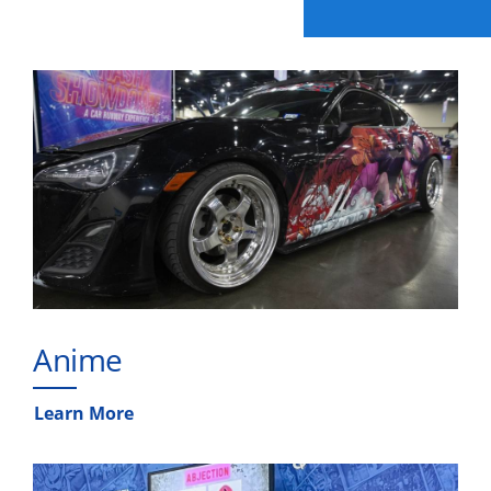
Anime
Learn More