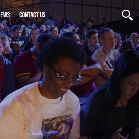
NEWS
CONTACT US