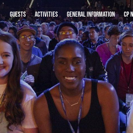
GUESTS
ACTIVITIES
GENERAL INFORMATION
CP 