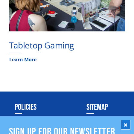
Tabletop Gaming
Learn More
POLICIES
SITEMAP
Social Media Policy
SIGN UP FOR OUR NEWSLETTER
Privacy Policy