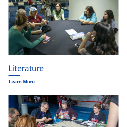
Literature
Learn More