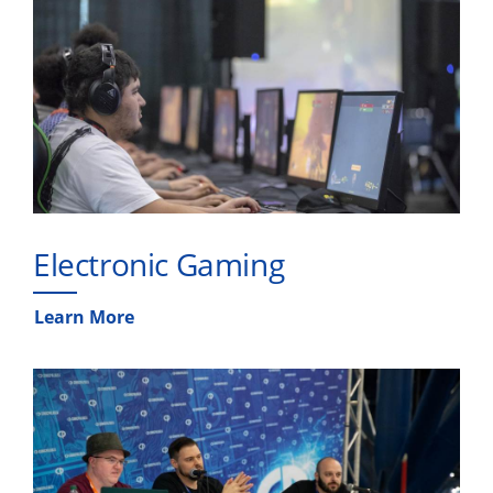
Electronic Gaming
Learn More