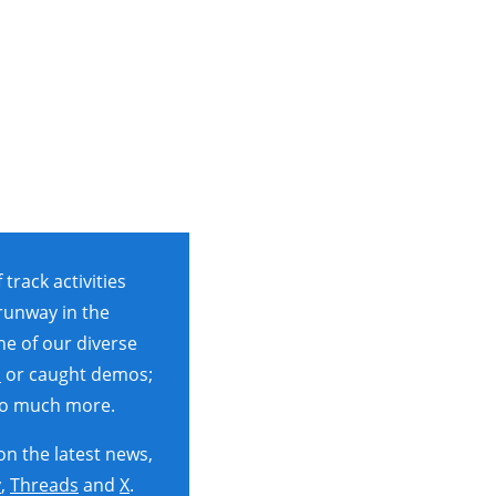
rack activities
 runway in the
ne of our diverse
s
or caught demos;
so much more.
on the latest news,
y
,
Threads
and
X
.