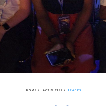
HOME /
ACTIVITIES /
TRACKS