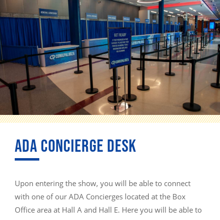
ADA CONCIERGE DESK
Upon entering the show, you will be able to connect
with one of our ADA Concierges located at the Box
Office area at Hall A and Hall E. Here you will be able to