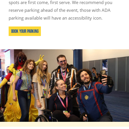
spots are first come, first serve. We recommend you
reserve parking ahead of the event, those with ADA
parking available will have an accessibility icon.
Book Your Parking