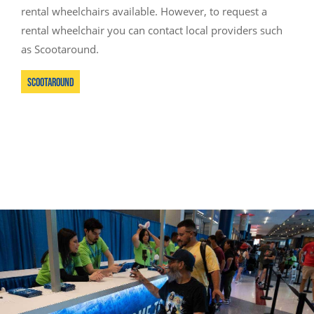
rental wheelchairs available. However, to request a
rental wheelchair you can contact local providers such
as Scootaround.
Scootaround