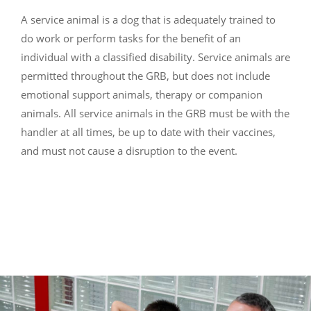
A service animal is a dog that is adequately trained to
do work or perform tasks for the benefit of an
individual with a classified disability. Service animals are
permitted throughout the GRB, but does not include
emotional support animals, therapy or companion
animals. All service animals in the GRB must be with the
handler at all times, be up to date with their vaccines,
and must not cause a disruption to the event.