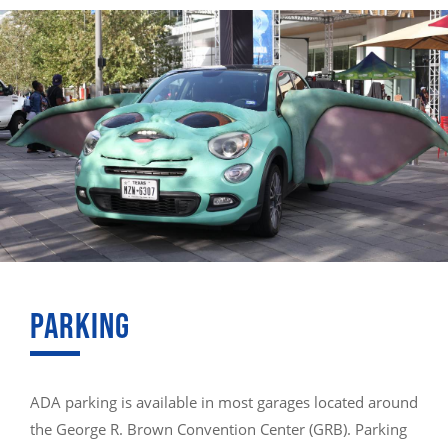
PARKING
ADA parking is available in most garages located around
the George R. Brown Convention Center (GRB). Parking