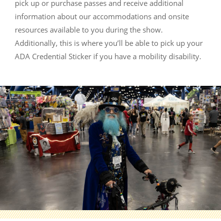
pick up or purchase passes and receive additional
information about our accommodations and onsite
resources available to you during the show.
Additionally, this is where you’ll be able to pick up your
ADA Credential Sticker if you have a mobility disability.