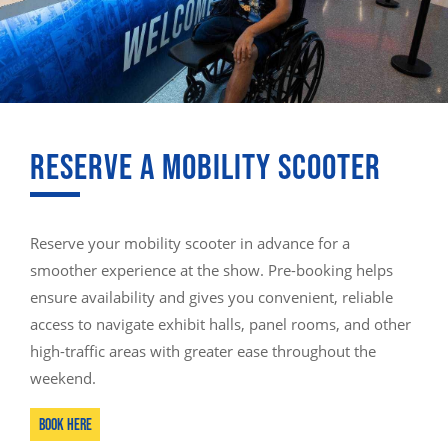
RESERVE A MOBILITY SCOOTER
Reserve your mobility scooter in advance for a
smoother experience at the show. Pre-booking helps
ensure availability and gives you convenient, reliable
access to navigate exhibit halls, panel rooms, and other
high-traffic areas with greater ease throughout the
weekend.
Book here