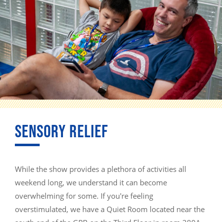
SENSORY RELIEF
While the show provides a plethora of activities all
weekend long, we understand it can become
overwhelming for some. If you're feeling
overstimulated, we have a Quiet Room located near the