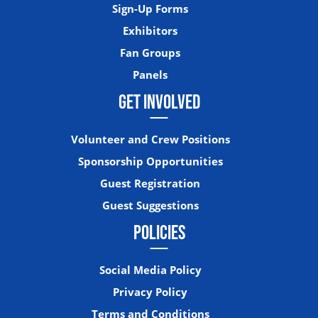
Sign-Up Forms
Exhibitors
Fan Groups
Panels
GET INVOLVED
Volunteer and Crew Positions
Sponsorship Opportunities
Guest Registration
Guest Suggestions
POLICIES
Social Media Policy
Privacy Policy
Terms and Conditions