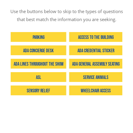
Use the buttons below to skip to the types of questions
that best match the information you are seeking.
Parking
Access to the Building
ADA Concierge Desk
ADA Credential Sticker
ADA Lines throughout the Show
ADA General Assembly Seating
ASL
Service Animals
Sensory Relief
Wheelchair Access