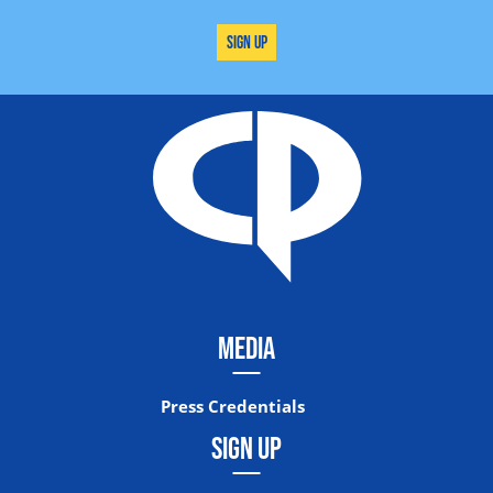
Sign Up
MEDIA
Press Credentials
SIGN UP