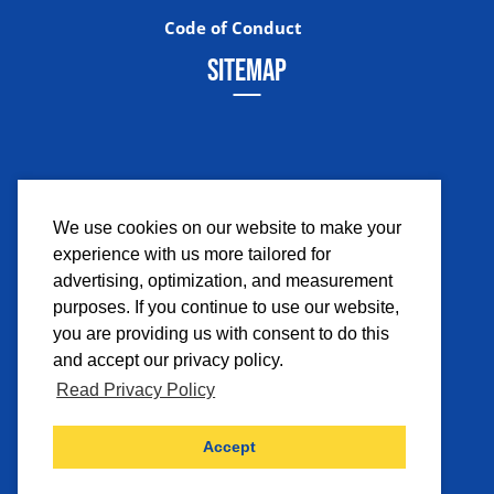
Code of Conduct
SITEMAP
We use cookies on our website to make your
experience with us more tailored for
Facebook
Instagram
Twitter
YouTub
advertising, optimization, and measurement
purposes. If you continue to use our website,
you are providing us with consent to do this
and accept our privacy policy.
Read Privacy Policy
©2026 Comicpalooza. All Rights Reserved.
Accept