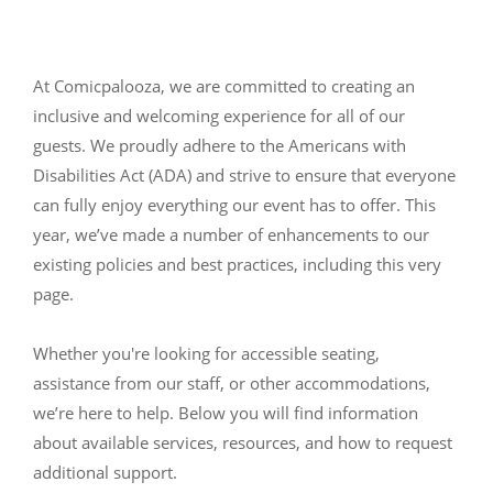
At Comicpalooza, we are committed to creating an
inclusive and welcoming experience for all of our
guests. We proudly adhere to the Americans with
Disabilities Act (ADA) and strive to ensure that everyone
can fully enjoy everything our event has to offer. This
year, we’ve made a number of enhancements to our
existing policies and best practices, including this very
page.
Whether you're looking for accessible seating,
assistance from our staff, or other accommodations,
we’re here to help. Below you will find information
about available services, resources, and how to request
additional support.