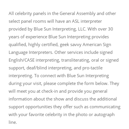
All celebrity panels in the General Assembly and other
select panel rooms will have an ASL interpreter
provided by Blue Sun Interpreting, LLC. With over 30
years of experience Blue Sun Interpreting provides
qualified, highly certified, geek savvy American Sign
Language Interpreters. Other services include signed
English/CASE interpreting, transliterating, oral or signed
support, deaf/blind interpreting, and pro-tactile
interpreting. To connect with Blue Sun Interpreting
during your visit, please complete the form below. They
will meet you at check-in and provide you general
information about the show and discuss the additional
support opportunities they offer such as communicating
with your favorite celebrity in the photo or autograph
line.