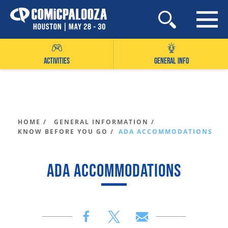
Skip
to
content
ACTIVITIES
GENERAL INFO
HOME /
GENERAL INFORMATION /
KNOW BEFORE YOU GO /
ADA ACCOMMODATIONS
ADA ACCOMMODATIONS