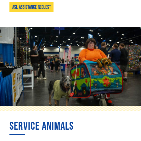
ASL Assistance Request
SERVICE ANIMALS