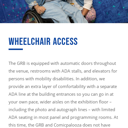
WHEELCHAIR ACCESS
The GRB is equipped with automatic doors throughout
the venue, restrooms with ADA stalls, and elevators for
persons with mobility disabilities. In addition, we
provide an extra layer of comfortability with a separate
ADA line at the building entrances so you can go in at
your own pace, wider aisles on the exhibition floor –
including the photo and autograph lines – with limited
ADA seating in most panel and programming rooms. At
this time, the GRB and Comicpalooza does not have