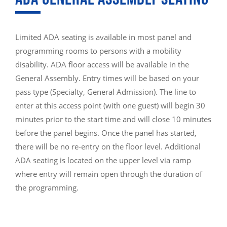
Limited ADA seating is available in most panel and
programming rooms to persons with a mobility
disability. ADA floor access will be available in the
General Assembly. Entry times will be based on your
pass type (Specialty, General Admission). The line to
enter at this access point (with one guest) will begin 30
minutes prior to the start time and will close 10 minutes
before the panel begins. Once the panel has started,
there will be no re-entry on the floor level. Additional
ADA seating is located on the upper level via ramp
where entry will remain open through the duration of
the programming.