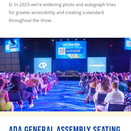
D. In 2025 we’re widening photo and autograph lines
for greater accessibility and creating a standard
throughout the show.
ADA GENERAL ASSEMBLY SEATING