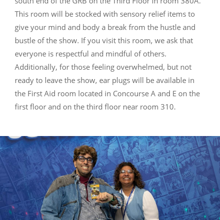
south end of the GRB on the Third Floor in room 380A.
This room will be stocked with sensory relief items to
give your mind and body a break from the hustle and
bustle of the show. If you visit this room, we ask that
everyone is respectful and mindful of others.
Additionally, for those feeling overwhelmed, but not
ready to leave the show, ear plugs will be available in
the First Aid room located in Concourse A and E on the
first floor and on the third floor near room 310.