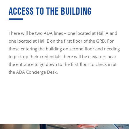
ACCESS TO THE BUILDING
There will be two ADA lines – one located at Hall A and
one located at Hall E on the first floor of the GRB. For
those entering the building on second floor and needing
to pick up their credentials there will be elevators near
the entrance to go down to the first floor to check in at
the ADA Concierge Desk.