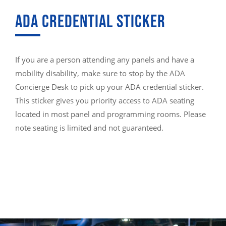
ADA CREDENTIAL STICKER
If you are a person attending any panels and have a
mobility disability, make sure to stop by the ADA
Concierge Desk to pick up your ADA credential sticker.
This sticker gives you priority access to ADA seating
located in most panel and programming rooms. Please
note seating is limited and not guaranteed.