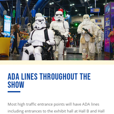
ADA LINES THROUGHOUT THE
SHOW
Most high traffic entrance points will have ADA lines
including entrances to the exhibit hall at Hall B and Hall