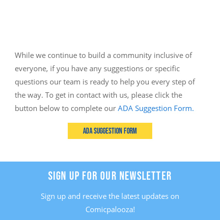
While we continue to build a community inclusive of
everyone, if you have any suggestions or specific
questions our team is ready to help you every step of
the way. To get in contact with us, please click the
button below to complete our
ADA Suggestion Form.
ADA Suggestion Form
SIGN UP FOR OUR NEWSLETTER
Sign up and receive the latest updates on
Comicpalooza!