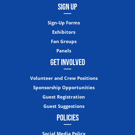
SIGN UP
Sign-Up Forms
Exhibitors
Fan Groups
Panels
GET INVOLVED
Volunteer and Crew Positions
Sponsorship Opportunities
Guest Registration
Guest Suggestions
POLICIES
Social Media Policy