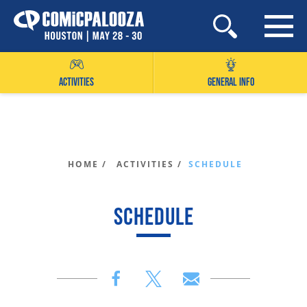
Skip
to
content
ACTIVITIES
GENERAL INFO
HOME /
ACTIVITIES /
SCHEDULE
SCHEDULE