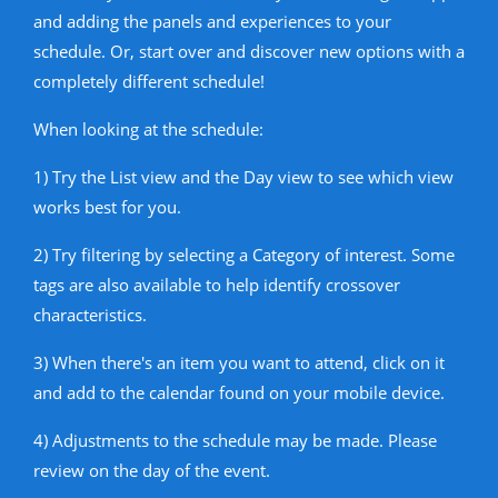
and adding the panels and experiences to your
schedule. Or, start over and discover new options with a
completely different schedule!
When looking at the schedule:
1) Try the List view and the Day view to see which view
works best for you.
2) Try filtering by selecting a Category of interest. Some
tags are also available to help identify crossover
characteristics.
3) When there's an item you want to attend, click on it
and add to the calendar found on your mobile device.
4) Adjustments to the schedule may be made. Please
review on the day of the event.