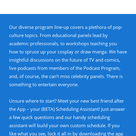
Our diverse program line-up covers a plethora of pop-
culture topics. From educational panels lead by
academic professionals, to workshops teaching you
how to spruce up your cosplay or draw manga. We have
insightful discussions on the future of TV and comics,
live podcasts from members of the Podcast Program,
and, of course, the can’t miss celebrity panels. There is
something to entertain everyone.
Unsure where to start? Meet your new best friend after
the App – your (BETA) Scheduling Assistant! Just answer
a few quick questions and our handy scheduling
assistant will build your own custom schedule. If you
like what you see, lock it all in by downloading the app