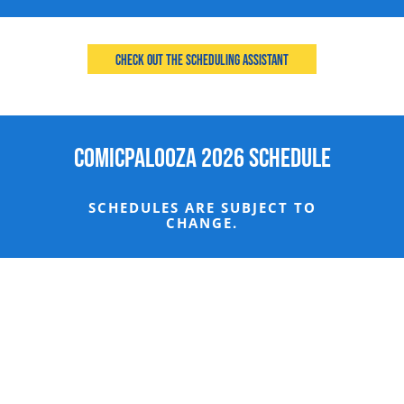
Check Out the Scheduling Assistant
Comicpalooza 2026 Schedule
SCHEDULES ARE SUBJECT TO
CHANGE.