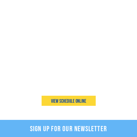
View Schedule Online
SIGN UP FOR OUR NEWSLETTER