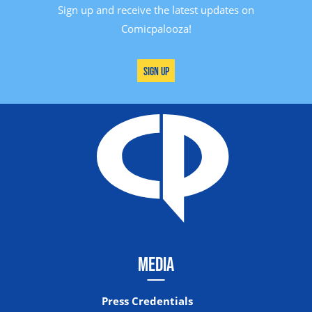
Sign up and receive the latest updates on
Comicpalooza!
Sign Up
MEDIA
Press Credentials