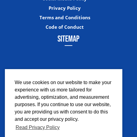
Privacy Policy
Terms and Conditions
Code of Conduct
SITEMAP
We use cookies on our website to make your
experience with us more tailored for
Facebook
Instagram
Twitter
YouTub
advertising, optimization, and measurement
purposes. If you continue to use our website,
you are providing us with consent to do this
and accept our privacy policy.
Read Privacy Policy
©2026 Comicpalooza. All Rights Reserved.