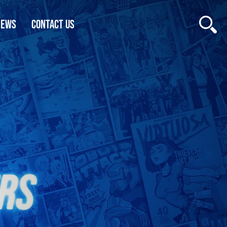
NEWS
CONTACT US