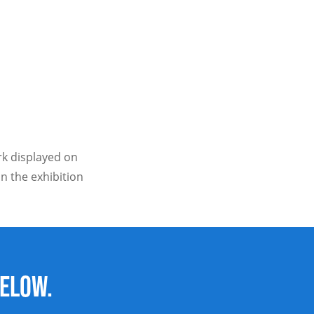
ork displayed on
n the exhibition
below.