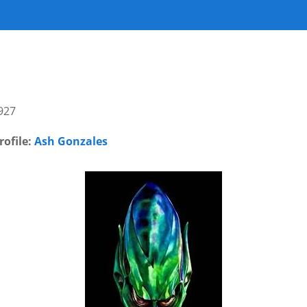
927
rofile:
Ash Gonzales