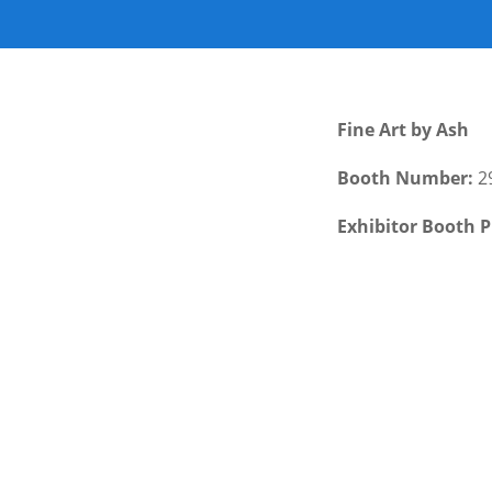
Fine Art by Ash
Booth Number:
2
Exhibitor Booth P