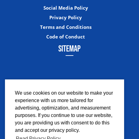
Social Media Policy
Privacy Policy
Terms and Conditions
Code of Conduct
SITEMAP
We use cookies on our website to make your
experience with us more tailored for
Facebook
Instagram
Twitter
YouTub
advertising, optimization, and measurement
purposes. If you continue to use our website,
you are providing us with consent to do this
and accept our privacy policy.
Read Privacy Policy