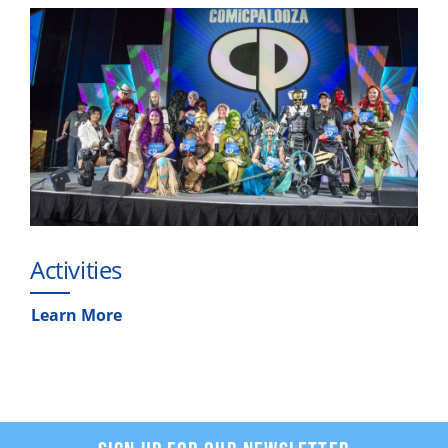
Activities
Learn More