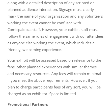
along with a detailed description of any scripted or
planned audience interaction. Signage must clearly
mark the name of your organization and any volunteers
working the event cannot be confused with
Comicpalooza staff. However, your exhibit staff must
follow the same rules of engagement with our attendees
as anyone else working the event, which includes a
friendly, welcoming experience.
Your exhibit will be assessed based on relevance to the
fans, other planned experiences with similar themes,
and necessary resources. Any fees will remain minimal
if you meet the above requirements. However, if you
plan to charge participants fees of any sort, you will be
charged as an exhibitor. Space is limited.
Promotional Partners