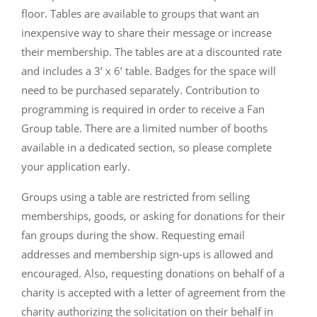
floor. Tables are available to groups that want an
inexpensive way to share their message or increase
their membership. The tables are at a discounted rate
and includes a 3’ x 6’ table. Badges for the space will
need to be purchased separately. Contribution to
programming is required in order to receive a Fan
Group table. There are a limited number of booths
available in a dedicated section, so please complete
your application early.
Groups using a table are restricted from selling
memberships, goods, or asking for donations for their
fan groups during the show. Requesting email
addresses and membership sign-ups is allowed and
encouraged. Also, requesting donations on behalf of a
charity is accepted with a letter of agreement from the
charity authorizing the solicitation on their behalf in