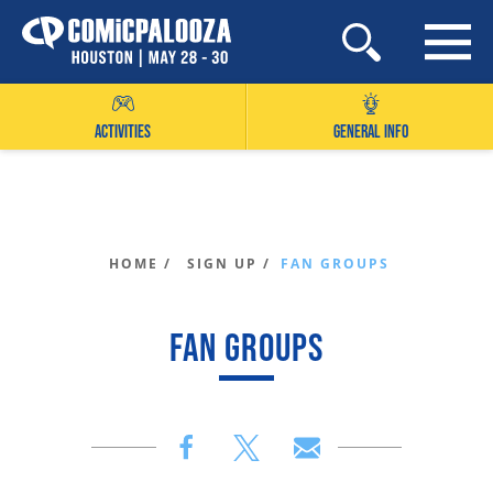
Skip
to
content
ACTIVITIES
GENERAL INFO
HOME /
SIGN UP /
FAN GROUPS
FAN GROUPS