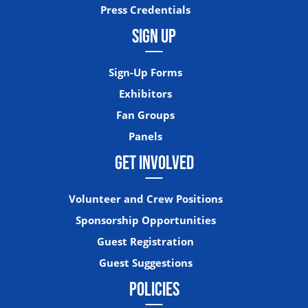
Press Credentials
SIGN UP
Sign-Up Forms
Exhibitors
Fan Groups
Panels
GET INVOLVED
Volunteer and Crew Positions
Sponsorship Opportunities
Guest Registration
Guest Suggestions
POLICIES