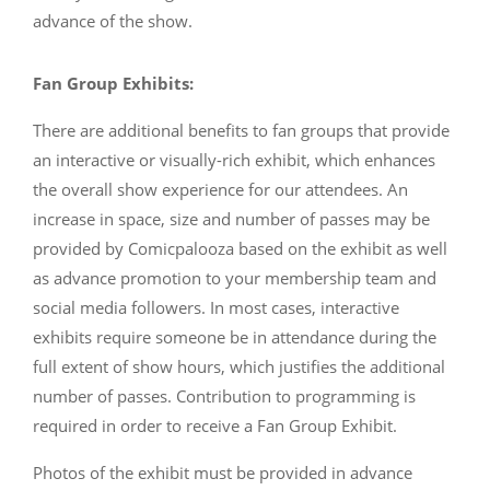
advance of the show.
Fan Group Exhibits:
There are additional benefits to fan groups that provide
an interactive or visually-rich exhibit, which enhances
the overall show experience for our attendees. An
increase in space, size and number of passes may be
provided by Comicpalooza based on the exhibit as well
as advance promotion to your membership team and
social media followers. In most cases, interactive
exhibits require someone be in attendance during the
full extent of show hours, which justifies the additional
number of passes. Contribution to programming is
required in order to receive a Fan Group Exhibit.
Photos of the exhibit must be provided in advance