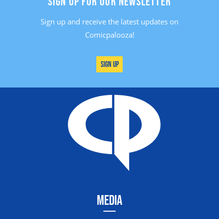
SIGN UP FOR OUR NEWSLETTER
Sign up and receive the latest updates on
Comicpalooza!
Sign Up
MEDIA