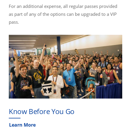
For an additional expense, all regular passes provided
as part of any of the options can be upgraded to a VIP
pass.
Know Before You Go
Learn More