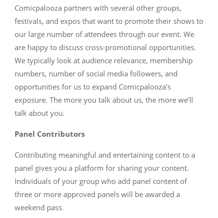
Comicpalooza partners with several other groups,
festivals, and expos that want to promote their shows to
our large number of attendees through our event. We
are happy to discuss cross-promotional opportunities.
We typically look at audience relevance, membership
numbers, number of social media followers, and
opportunities for us to expand Comicpalooza’s
exposure. The more you talk about us, the more we’ll
talk about you.
Panel Contributors
Contributing meaningful and entertaining content to a
panel gives you a platform for sharing your content.
Individuals of your group who add panel content of
three or more approved panels will be awarded a
weekend pass.