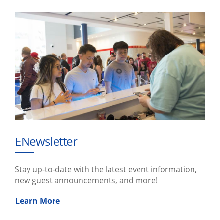
ENewsletter
Stay up-to-date with the latest event information,
new guest announcements, and more!
Learn More