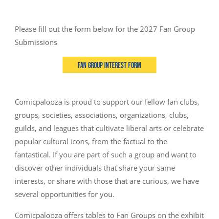
Please fill out the form below for the 2027 Fan Group
Submissions
Fan Group Interest Form
Comicpalooza is proud to support our fellow fan clubs,
groups, societies, associations, organizations, clubs,
guilds, and leagues that cultivate liberal arts or celebrate
popular cultural icons, from the factual to the
fantastical. If you are part of such a group and want to
discover other individuals that share your same
interests, or share with those that are curious, we have
several opportunities for you.
Comicpalooza offers tables to Fan Groups on the exhibit