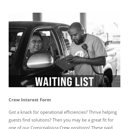
Crew Interest Form
Got a knack for operational efficiencies? Thrive helping
guests find solutions? Then you may be a great fit for
one of our Comicpalooza Crew positions! These paid