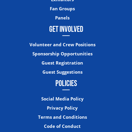
Fan Groups
Panels
GET INVOLVED
Volunteer and Crew Positions
Sponsorship Opportunities
Guest Registration
Guest Suggestions
POLICIES
Social Media Policy
Privacy Policy
Terms and Conditions
Code of Conduct