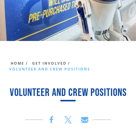
HOME /
GET INVOLVED /
VOLUNTEER AND CREW POSITIONS
VOLUNTEER AND CREW POSITIONS