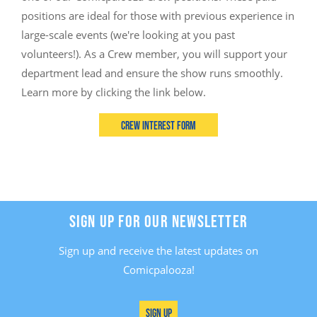
positions are ideal for those with previous experience in
large-scale events (we're looking at you past
volunteers!). As a Crew member, you will support your
department lead and ensure the show runs smoothly.
Learn more by clicking the link below.
Crew Interest Form
SIGN UP FOR OUR NEWSLETTER
Sign up and receive the latest updates on
Comicpalooza!
Sign Up