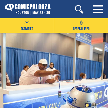
Skip
to
content
ACTIVITIES
GENERAL INFO