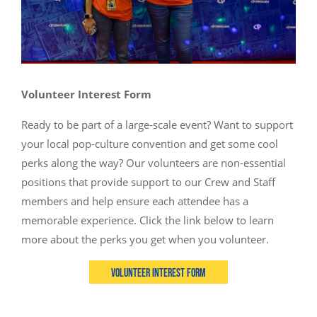
Volunteer Interest Form
Ready to be part of a large-scale event? Want to support
your local pop-culture convention and get some cool
perks along the way? Our volunteers are non-essential
positions that provide support to our Crew and Staff
members and help ensure each attendee has a
memorable experience. Click the link below to learn
more about the perks you get when you volunteer.
Volunteer Interest Form