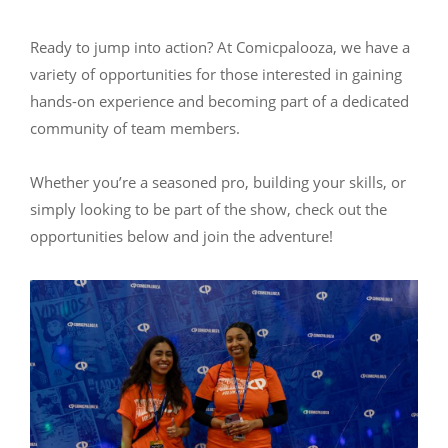
Ready to jump into action? At Comicpalooza, we have a
variety of opportunities for those interested in gaining
hands-on experience and becoming part of a dedicated
community of team members.
Whether you’re a seasoned pro, building your skills, or
simply looking to be part of the show, check out the
opportunities below and join the adventure!