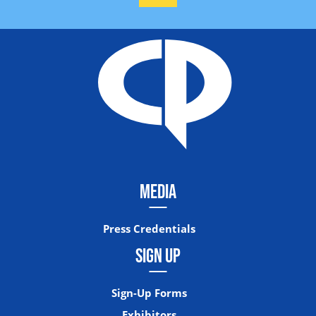
MEDIA
Press Credentials
SIGN UP
Sign-Up Forms
Exhibitors