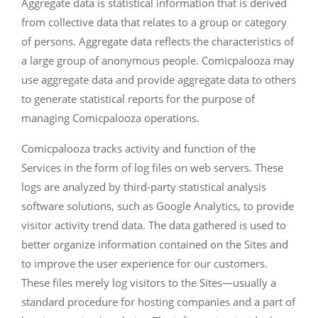
Aggregate data is statistical information that is derived
from collective data that relates to a group or category
of persons. Aggregate data reflects the characteristics of
a large group of anonymous people. Comicpalooza may
use aggregate data and provide aggregate data to others
to generate statistical reports for the purpose of
managing Comicpalooza operations.
Comicpalooza tracks activity and function of the
Services in the form of log files on web servers. These
logs are analyzed by third-party statistical analysis
software solutions, such as Google Analytics, to provide
visitor activity trend data. The data gathered is used to
better organize information contained on the Sites and
to improve the user experience for our customers.
These files merely log visitors to the Sites—usually a
standard procedure for hosting companies and a part of