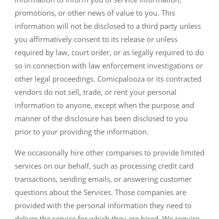
promotions, or other news of value to you. This
information will not be disclosed to a third party unless
you affirmatively consent to its release or unless
required by law, court order, or as legally required to do
so in connection with law enforcement investigations or
other legal proceedings. Comicpalooza or its contracted
vendors do not sell, trade, or rent your personal
information to anyone, except when the purpose and
manner of the disclosure has been disclosed to you
prior to your providing the information.
We occasionally hire other companies to provide limited
services on our behalf, such as processing credit card
transactions, sending emails, or answering customer
questions about the Services. Those companies are
provided with the personal information they need to
deliver the service for which they are hired. We require