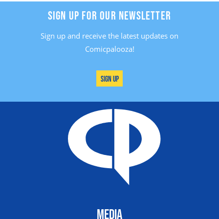
SIGN UP FOR OUR NEWSLETTER
Sign up and receive the latest updates on
Comicpalooza!
Sign Up
MEDIA