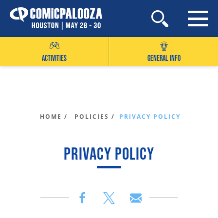
Skip
to
content
ACTIVITIES
GENERAL INFO
HOME /
POLICIES /
PRIVACY POLICY
PRIVACY POLICY