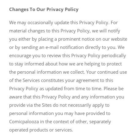
Changes To Our Privacy Policy
We may occasionally update this Privacy Policy. For
material changes to this Privacy Policy, we will notify
you either by placing a prominent notice on our website
or by sending an e-mail notification directly to you. We
encourage you to review this Privacy Policy periodically
to stay informed about how we are helping to protect
the personal information we collect. Your continued use
of the Services constitutes your agreement to this
Privacy Policy as updated from time to time. Please be
aware that this Privacy Policy and any information you
provide via the Sites do not necessarily apply to
personal information you may have provided to
Comicpalooza in the context of other, separately
operated products or services.