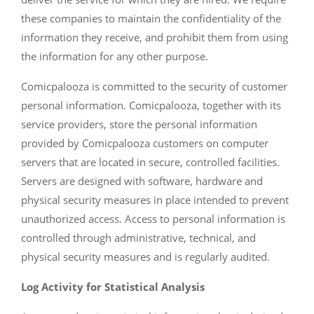
these companies to maintain the confidentiality of the
information they receive, and prohibit them from using
the information for any other purpose.
Comicpalooza is committed to the security of customer
personal information. Comicpalooza, together with its
service providers, store the personal information
provided by Comicpalooza customers on computer
servers that are located in secure, controlled facilities.
Servers are designed with software, hardware and
physical security measures in place intended to prevent
unauthorized access. Access to personal information is
controlled through administrative, technical, and
physical security measures and is regularly audited.
Log Activity for Statistical Analysis