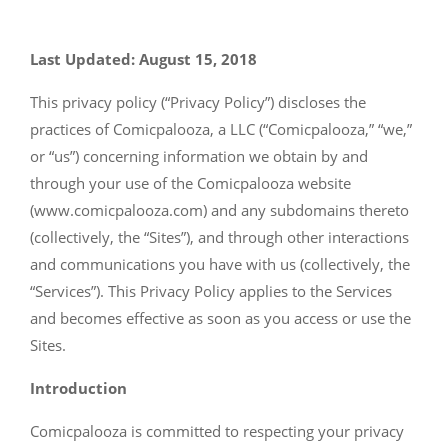
Last Updated: August 15, 2018
This privacy policy (“Privacy Policy”) discloses the
practices of Comicpalooza, a LLC (“Comicpalooza,” “we,”
or “us”) concerning information we obtain by and
through your use of the Comicpalooza website
(www.comicpalooza.com) and any subdomains thereto
(collectively, the “Sites”), and through other interactions
and communications you have with us (collectively, the
“Services”). This Privacy Policy applies to the Services
and becomes effective as soon as you access or use the
Sites.
Introduction
Comicpalooza is committed to respecting your privacy