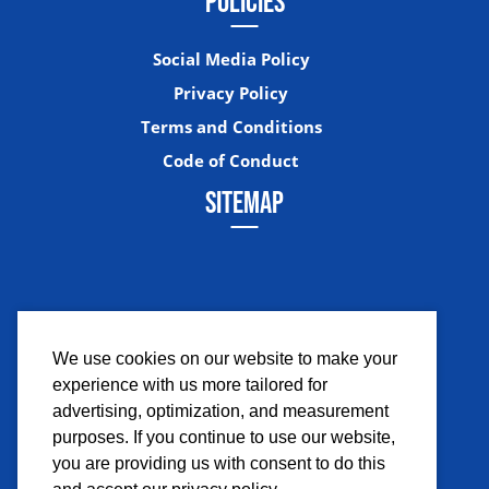
POLICIES
Social Media Policy
Privacy Policy
Terms and Conditions
Code of Conduct
SITEMAP
We use cookies on our website to make your
experience with us more tailored for
Facebook
Instagram
Twitter
YouTub
advertising, optimization, and measurement
purposes. If you continue to use our website,
you are providing us with consent to do this