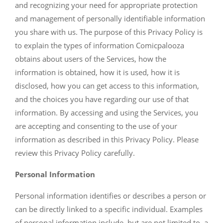
and recognizing your need for appropriate protection
and management of personally identifiable information
you share with us. The purpose of this Privacy Policy is
to explain the types of information Comicpalooza
obtains about users of the Services, how the
information is obtained, how it is used, how it is
disclosed, how you can get access to this information,
and the choices you have regarding our use of that
information. By accessing and using the Services, you
are accepting and consenting to the use of your
information as described in this Privacy Policy. Please
review this Privacy Policy carefully.
Personal Information
Personal information identifies or describes a person or
can be directly linked to a specific individual. Examples
of personal information include, but are not limited to, a