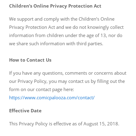
Children’s Online Privacy Protection Act
We support and comply with the Children’s Online
Privacy Protection Act and we do not knowingly collect
information from children under the age of 13, nor do
we share such information with third parties.
How to Contact Us
If you have any questions, comments or concerns about
our Privacy Policy, you may contact us by filling out the
form on our contact page here:
https://www.comicpalooza.com/contact/
Effective Date
This Privacy Policy is effective as of August 15, 2018.