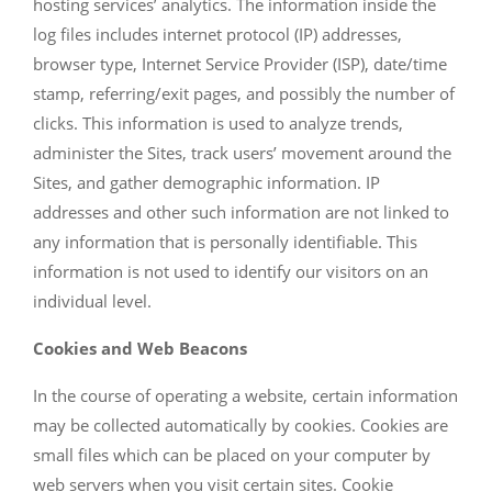
hosting services’ analytics. The information inside the
log files includes internet protocol (IP) addresses,
browser type, Internet Service Provider (ISP), date/time
stamp, referring/exit pages, and possibly the number of
clicks. This information is used to analyze trends,
administer the Sites, track users’ movement around the
Sites, and gather demographic information. IP
addresses and other such information are not linked to
any information that is personally identifiable. This
information is not used to identify our visitors on an
individual level.
Cookies and Web Beacons
In the course of operating a website, certain information
may be collected automatically by cookies. Cookies are
small files which can be placed on your computer by
web servers when you visit certain sites. Cookie