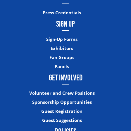
Press Credentials
SIGN UP
Sign-Up Forms
Exhibitors
Fan Groups
Panels
GET INVOLVED
Volunteer and Crew Positions
Sponsorship Opportunities
Guest Registration
Guest Suggestions