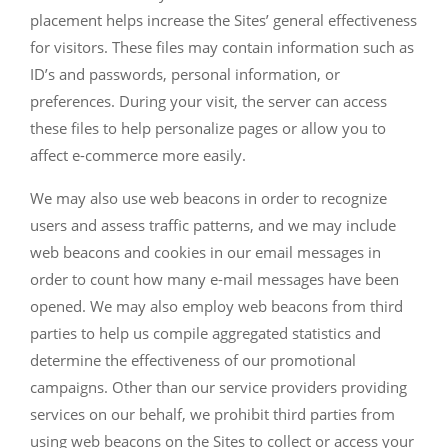
placement helps increase the Sites’ general effectiveness
for visitors. These files may contain information such as
ID’s and passwords, personal information, or
preferences. During your visit, the server can access
these files to help personalize pages or allow you to
affect e-commerce more easily.
We may also use web beacons in order to recognize
users and assess traffic patterns, and we may include
web beacons and cookies in our email messages in
order to count how many e-mail messages have been
opened. We may also employ web beacons from third
parties to help us compile aggregated statistics and
determine the effectiveness of our promotional
campaigns. Other than our service providers providing
services on our behalf, we prohibit third parties from
using web beacons on the Sites to collect or access your