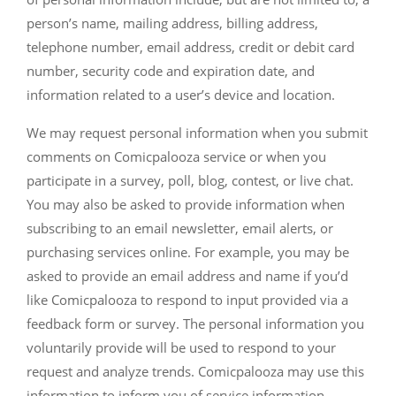
person’s name, mailing address, billing address,
telephone number, email address, credit or debit card
number, security code and expiration date, and
information related to a user’s device and location.
We may request personal information when you submit
comments on Comicpalooza service or when you
participate in a survey, poll, blog, contest, or live chat.
You may also be asked to provide information when
subscribing to an email newsletter, email alerts, or
purchasing services online. For example, you may be
asked to provide an email address and name if you’d
like Comicpalooza to respond to input provided via a
feedback form or survey. The personal information you
voluntarily provide will be used to respond to your
request and analyze trends. Comicpalooza may use this
information to inform you of service information,