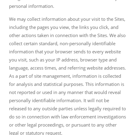
personal information.
We may collect information about your visit to the Sites,
including the pages you view, the links you click, and
other actions taken in connection with the Sites. We also
collect certain standard, non-personally identifiable
information that your browser sends to every website
you visit, such as your IP address, browser type and
language, access times, and referring website addresses.
As a part of site management, information is collected
for analysis and statistical purposes. This information is
not reported or used in any manner that would reveal
personally identifiable information. It will not be
released to any outside parties unless legally required to
do so in connection with law enforcement investigations
or other legal proceedings, or pursuant to any other
legal or statutory request.