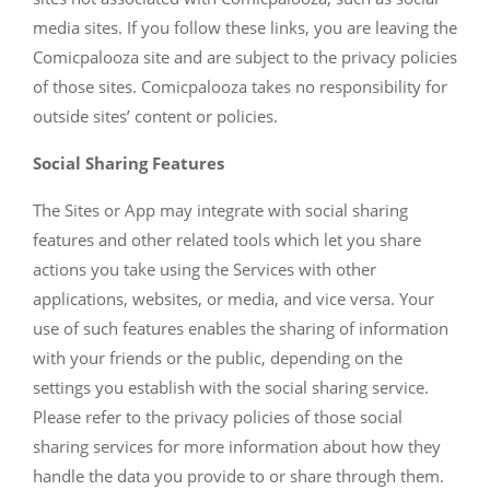
media sites. If you follow these links, you are leaving the
Comicpalooza site and are subject to the privacy policies
of those sites. Comicpalooza takes no responsibility for
outside sites’ content or policies.
Social Sharing Features
The Sites or App may integrate with social sharing
features and other related tools which let you share
actions you take using the Services with other
applications, websites, or media, and vice versa. Your
use of such features enables the sharing of information
with your friends or the public, depending on the
settings you establish with the social sharing service.
Please refer to the privacy policies of those social
sharing services for more information about how they
handle the data you provide to or share through them.