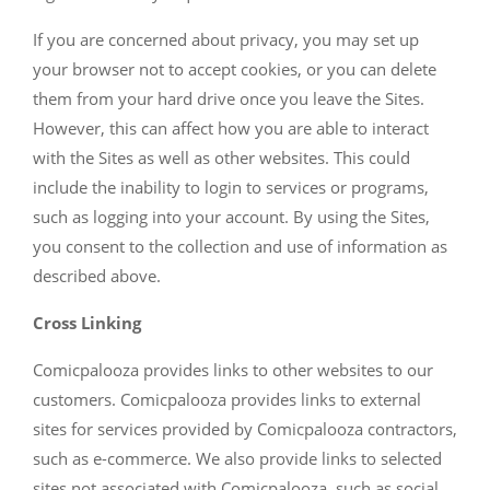
If you are concerned about privacy, you may set up
your browser not to accept cookies, or you can delete
them from your hard drive once you leave the Sites.
However, this can affect how you are able to interact
with the Sites as well as other websites. This could
include the inability to login to services or programs,
such as logging into your account. By using the Sites,
you consent to the collection and use of information as
described above.
Cross Linking
Comicpalooza provides links to other websites to our
customers. Comicpalooza provides links to external
sites for services provided by Comicpalooza contractors,
such as e-commerce. We also provide links to selected
sites not associated with Comicpalooza, such as social