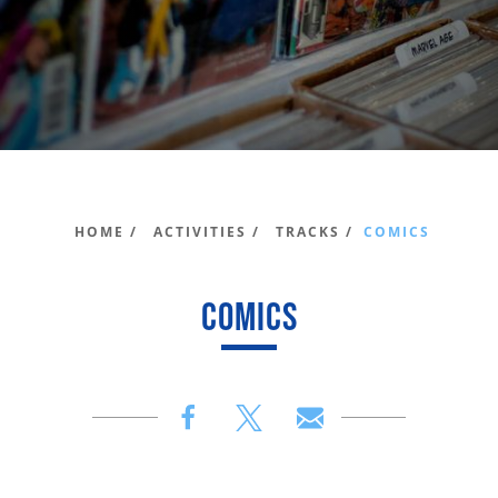
HOME /
ACTIVITIES /
TRACKS /
COMICS
COMICS