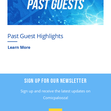
Past Guest Highlights
Learn More
SIGN UP FOR OUR NEWSLETTER
Sign up and receive the latest updates on
Comicpalooza!