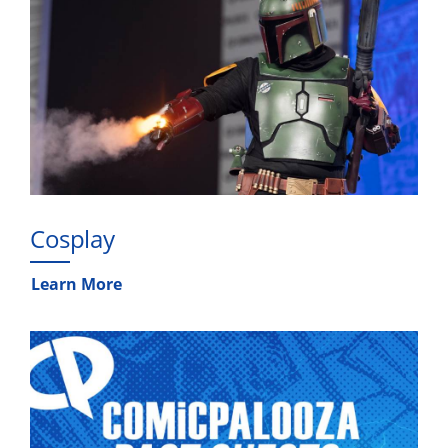
Cosplay
Learn More