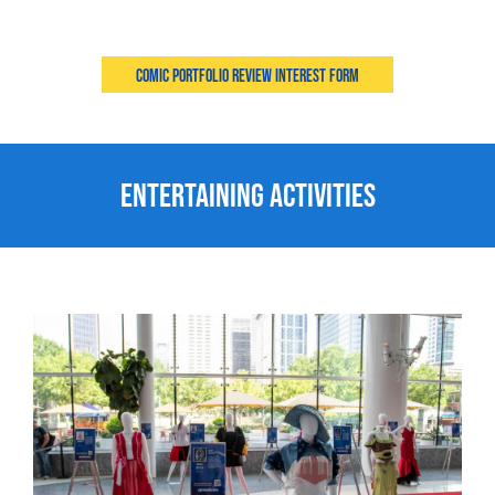
Comic Portfolio Review Interest Form
Entertaining Activities