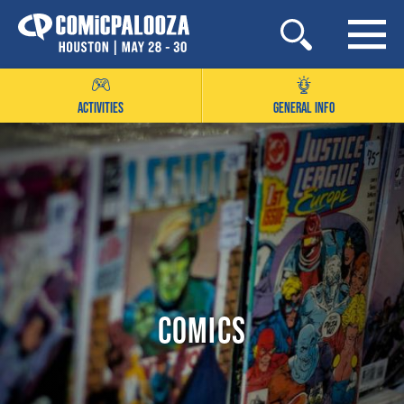
Skip
to
content
ACTIVITIES
GENERAL INFO
Comics