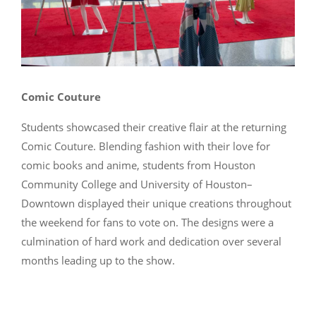
Comic Couture
Students showcased their creative flair at the returning
Comic Couture. Blending fashion with their love for
comic books and anime, students from Houston
Community College and University of Houston–
Downtown displayed their unique creations throughout
the weekend for fans to vote on. The designs were a
culmination of hard work and dedication over several
months leading up to the show.