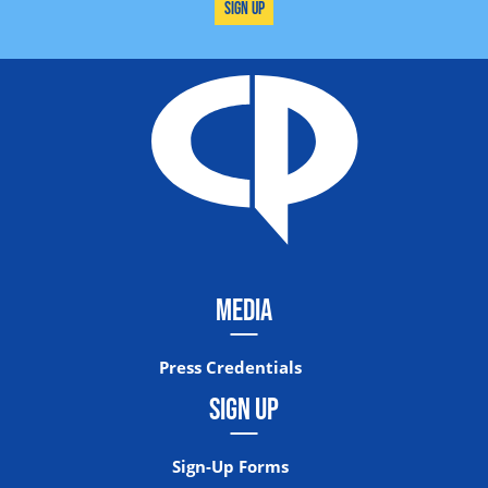
Sign Up
MEDIA
Press Credentials
SIGN UP
Sign-Up Forms