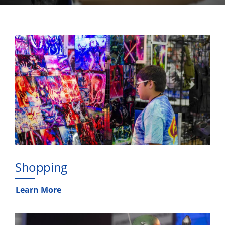
Shopping
Learn More