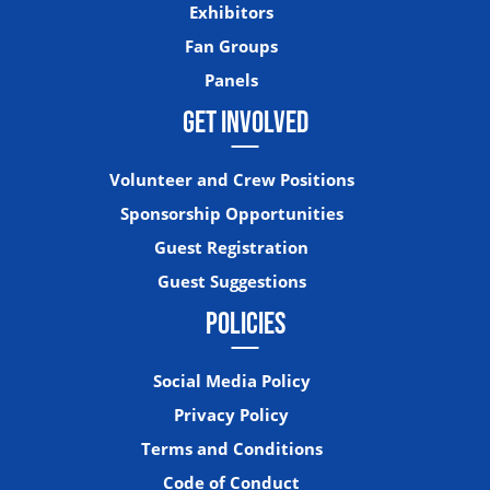
Exhibitors
Fan Groups
Panels
GET INVOLVED
Volunteer and Crew Positions
Sponsorship Opportunities
Guest Registration
Guest Suggestions
POLICIES
Social Media Policy
Privacy Policy
Terms and Conditions
Code of Conduct