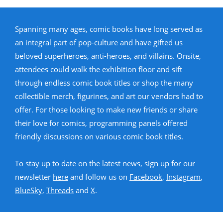
Spanning many ages, comic books have long served as
an integral part of pop-culture and have gifted us
beloved superheroes, anti-heroes, and villains. Onsite,
attendees could walk the exhibition floor and sift
through endless comic book titles or shop the many
collectible merch, figurines, and art our vendors had to
offer. For those looking to make new friends or share
their love for comics, programming panels offered
friendly discussions on various comic book titles.
To stay up to date on the latest news, sign up for our
newsletter
here
and follow us on
Facebook
,
Instagram
,
BlueSky
,
Threads
and
X
.