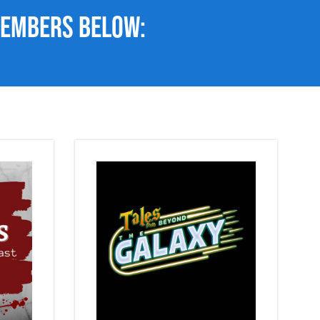
members below: