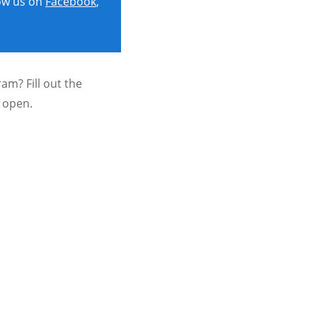
ow us on
Facebook
,
am? Fill out the
e open.