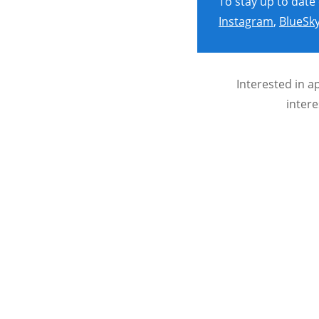
To stay up to date
Instagram
,
BlueSk
Interested in a
intere