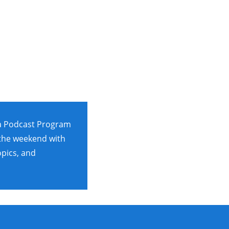
za Podcast Program
 the weekend with
opics, and