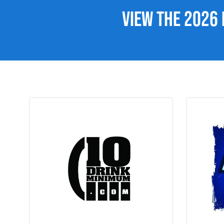
View the 2026