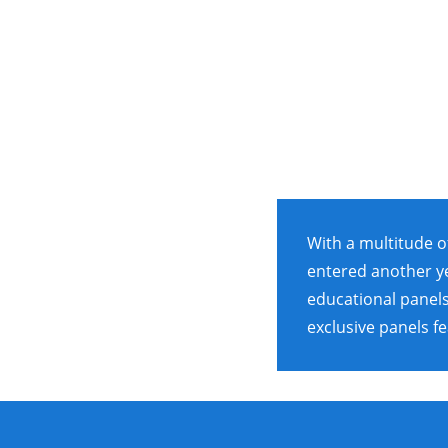
With a multitude o
entered another ye
educational panels
exclusive panels fe