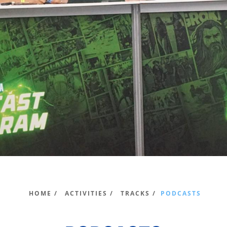
HOME /
ACTIVITIES /
TRACKS /
PODCASTS