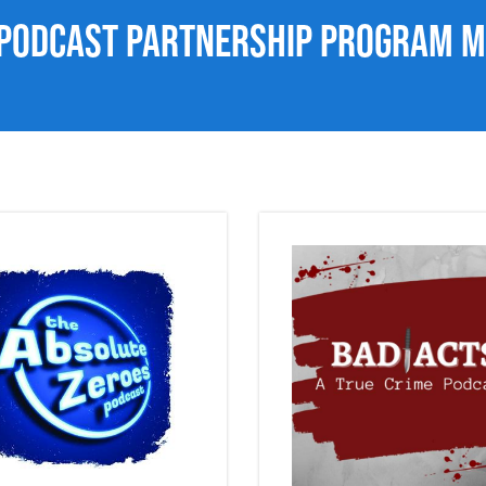
 Podcast Partnership Program 