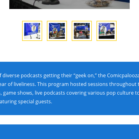
f diverse podcasts getting their “geek on,” the Comicpaloo
ar of liveliness. This program hosted sessions throughout
, game shows, live podcasts covering various pop culture t
aturing special guests.