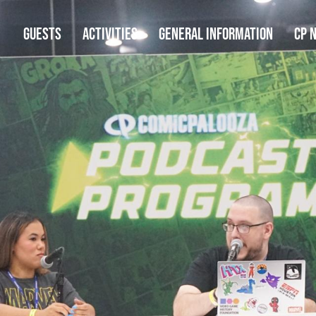
GUESTS
ACTIVITIES
GENERAL INFORMATION
CP 