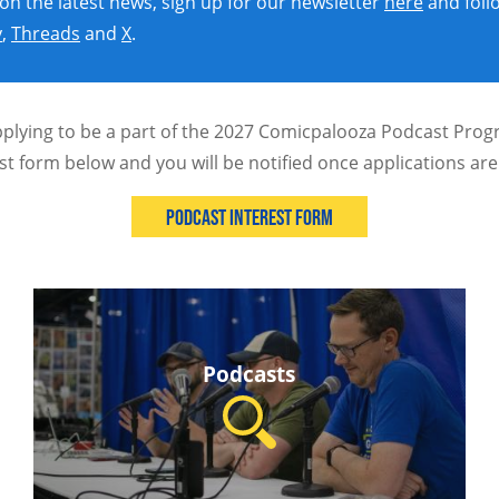
 on the latest news, sign up for our newsletter
here
and foll
y
,
Threads
and
X
.
pplying to be a part of the 2027 Comicpalooza Podcast Progr
st form below and you will be notified once applications ar
Podcast Interest Form
Podcasts