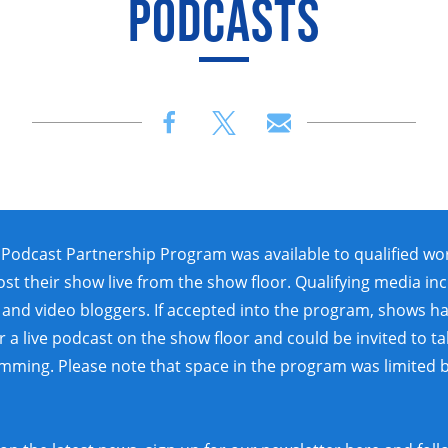
PODCASTS
Podcast Partnership Program was available to qualified wo
ost their show live from the show floor. Qualifying media in
and video bloggers. If accepted into the program, shows h
 a live podcast on the show floor and could be invited to ta
amming. Please note that space in the program was limited 