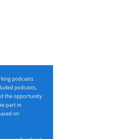
rking podcasts
cluded podcasts,
ad the opportunity
ke part in
based on