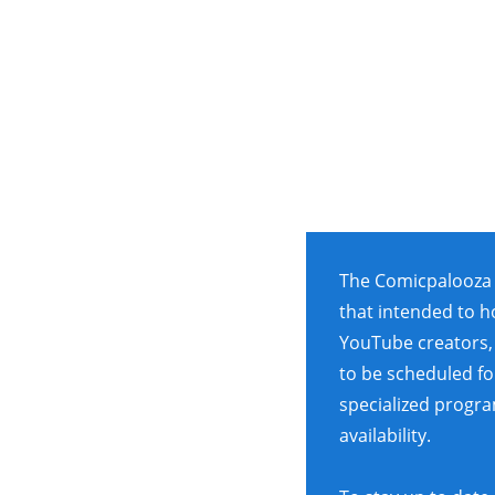
The Comicpalooza 
that intended to h
YouTube creators, 
to be scheduled for
specialized progr
availability.