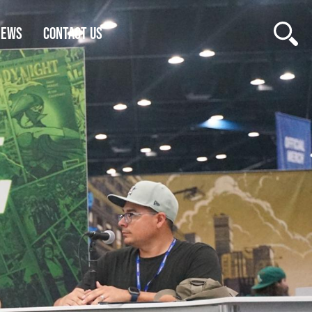
NEWS
CONTACT US