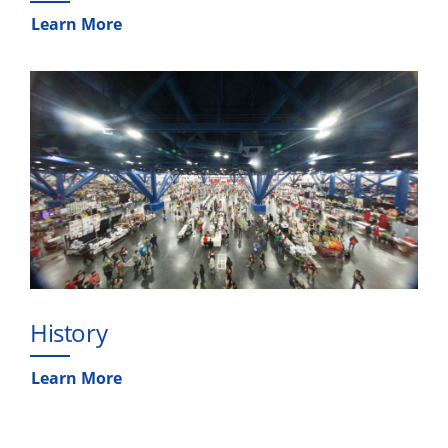
Learn More
History
Learn More