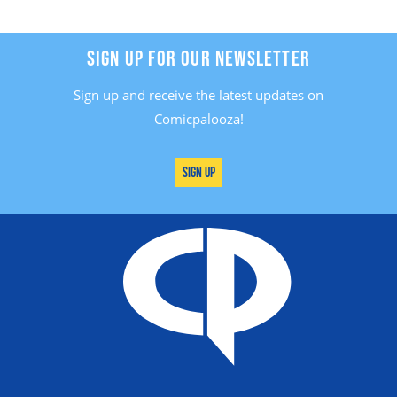
SIGN UP FOR OUR NEWSLETTER
Sign up and receive the latest updates on
Comicpalooza!
Sign Up