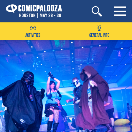
Skip
to
content
ACTIVITIES
GENERAL INFO