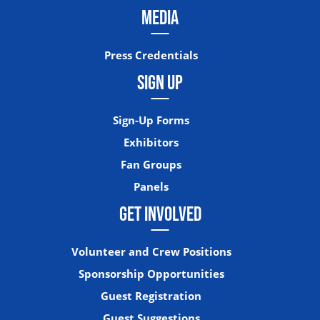
MEDIA
Press Credentials
SIGN UP
Sign-Up Forms
Exhibitors
Fan Groups
Panels
GET INVOLVED
Volunteer and Crew Positions
Sponsorship Opportunities
Guest Registration
Guest Suggestions