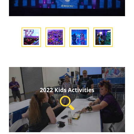
2022 Kids Activities