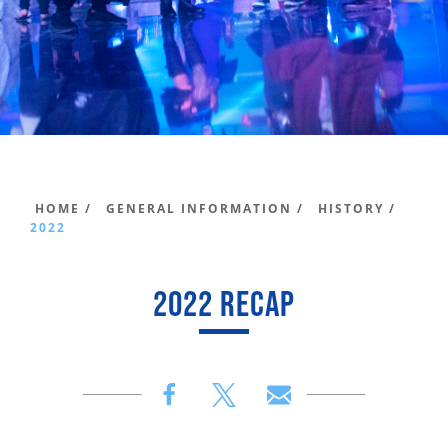
HOME /
GENERAL INFORMATION /
HISTORY /
2022
2022 RECAP