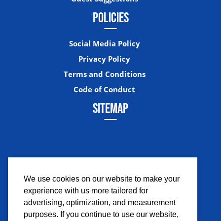
POLICIES
Social Media Policy
Privacy Policy
Terms and Conditions
Code of Conduct
SITEMAP
We use cookies on our website to make your
experience with us more tailored for
Facebook
Instagram
Twitter
YouTub
advertising, optimization, and measurement
purposes. If you continue to use our website,