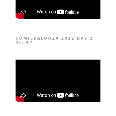
COMICPALOOZA 2022 DAY 2
RECAP