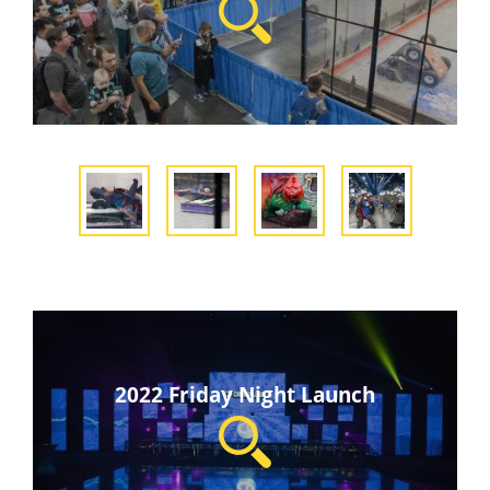
2022 Friday Night Launch