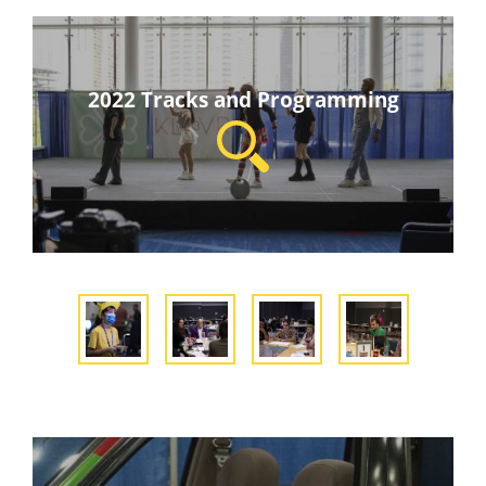
2022 Tracks and Programming