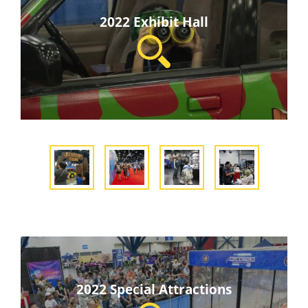
2022 Exhibit Hall
2022 Special Attractions