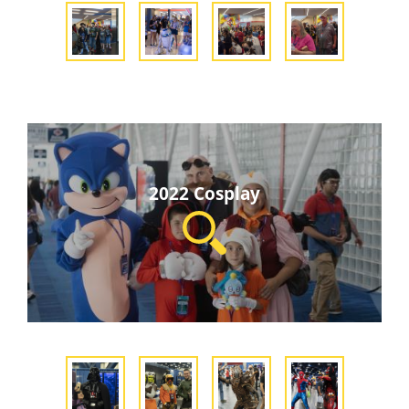
2022 Cosplay