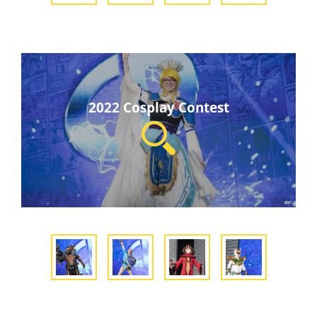
2022 Cosplay Contest