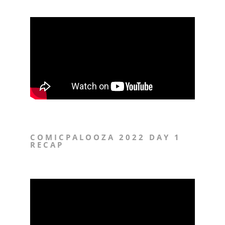
COMICPALOOZA 2022 DAY 1
RECAP