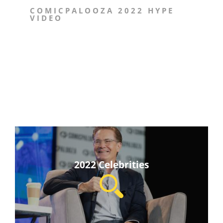
COMICPALOOZA 2022 HYPE
VIDEO
2022 Celebrities