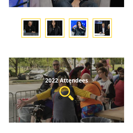
2022 Attendees