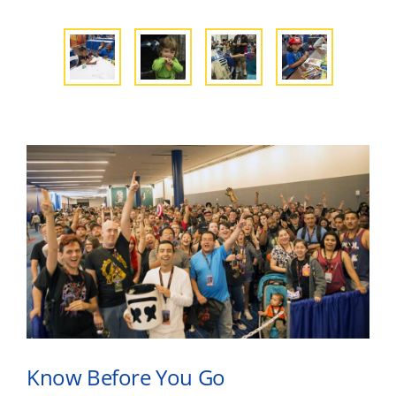
Know Before You Go