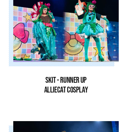
SKIT - RUNNER UP
ALLIECAT COSPLAY