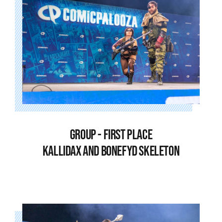
GROUP - FIRST PLACE
KALLIDAX AND BONEFYD SKELETON