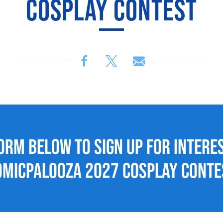
COSPLAY CONTEST
form below to sign up for interes
omicpalooza 2027 Cosplay Conte