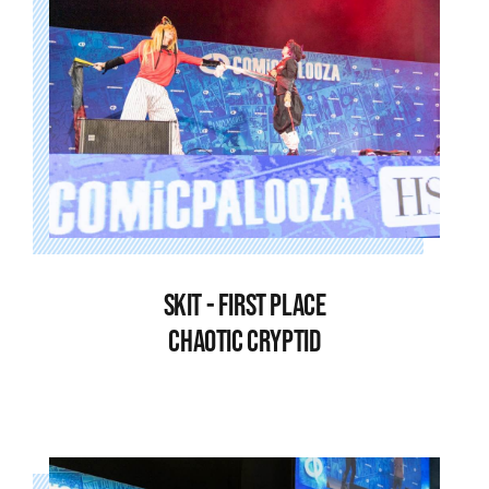
SKIT - FIRST PLACE
CHAOTIC CRYPTID