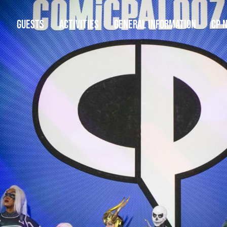
GUESTS
ACTIVITIES
GENERAL INFORMATION
CP 