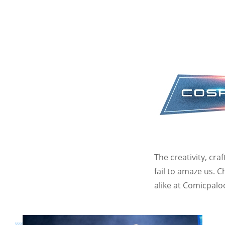
The creativity, cr
fail to amaze us. 
alike at Comicpalo