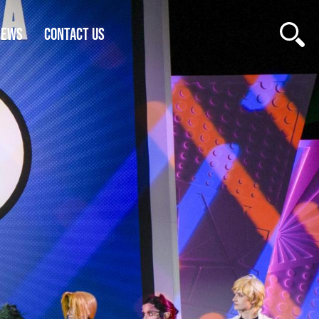
NEWS
CONTACT US