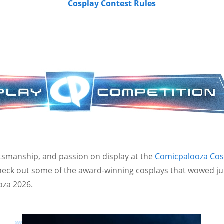
Cosplay Contest Rules
aftsmanship, and passion on display at the
Comicpalooza Cos
Check out some of the award-winning cosplays that wowed j
oza 2026.