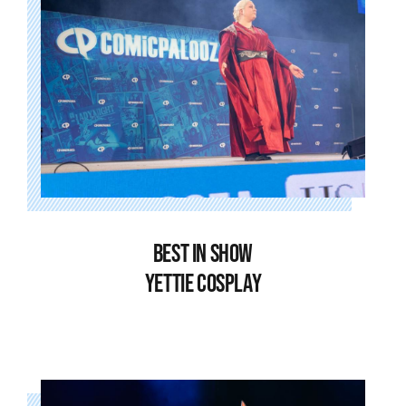
BEST IN SHOW
YETTIE COSPLAY