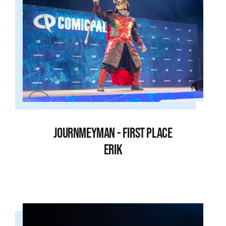
JOURNMEYMAN - FIRST PLACE
ERIK