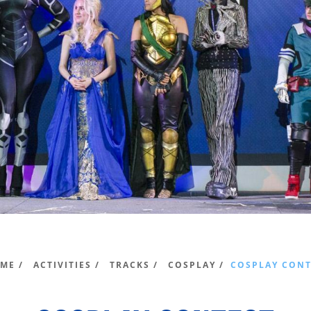
ME /
ACTIVITIES /
TRACKS /
COSPLAY /
COSPLAY CONT