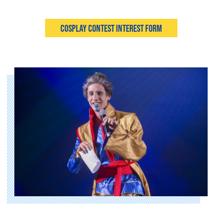
Cosplay Contest Interest Form