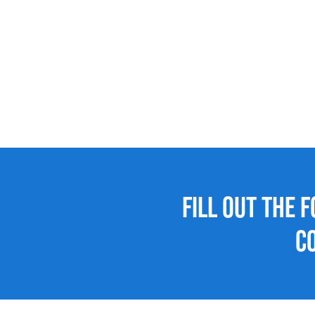
Fill out the 
C