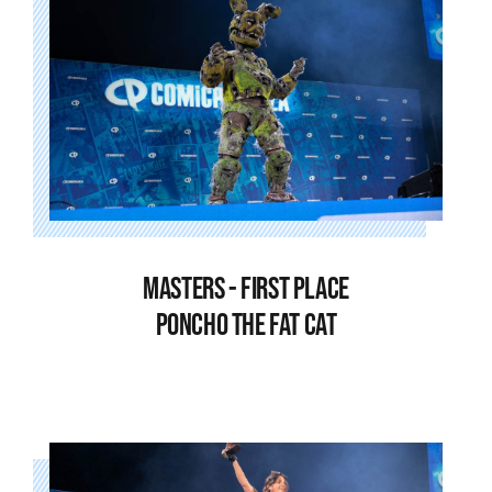
MASTERS - FIRST PLACE
PONCHO THE FAT CAT