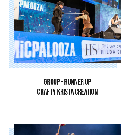
GROUP - RUNNER UP
CRAFTY KRISTA CREATION