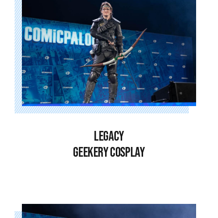
LEGACY
GEEKERY COSPLAY