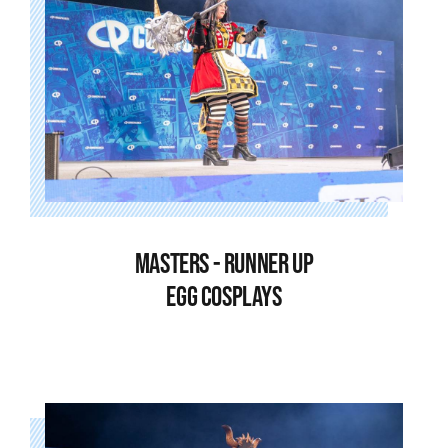
MASTERS - RUNNER UP
EGG COSPLAYS