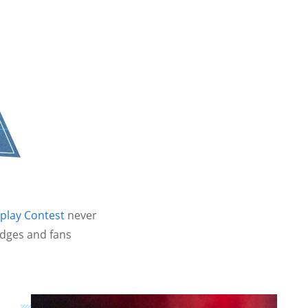
play Contest
never
udges and fans