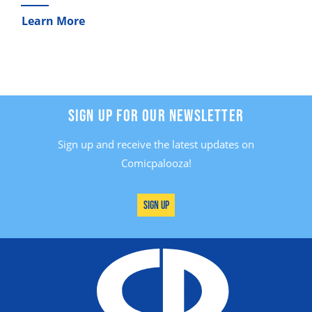
Learn More
SIGN UP FOR OUR NEWSLETTER
Sign up and receive the latest updates on
Comicpalooza!
Sign Up