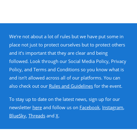
We’re not about a lot of rules but we have put some in
place not just to protect ourselves but to protect others
and it’s important that they are clear and being
followed. Look through our Social Media Policy, Privacy
Policy, and Terms and Conditions so you know what is
and isn’t allowed across all of our platforms. You can
also check out our
Rules and Guidelines
for the event.
To stay up to date on the latest news, sign up for our
newsletter
here
and follow us on
Facebook
,
Instagram
,
BlueSky
,
Threads
and
X
.