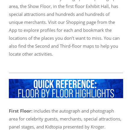
area, the Show Floor, in the first floor Exhibit Hall, has
special attractions and hundreds and hundreds of
unique merchants. Visit our Shopping page from the
App to explore profiles for each and bookmark the
locations of the places you don’t want to miss. You can
also find the Second and Third-floor maps to help you
locate other activities.
First Floor:
includes the autograph and photograph
area for celebrity guests, merchants, special attractions,
panel stages, and Kidtopia presented by Kroger.