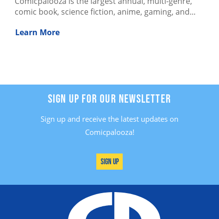
Comicpalooza is the largest annual, multi-genre,
comic book, science fiction, anime, gaming, and...
Learn More
SIGN UP FOR OUR NEWSLETTER
Sign up and receive the latest updates on
Comicpalooza!
Sign Up