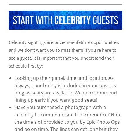
Celebrity sightings are once-in-a-lifetime opportunities,
and we don’t want you to miss them! If you’re here to
see a guest, it is important that you understand their
schedule first by:
Looking up their panel, time, and location. As
always, panel entry is included in your pass as
long as seats are available. We do recommend
lining up early if you want good seats!
Have you purchased a photograph with a
celebrity to commemorate the experience? Note
the time slot provided to you by Epic Photo Ops
and be on time. The lines can get long but they