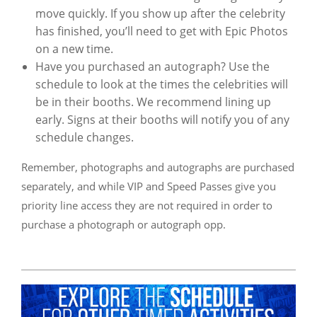
move quickly. If you show up after the celebrity
has finished, you’ll need to get with Epic Photos
on a new time.
Have you purchased an autograph? Use the
schedule to look at the times the celebrities will
be in their booths. We recommend lining up
early. Signs at their booths will notify you of any
schedule changes.
Remember, photographs and autographs are purchased
separately, and while VIP and Speed Passes give you
priority line access they are not required in order to
purchase a photograph or autograph opp.