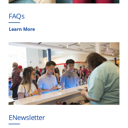
FAQs
Learn More
ENewsletter