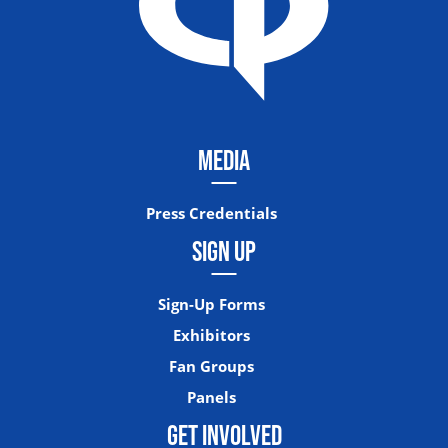
MEDIA
Press Credentials
SIGN UP
Sign-Up Forms
Exhibitors
Fan Groups
Panels
GET INVOLVED