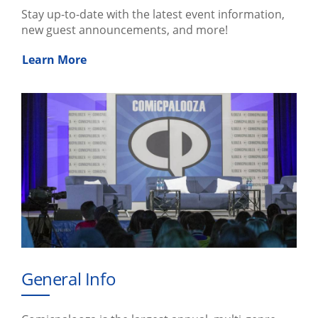
Stay up-to-date with the latest event information,
new guest announcements, and more!
Learn More
General Info