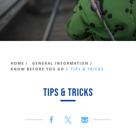
HOME /
GENERAL INFORMATION /
KNOW BEFORE YOU GO /
TIPS & TRICKS
TIPS & TRICKS