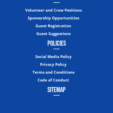
Volunteer and Crew Positions
Sponsorship Opportunities
Guest Registration
Guest Suggestions
POLICIES
Social Media Policy
Privacy Policy
Terms and Conditions
Code of Conduct
SITEMAP