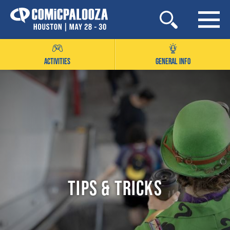
Skip
to
content
ACTIVITIES
GENERAL INFO
Tips & Tricks