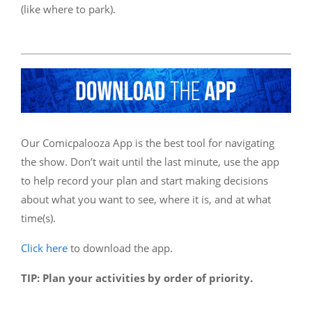
(like where to park).
Our Comicpalooza App is the best tool for navigating
the show. Don’t wait until the last minute, use the app
to help record your plan and start making decisions
about what you want to see, where it is, and at what
time(s).
Click here
to download the app.
TIP: Plan your activities by order of priority.