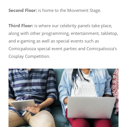
Second Floor:
is home to the Movement Stage.
Third Floor:
is where our celebrity panels take place,
along with other programming, entertainment, tabletop,
and e-gaming as well as special events such as
Comicpalooza special event parties and Comicpalooza’s
Cosplay Competition.