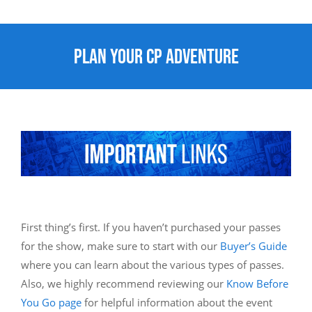
Plan Your CP Adventure
First thing’s first. If you haven’t purchased your passes
for the show, make sure to start with our
Buyer’s Guide
where you can learn about the various types of passes.
Also, we highly recommend reviewing our
Know Before
You Go page
for helpful information about the event