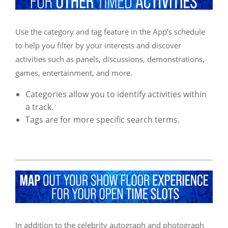
Use the category and tag feature in the App’s schedule
to help you filter by your interests and discover
activities such as panels, discussions, demonstrations,
games, entertainment, and more.
Categories allow you to identify activities within
a track.
Tags are for more specific search terms.
In addition to the celebrity autograph and photograph