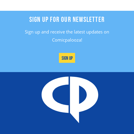
SIGN UP FOR OUR NEWSLETTER
Sign up and receive the latest updates on
Comicpalooza!
Sign Up