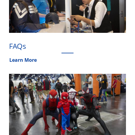
FAQs
Learn More