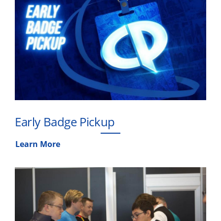
Early Badge Pickup
Learn More