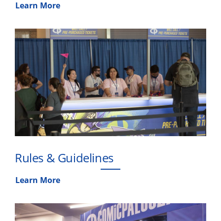
Learn More
Rules & Guidelines
Learn More