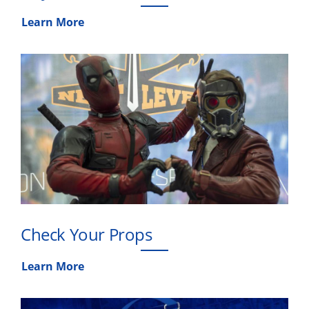
Learn More
Check Your Props
Learn More