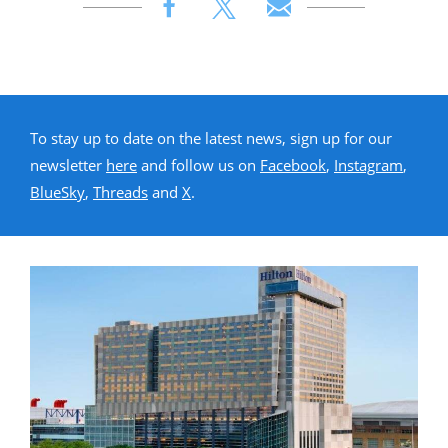
To stay up to date on the latest news, sign up for our
newsletter
here
and follow us on
Facebook
,
Instagram
,
BlueSky
,
Threads
and
X
.