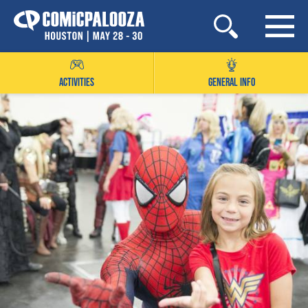
Skip
to
content
ACTIVITIES
GENERAL INFO