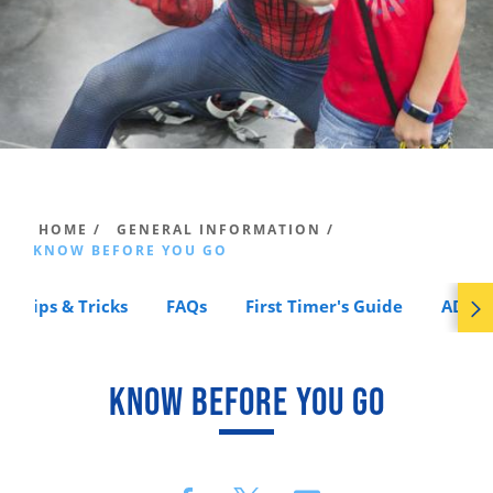
HOME /
GENERAL INFORMATION /
KNOW BEFORE YOU GO
Tips & Tricks
FAQs
First Timer's Guide
ADA A
KNOW BEFORE YOU GO