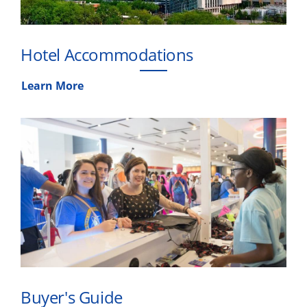
Hotel Accommodations
Learn More
Buyer's Guide