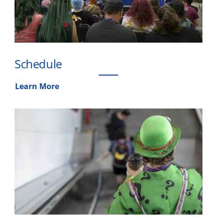
Schedule
Learn More