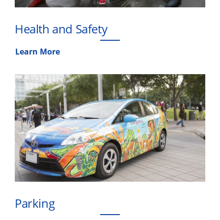
Health and Safety
Learn More
Parking