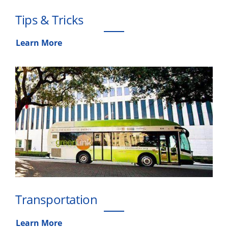
Tips & Tricks
Learn More
Transportation
Learn More