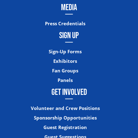
MEDIA
Press Credentials
SIGN UP
Sign-Up Forms
Exhibitors
Fan Groups
Panels
GET INVOLVED
Volunteer and Crew Positions
Sponsorship Opportunities
Guest Registration
Guest Suggestions