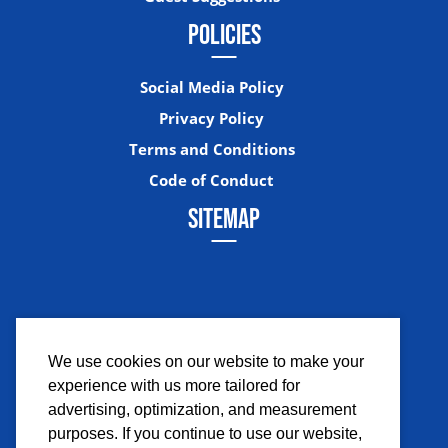
POLICIES
Social Media Policy
Privacy Policy
Terms and Conditions
Code of Conduct
SITEMAP
We use cookies on our website to make your
experience with us more tailored for
Facebook
Instagram
Twitter
YouTub
advertising, optimization, and measurement
purposes. If you continue to use our website,