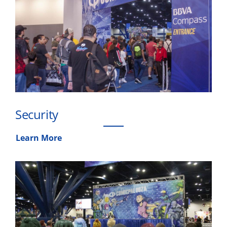
Security
Learn More