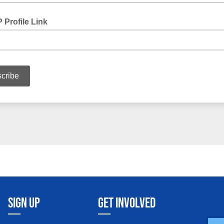
SIGN UP
GET INVOLVED