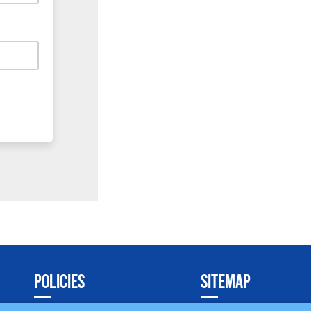
POLICIES
SITEMAP