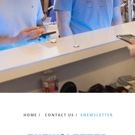
HOME /
CONTACT US /
ENEWSLETTER