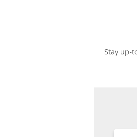
Stay up-t