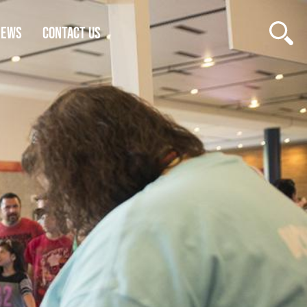
NEWS
CONTACT US