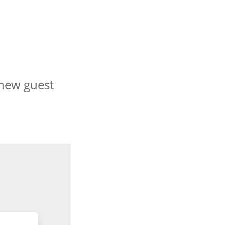
 new guest