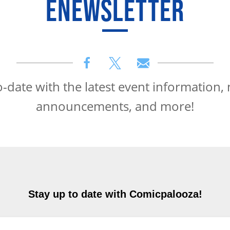
ENEWSLETTER
o-date with the latest event information,
announcements, and more!