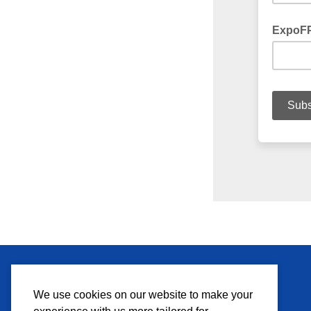
MEDIA
We use cookies on our website to make your