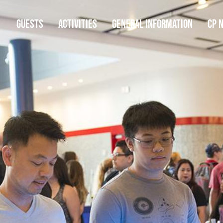
GUESTS
ACTIVITIES
GENERAL INFORMATION
CP 