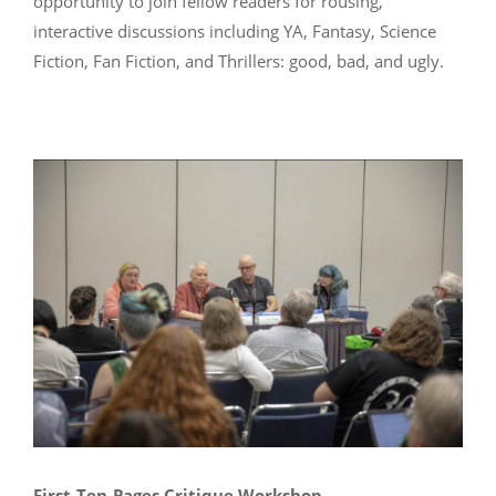
opportunity to join fellow readers for rousing,
interactive discussions including YA, Fantasy, Science
Fiction, Fan Fiction, and Thrillers: good, bad, and ugly.
First-Ten-Pages Critique Workshop