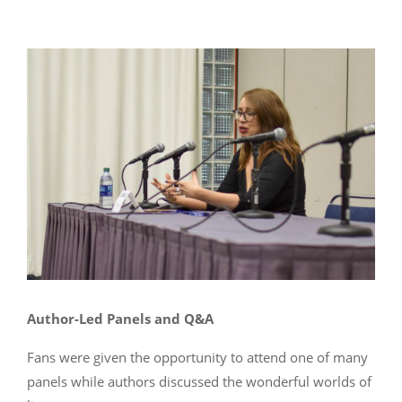
Author-Led Panels and Q&A
Fans were given the opportunity to attend one of many
panels while authors discussed the wonderful worlds of