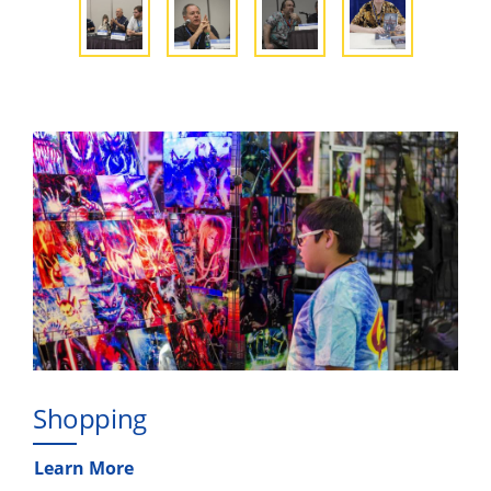
Shopping
Learn More