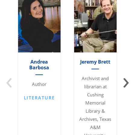
Andrea
Jeremy Brett
‹
›
Barbosa
Archivist and
Author
librarian at
Cushing
LITERATURE
Memorial
Library &
Archives, Texas
A&M