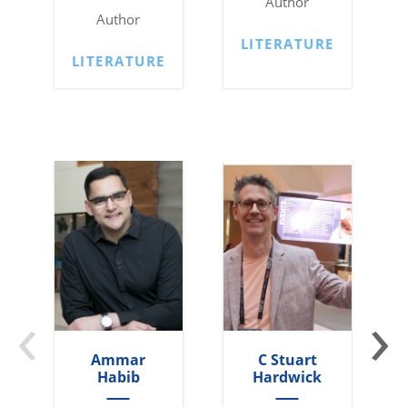
Author
Author
LITERATURE
LITERATURE
‹
›
Ammar
C Stuart
Habib
Hardwick