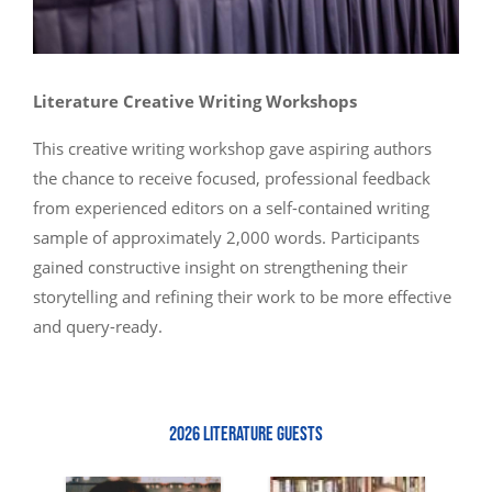
Literature Creative Writing Workshops
This creative writing workshop gave aspiring authors
the chance to receive focused, professional feedback
from experienced editors on a self-contained writing
sample of approximately 2,000 words. Participants
gained constructive insight on strengthening their
storytelling and refining their work to be more effective
and query-ready.
2026 LITERATURE GUESTS