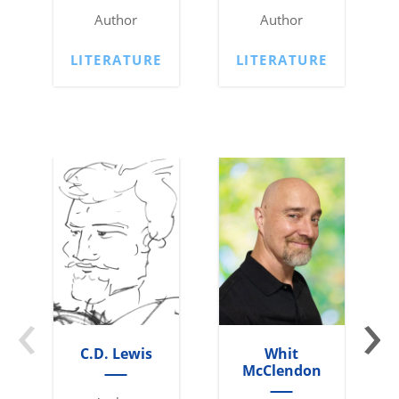
Author
Author
LITERATURE
LITERATURE
‹
›
C.D. Lewis
Whit
McClendon