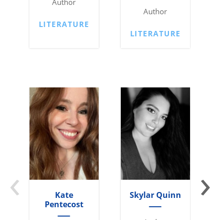
Author
Author
LITERATURE
LITERATURE
‹
›
Kate
Skylar Quinn
Pentecost