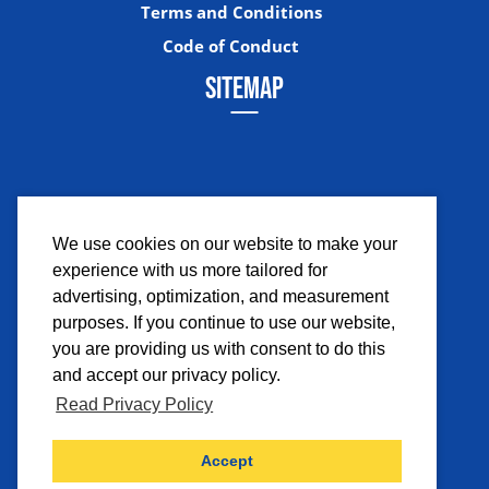
Terms and Conditions
Code of Conduct
SITEMAP
We use cookies on our website to make your
experience with us more tailored for
Facebook
Instagram
Twitter
YouTub
advertising, optimization, and measurement
purposes. If you continue to use our website,
you are providing us with consent to do this
and accept our privacy policy.
Read Privacy Policy
©2026 Comicpalooza. All Rights Reserved.
Accept