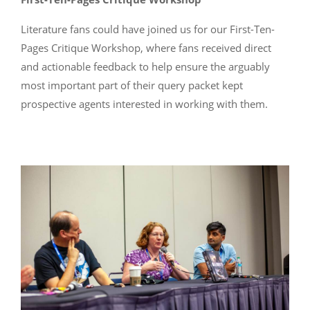
Literature fans could have joined us for our First-Ten-
Pages Critique Workshop, where fans received direct
and actionable feedback to help ensure the arguably
most important part of their query packet kept
prospective agents interested in working with them.