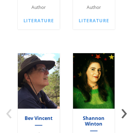
Author
Author
LITERATURE
LITERATURE
‹
›
Bev Vincent
Shannon
Winton