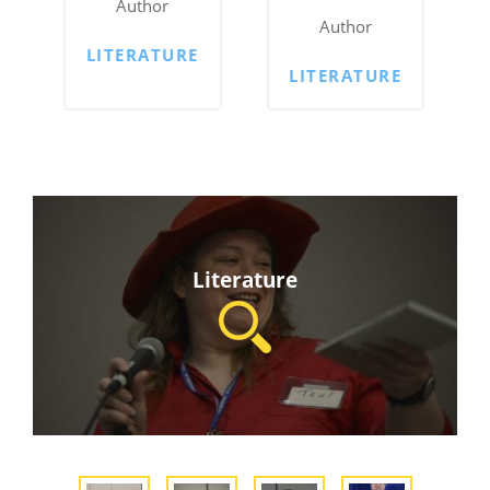
Author
Author
LITERATURE
LITERATURE
Literature