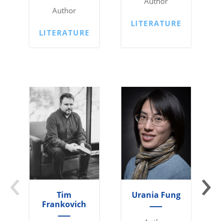
Author
Author
LITERATURE
LITERATURE
‹
›
Tim
Urania Fung
Frankovich