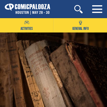
Skip
to
content
ACTIVITIES
GENERAL INFO