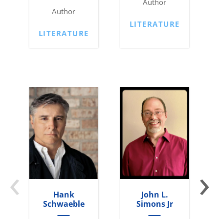
Author
Author
LITERATURE
LITERATURE
‹
›
Hank
John L.
Schwaeble
Simons Jr