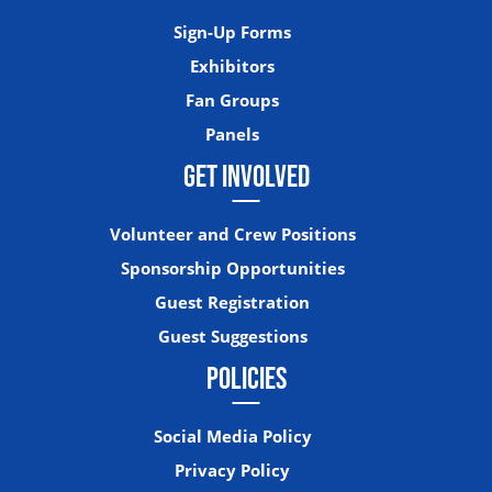
Sign-Up Forms
Exhibitors
Fan Groups
Panels
GET INVOLVED
Volunteer and Crew Positions
Sponsorship Opportunities
Guest Registration
Guest Suggestions
POLICIES
Social Media Policy
Privacy Policy