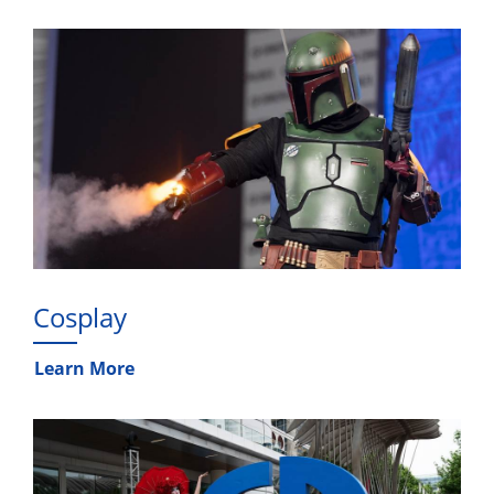
Cosplay
Learn More