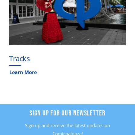
Tracks
Learn More
SIGN UP FOR OUR NEWSLETTER
Sign up and receive the latest updates on
Comicpalooza!