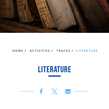
HOME /
ACTIVITIES /
TRACKS /
LITERATURE
LITERATURE