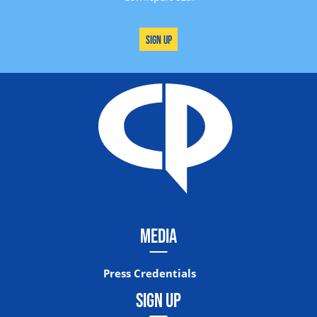
Sign Up
MEDIA
Press Credentials
SIGN UP