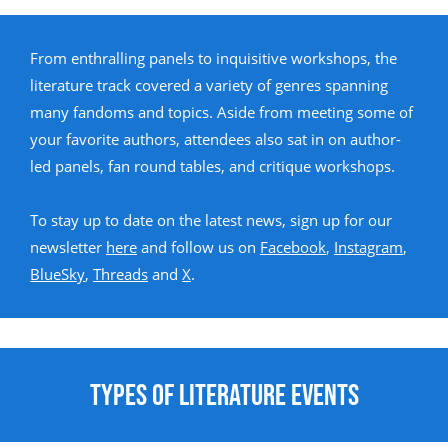
From enthralling panels to inquisitive workshops, the
literature track covered a variety of genres spanning
many fandoms and topics. Aside from meeting some of
your favorite authors, attendees also sat in on author-
led panels, fan round tables, and critique workshops.
To stay up to date on the latest news, sign up for our
newsletter
here
and follow us on
Facebook
,
Instagram
,
BlueSky
,
Threads
and
X
.
Types of Literature Events