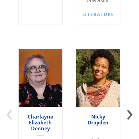
University.
LITERATURE
‹
›
Charlayne
Nicky
Elizabeth
Drayden
Denney