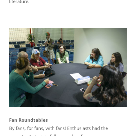
literature.
Fan Roundtables
By fans, for fans, with fans! Enthusiasts had the