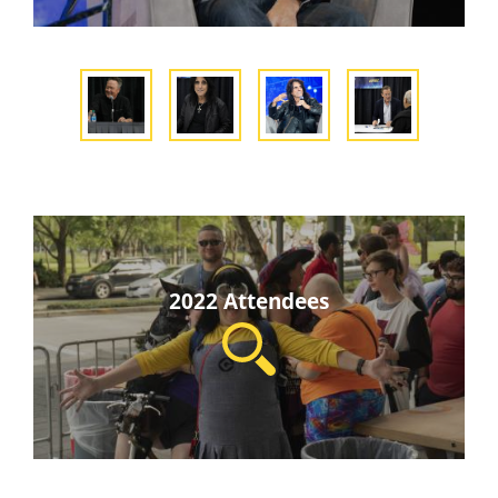
2022 Attendees