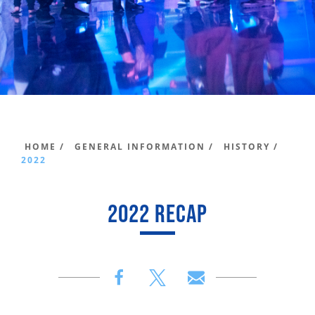
HOME /
GENERAL INFORMATION /
HISTORY /
2022
2022 RECAP