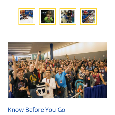
Know Before You Go