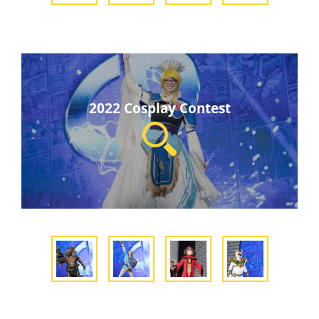
2022 Cosplay Contest