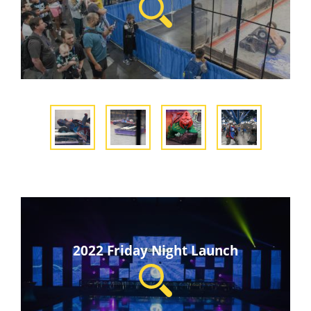
2022 Friday Night Launch