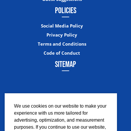
POLICIES
Social Media Policy
Privacy Policy
Terms and Conditions
Code of Conduct
SITEMAP
We use cookies on our website to make your
experience with us more tailored for
Facebook
Instagram
Twitter
YouTub
advertising, optimization, and measurement
purposes. If you continue to use our website,