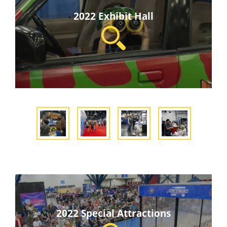
2022 Exhibit Hall
2022 Special Attractions