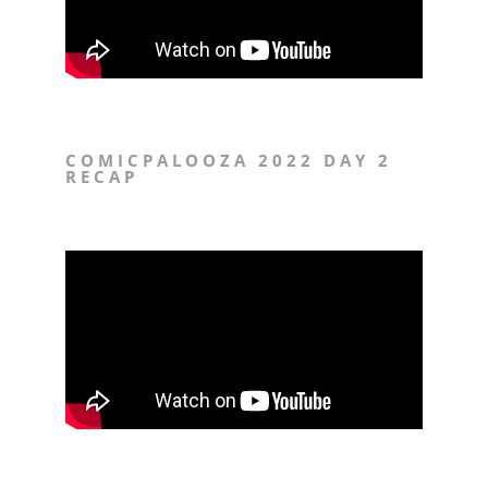
COMICPALOOZA 2022 DAY 2
RECAP