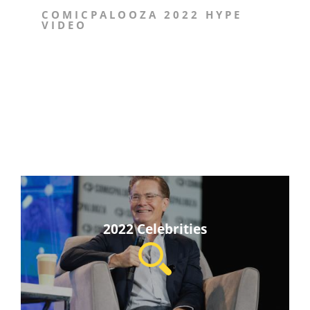
COMICPALOOZA 2022 HYPE
VIDEO
2022 Celebrities