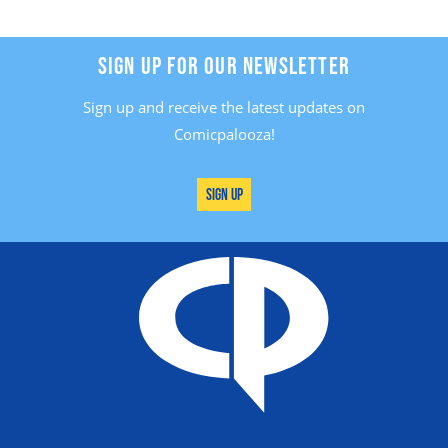
SIGN UP FOR OUR NEWSLETTER
Sign up and receive the latest updates on
Comicpalooza!
Sign Up