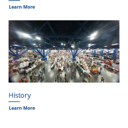
Learn More
History
Learn More