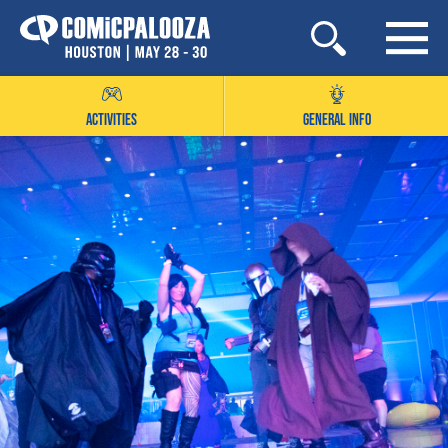
Skip
to
content
ACTIVITIES
GENERAL INFO