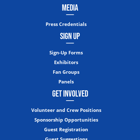
MEDIA
Press Credentials
SIGN UP
Sign-Up Forms
Exhibitors
Fan Groups
Panels
GET INVOLVED
Volunteer and Crew Positions
Sponsorship Opportunities
Guest Registration
Guest Suggestions