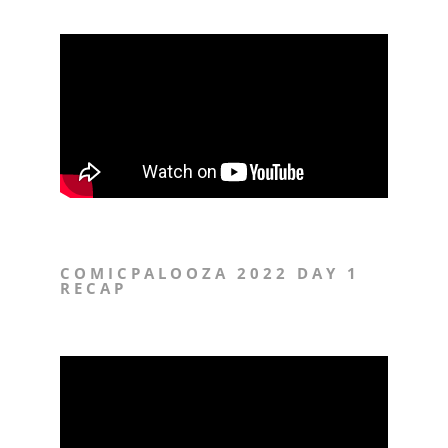
COMICPALOOZA 2022 DAY 1
RECAP