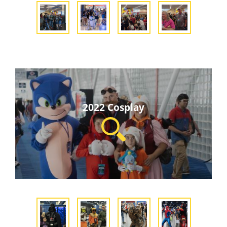
2022 Cosplay