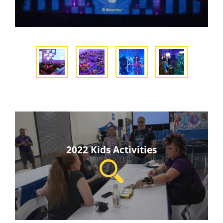
2022 Kids Activities