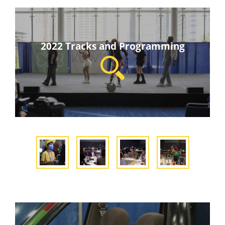
2022 Tracks and Programming