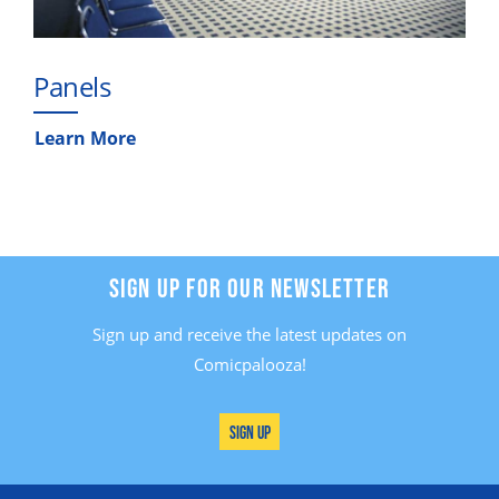
Panels
Learn More
SIGN UP FOR OUR NEWSLETTER
Sign up and receive the latest updates on
Comicpalooza!
Sign Up