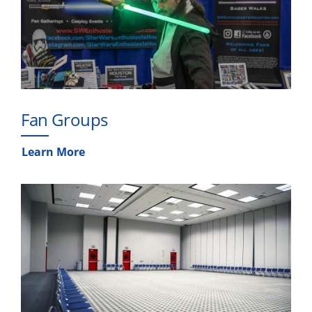
Fan Groups
Learn More