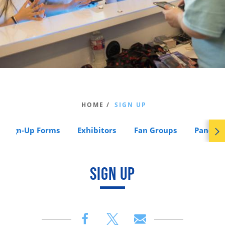
HOME /
SIGN UP
Sign-Up Forms
Exhibitors
Fan Groups
Panels
SIGN UP