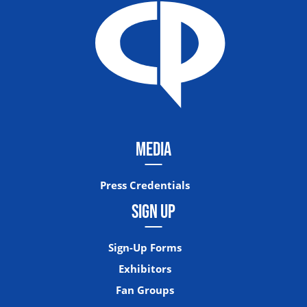
MEDIA
Press Credentials
SIGN UP
Sign-Up Forms
Exhibitors
Fan Groups