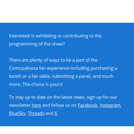
Interested in exhibiting or contributing to the
programming of the show?
There are plenty of ways to be a part of the
Comicpalooza fan experience including purchasing a
booth or a fan table, submitting a panel, and much
more. The choice is yours!
To stay up to date on the latest news, sign up for our
newsletter
here
and follow us on
Facebook
,
Instagram
,
BlueSky
,
Threads
and
X
.