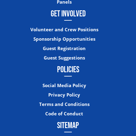
Panels
GET INVOLVED
Volunteer and Crew Positions
Sponsorship Opportunities
Guest Registration
Guest Suggestions
POLICIES
Social Media Policy
Privacy Policy
Terms and Conditions
Code of Conduct
SITEMAP