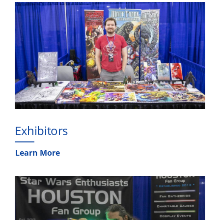
Exhibitors
Learn More