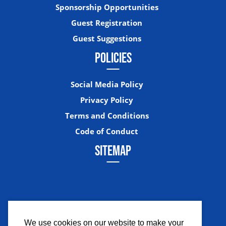
Sponsorship Opportunities
Guest Registration
Guest Suggestions
POLICIES
Social Media Policy
Privacy Policy
Terms and Conditions
Code of Conduct
SITEMAP
We use cookies on our website to make your