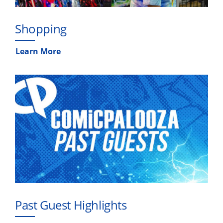
Shopping
Learn More
Past Guest Highlights