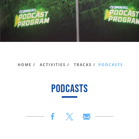
HOME /
ACTIVITIES /
TRACKS /
PODCASTS
PODCASTS