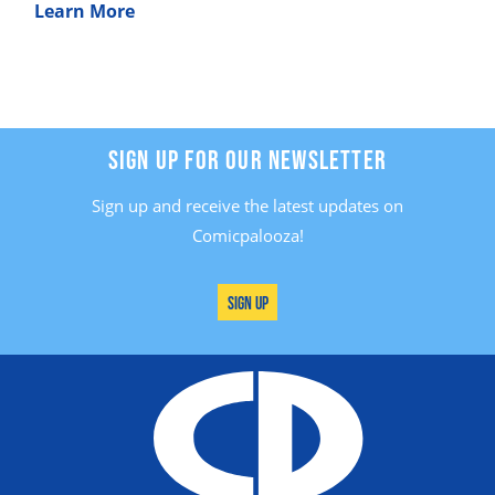
Learn More
SIGN UP FOR OUR NEWSLETTER
Sign up and receive the latest updates on
Comicpalooza!
Sign Up