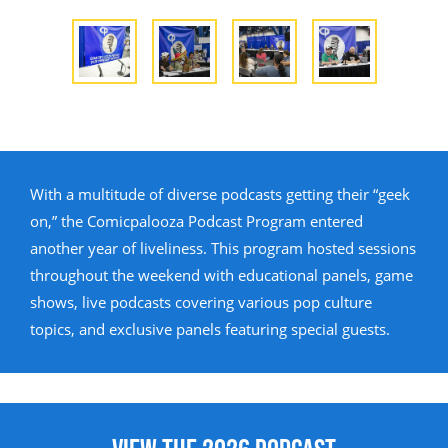
With a multitude of diverse podcasts getting their “geek
on,” the Comicpalooza Podcast Program entered
another year of liveliness. This program hosted sessions
throughout the weekend with educational panels, game
shows, live podcasts covering various pop culture
topics, and exclusive panels featuring special guests.