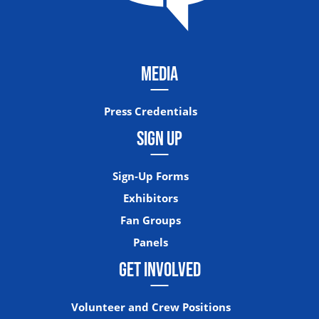
MEDIA
Press Credentials
SIGN UP
Sign-Up Forms
Exhibitors
Fan Groups
Panels
GET INVOLVED
Volunteer and Crew Positions