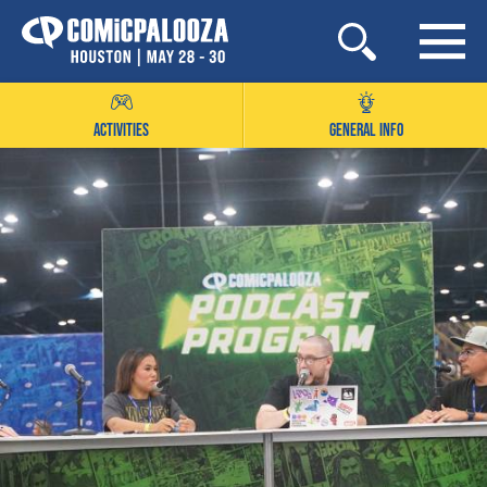
Skip
to
content
ACTIVITIES
GENERAL INFO