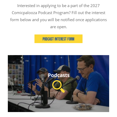
Interested in applying to be a part of the 2027
Comicpalooza Podcast Program? Fill out the interest
form below and you will be notified once applications
are open.
Podcast Interest Form
Podcasts