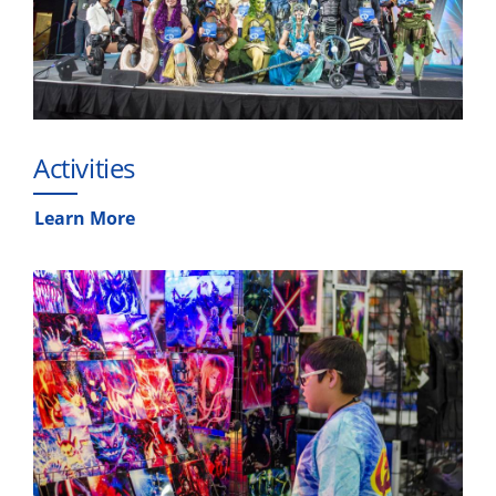
Activities
Learn More