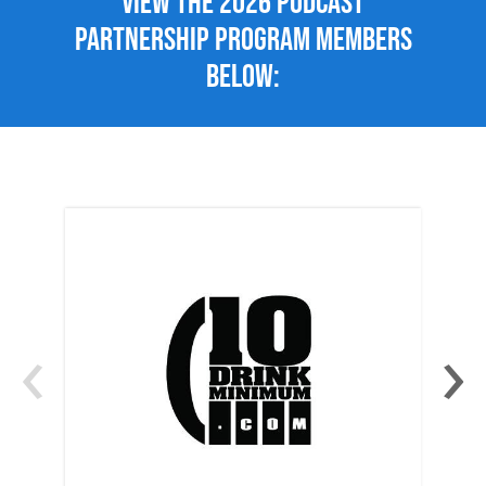
View the 2026 Podcast
Partnership Program members
below:
‹
›