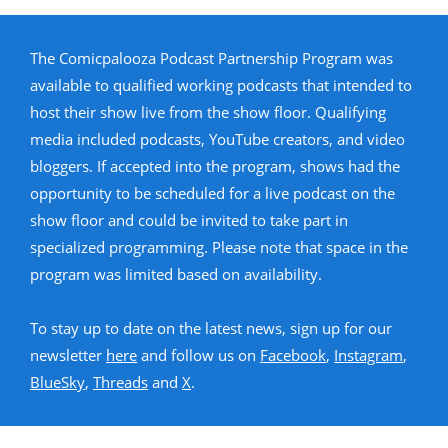
The Comicpalooza Podcast Partnership Program was
available to qualified working podcasts that intended to
host their show live from the show floor. Qualifying
media included podcasts, YouTube creators, and video
bloggers. If accepted into the program, shows had the
opportunity to be scheduled for a live podcast on the
show floor and could be invited to take part in
specialized programming. Please note that space in the
program was limited based on availability.
To stay up to date on the latest news, sign up for our
newsletter
here
and follow us on
Facebook
,
Instagram
,
BlueSky
,
Threads
and
X
.