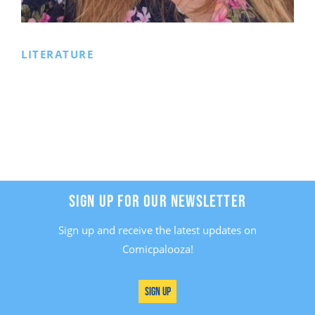
LITERATURE
SIGN UP FOR OUR NEWSLETTER
Sign up and receive the latest updates on
Comicpalooza!
Sign Up