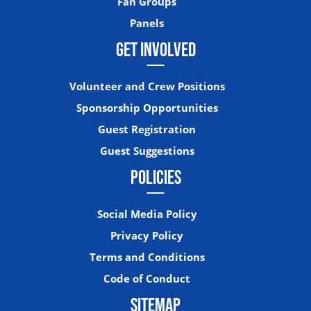
Fan Groups
Panels
GET INVOLVED
Volunteer and Crew Positions
Sponsorship Opportunities
Guest Registration
Guest Suggestions
POLICIES
Social Media Policy
Privacy Policy
Terms and Conditions
Code of Conduct
SITEMAP