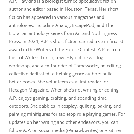
A.P. Hawkins is a biologist turned speculative fiction
author and editor based in Houston, Texas. Her short
fiction has appeared in various magazines and
anthologies, including Analog, EscapePod, and The
Librarian anthology series from Air and Nothingness
Press. In 2024, A.P.’s short fiction earned a semi-finalist
award in the Writers of the Future Contest. A.P. is a co-
host of Writers Lunch, a weekly online writing
workshop, and a co-founder of Tomeworks, an editing
collective dedicated to helping genre authors build
better books. She volunteers as a first reader for
Hexagon Magazine. When she’s not writing or editing,
A.P. enjoys gaming, crafting, and spending time
outdoors. She dabbles in cosplay, quilting, baking, and
painting minifigures for tabletop role playing games. For
updates on her writing and other endeavors, you can
follow A.P. on social media (@ahawkwrites) or visit her