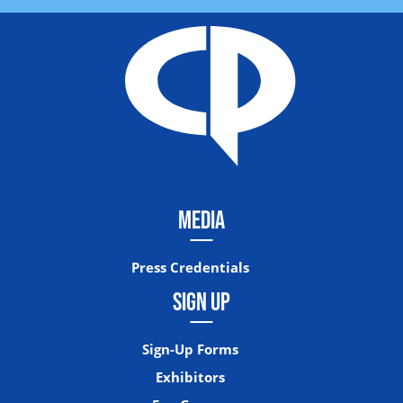
MEDIA
Press Credentials
SIGN UP
Sign-Up Forms
Exhibitors