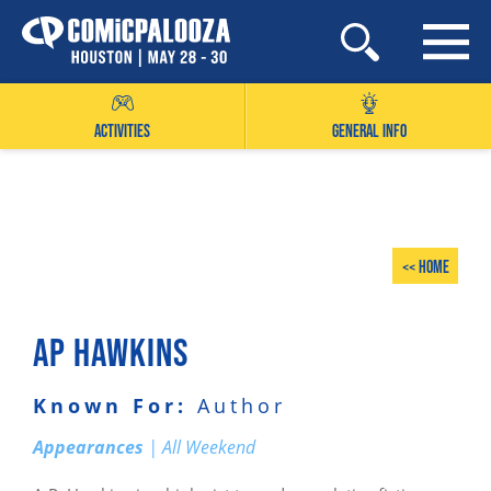
Skip
to
content
ACTIVITIES
GENERAL INFO
<< Home
AP HAWKINS
Known For:
Author
Appearances
| All Weekend