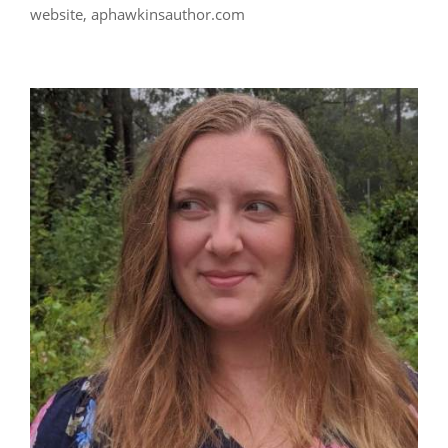
website, aphawkinsauthor.com