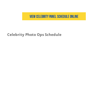
View Celebrity Panel Schedule Online
Celebrity Photo Ops Schedule