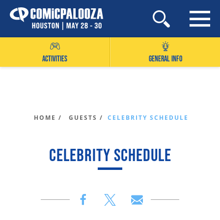
Skip
to
content
ACTIVITIES
GENERAL INFO
HOME /
GUESTS /
CELEBRITY SCHEDULE
CELEBRITY SCHEDULE