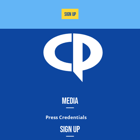
Sign Up
MEDIA
Press Credentials
SIGN UP