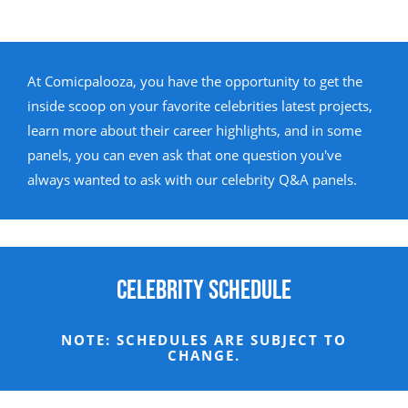
At Comicpalooza, you have the opportunity to get the
inside scoop on your favorite celebrities latest projects,
learn more about their career highlights, and in some
panels, you can even ask that one question you've
always wanted to ask with our celebrity Q&A panels.
Celebrity Schedule
NOTE: SCHEDULES ARE SUBJECT TO
CHANGE.