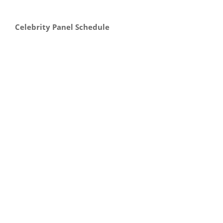
Celebrity Panel Schedule