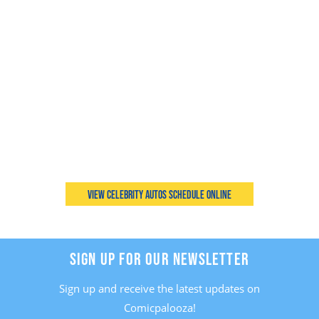
View Celebrity Autos Schedule Online
SIGN UP FOR OUR NEWSLETTER
Sign up and receive the latest updates on
Comicpalooza!