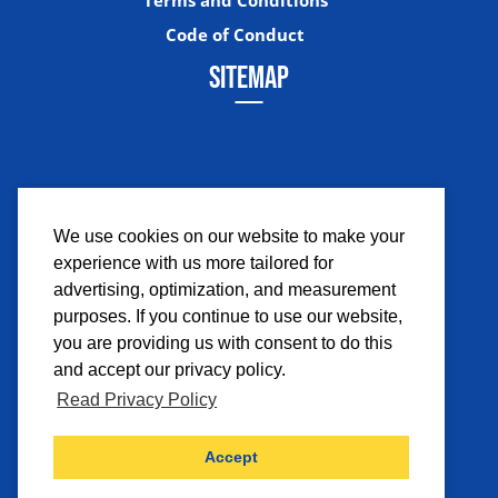
Code of Conduct
SITEMAP
We use cookies on our website to make your
experience with us more tailored for
Facebook
Instagram
Twitter
YouTub
advertising, optimization, and measurement
purposes. If you continue to use our website,
you are providing us with consent to do this
and accept our privacy policy.
Read Privacy Policy
©2026 Comicpalooza. All Rights Reserved.
Accept