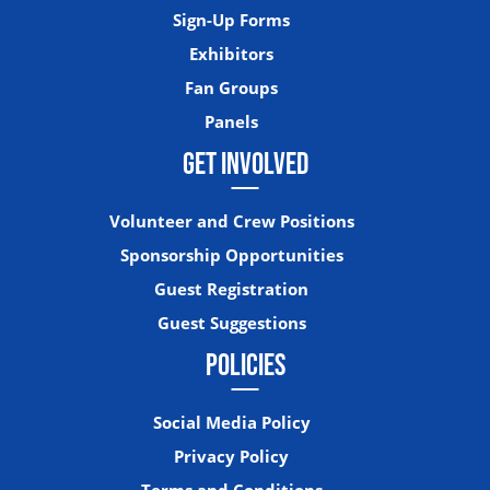
Sign-Up Forms
Exhibitors
Fan Groups
Panels
GET INVOLVED
Volunteer and Crew Positions
Sponsorship Opportunities
Guest Registration
Guest Suggestions
POLICIES
Social Media Policy
Privacy Policy
Terms and Conditions