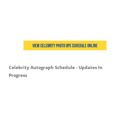
View Celebrity Photo Ops Schedule Online
Celebrity Autograph Schedule - Updates In
Progress