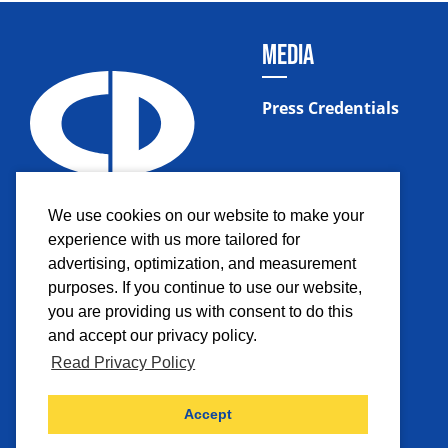
MEDIA
Press Credentials
We use cookies on our website to make your
experience with us more tailored for
advertising, optimization, and measurement
purposes. If you continue to use our website,
you are providing us with consent to do this
and accept our privacy policy.
Read Privacy Policy
Facebook
Instagram
Twitter
YouTub
Accept