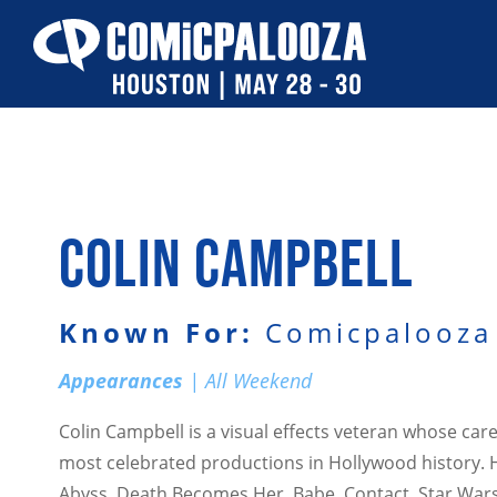
Skip
to
content
COLIN CAMPBELL
Known For:
Comicpalooza 
Appearances
| All Weekend
Colin Campbell is a visual effects veteran whose ca
most celebrated productions in Hollywood history. 
Abyss, Death Becomes Her, Babe, Contact, Star Wars 