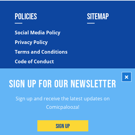
POLICIES
SITEMAP
Social Media Policy
Privacy Policy
Terms and Conditions
Code of Conduct
SIGN UP FOR OUR NEWSLETTER
Sign up and receive the latest updates on
Comicpalooza!
©2026 Comicpalooza. All Rights Reserved.
Sign Up