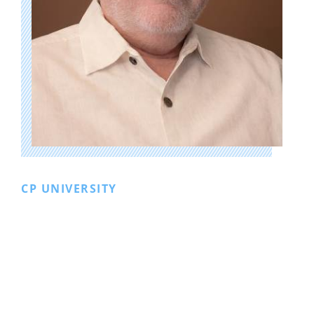
CP UNIVERSITY