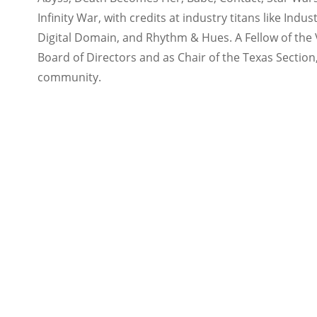
Infinity War, with credits at industry titans like Ind
Digital Domain, and Rhythm & Hues. A Fellow of the Vi
Board of Directors and as Chair of the Texas Section
community.