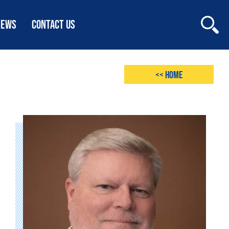
NEWS
CONTACT US
<< Home