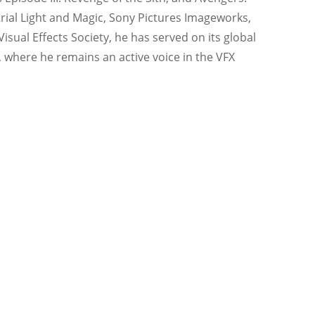
ustrial Light and Magic, Sony Pictures Imageworks,
sual Effects Society, he has served on its global
, where he remains an active voice in the VFX