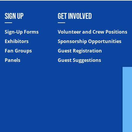
SIGN UP
GET INVOLVED
Sign-Up Forms
Volunteer and Crew Positions
Exhibitors
Sponsorship Opportunities
Fan Groups
Guest Registration
Panels
Guest Suggestions
e