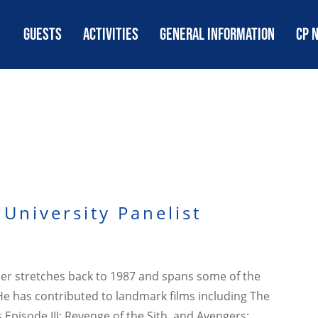
GUESTS
ACTIVITIES
GENERAL INFORMATION
CP 
University Panelist
reer stretches back to 1987 and spans some of the
He has contributed to landmark films including The
Episode III: Revenge of the Sith, and Avengers: