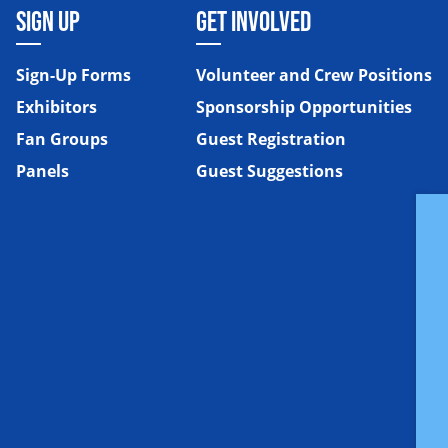
SIGN UP
GET INVOLVED
Sign-Up Forms
Volunteer and Crew Positions
Exhibitors
Sponsorship Opportunities
Fan Groups
Guest Registration
Panels
Guest Suggestions
e