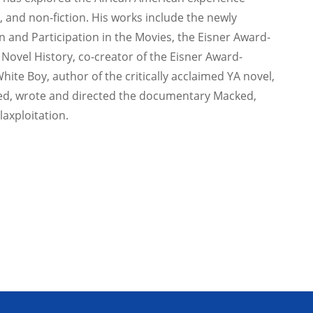
 and non-fiction. His works include the newly
n and Participation in the Movies, the Eisner Award-
 Novel History, co-creator of the Eisner Award-
White Boy, author of the critically acclaimed YA novel,
ed, wrote and directed the documentary Macked,
axploitation.