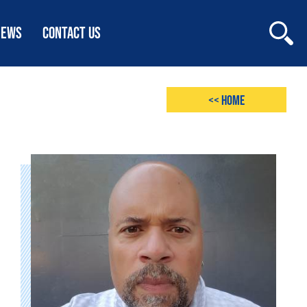
NEWS
CONTACT US
<< Home