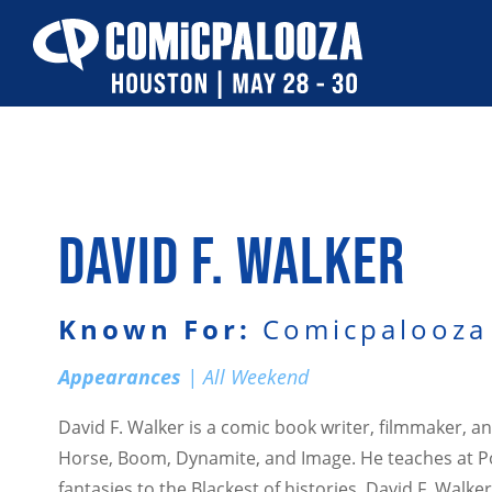
Skip
to
content
DAVID F. WALKER
Known For:
Comicpalooza 
Appearances
| All Weekend
David F. Walker is a comic book writer, filmmaker, 
Horse, Boom, Dynamite, and Image. He teaches at Por
fantasies to the Blackest of histories, David F. Wal