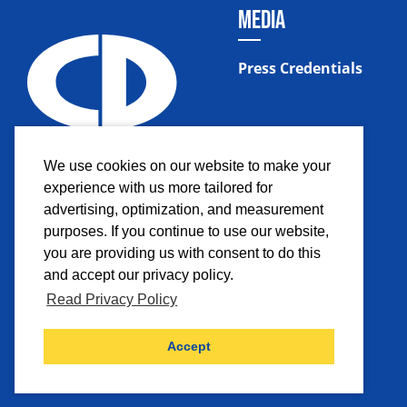
MEDIA
Press Credentials
We use cookies on our website to make your
experience with us more tailored for
advertising, optimization, and measurement
purposes. If you continue to use our website,
you are providing us with consent to do this
and accept our privacy policy.
Read Privacy Policy
Facebook
Instagram
Twitter
YouTub
Accept