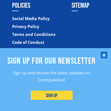
POLICIES
SITEMAP
Social Media Policy
Privacy Policy
Terms and Conditions
Code of Conduct
SIGN UP FOR OUR NEWSLETTER
Sign up and receive the latest updates on
Comicpalooza!
©2026 Comicpalooza. All Rights Reserved.
Sign Up