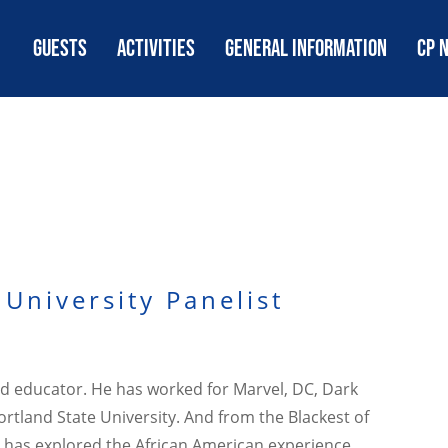
GUESTS
ACTIVITIES
GENERAL INFORMATION
CP 
University Panelist
and educator. He has worked for Marvel, DC, Dark
tland State University. And from the Blackest of
ker has explored the African American experience