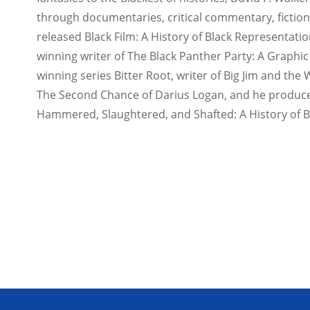
through documentaries, critical commentary, fiction,
released Black Film: A History of Black Representatio
winning writer of The Black Panther Party: A Graphic
winning series Bitter Root, writer of Big Jim and the 
The Second Chance of Darius Logan, and he produc
Hammered, Slaughtered, and Shafted: A History of Bl