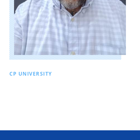
CP UNIVERSITY