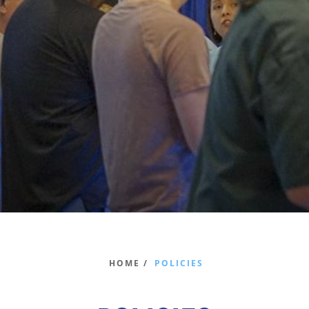
HOME /
POLICIES