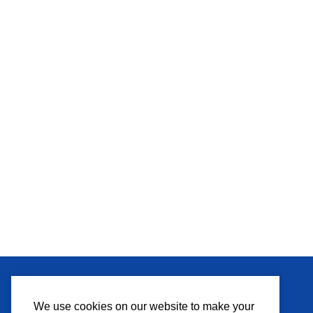
MEDIA
We use cookies on our website to make your