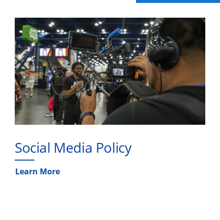
Social Media Policy
Learn More