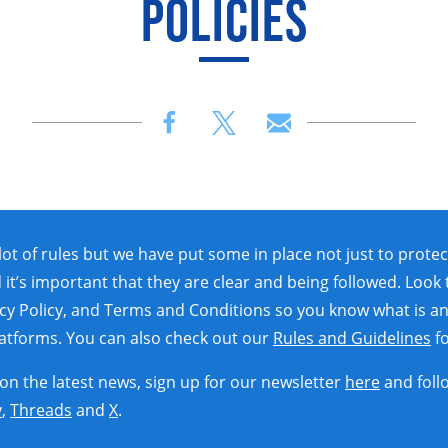
POLICIES
lot of rules but we have put some in place not just to protec
 it’s important that they are clear and being followed. Look
acy Policy, and Terms and Conditions so you know what is an
platforms. You can also check out our
Rules and Guidelines
fo
 on the latest news, sign up for our newsletter
here
and foll
y
,
Threads
and
X
.