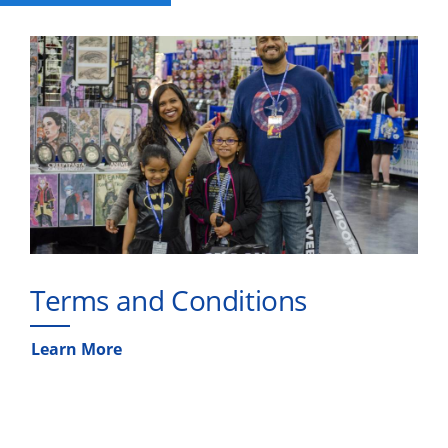
Terms and Conditions
Learn More