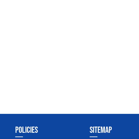
POLICIES
SITEMAP