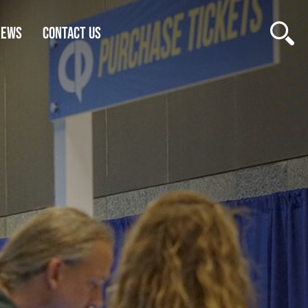
NEWS
CONTACT US