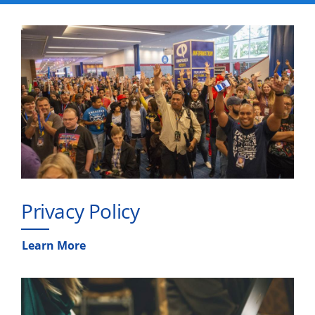
Privacy Policy
Learn More