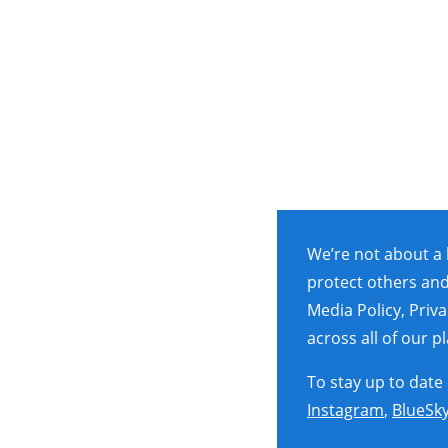
We’re not about a 
protect others and
Media Policy, Priv
across all of our 
To stay up to date
Instagram
,
BlueSk