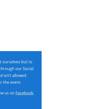
t ourselves but to
 through our Social
d isn’t allowed
r the event.
ow us on
Facebook
,