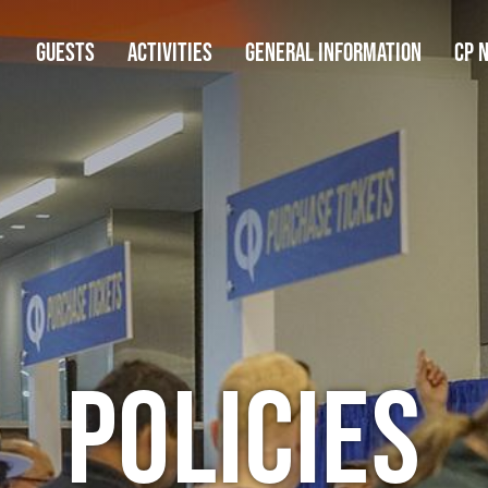
GUESTS
ACTIVITIES
GENERAL INFORMATION
CP 
Policies