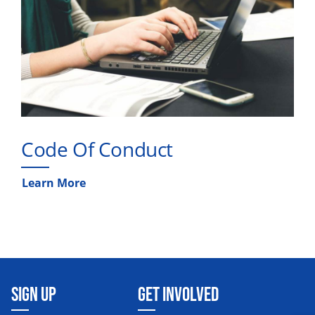
Code Of Conduct
Learn More
SIGN UP
GET INVOLVED