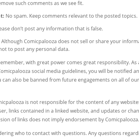
 remove such comments as we see fit.
t:
No spam. Keep comments relevant to the posted topics.
ease don’t post any information that is false.
:
Although Comicpalooza does not sell or share your inform
ot to post any personal data.
emember, with great power comes great responsibility. As a 
 Comicpalooza social media guidelines, you will be notified
ou can also be banned from future engagements on all of our
micpalooza is not responsible for the content of any website
r, links contained in a linked website, and updates or cha
usion of links does not imply endorsement by Comicpalooza
ering who to contact with questions. Any questions regar