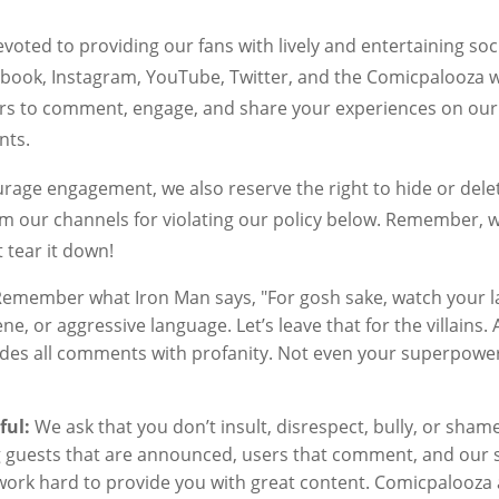
voted to providing our fans with lively and entertaining so
book, Instagram, YouTube, Twitter, and the Comicpalooza w
s to comment, engage, and share your experiences on our
nts.
rage engagement, we also reserve the right to hide or de
m our channels for violating our policy below. Remember, we
 tear it down!
emember what Iron Man says, "For gosh sake, watch your l
ne, or aggressive language. Let’s leave that for the villains.
ides all comments with profanity. Not even your superpowe
ful:
We ask that you don’t insult, disrespect, bully, or sha
g guests that are announced, users that comment, and our 
ork hard to provide you with great content. Comicpalooza a