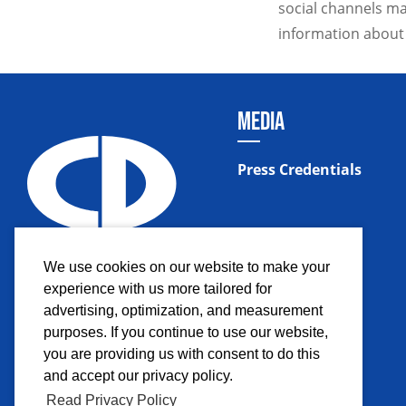
social channels ma
information about
MEDIA
Press Credentials
We use cookies on our website to make your
experience with us more tailored for
advertising, optimization, and measurement
purposes. If you continue to use our website,
you are providing us with consent to do this
and accept our privacy policy.
Read Privacy Policy