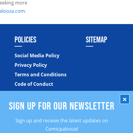
 seeking more
alooza.com
.
POLICIES
SITEMAP
Social Media Policy
Privacy Policy
Terms and Conditions
Code of Conduct
SIGN UP FOR OUR NEWSLETTER
Sign up and receive the latest updates on
Comicpalooza!