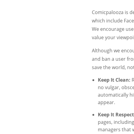
Comicpalooza is de
which include Face
We encourage user
value your viewpoi
Although we encou
and ban a user fro
save the world, not
Keep It Clean:
R
no vulgar, obsce
automatically h
appear.
Keep It Respect
pages, includin
managers that w