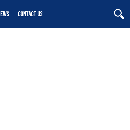
NEWS
CONTACT US