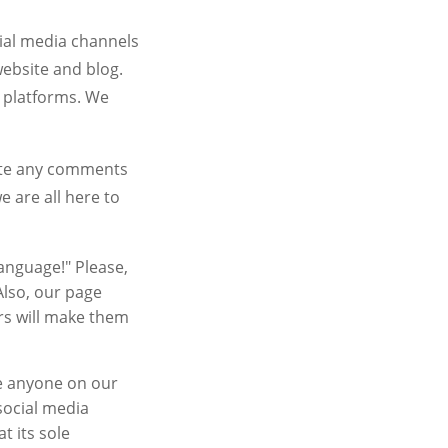
cial media channels
ebsite and blog.
 platforms. We
lete any comments
 are all here to
anguage!" Please,
 Also, our page
rs will make them
me anyone on our
social media
t its sole