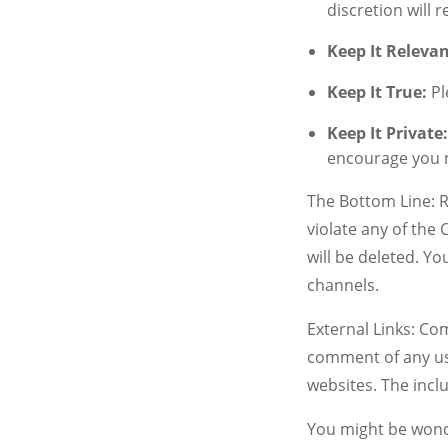
discretion will
Keep It Relevan
Keep It True:
Pl
Keep It Private
encourage you n
The Bottom Line: R
violate any of the
will be deleted. Y
channels.
External Links: Co
comment of any use
websites. The incl
You might be wond