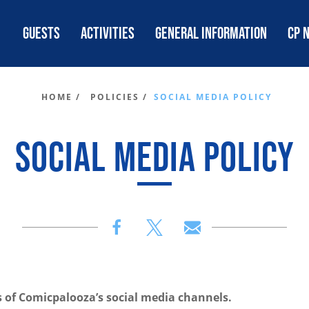
GUESTS
ACTIVITIES
GENERAL INFORMATION
CP 
HOME /
POLICIES /
SOCIAL MEDIA POLICY
SOCIAL MEDIA POLICY
s of Comicpalooza’s social media channels.