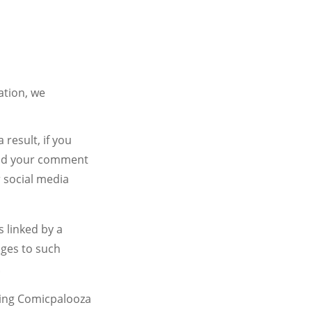
ation, we
result, if you
 and your comment
 social media
s linked by a
nges to such
.
ding Comicpalooza