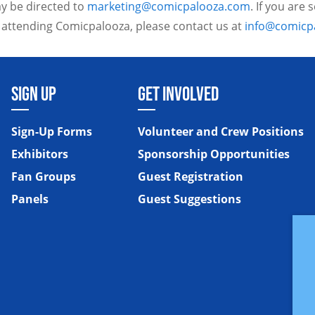
y be directed to
marketing@comicpalooza.com
. If you are
 attending Comicpalooza, please contact us at
info@comicp
SIGN UP
GET INVOLVED
Sign-Up Forms
Volunteer and Crew Positions
Exhibitors
Sponsorship Opportunities
Fan Groups
Guest Registration
Panels
Guest Suggestions