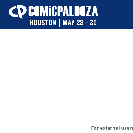
Skip
to
content
For external user